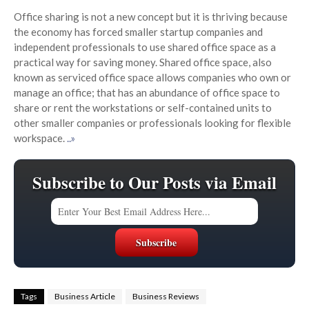
Office sharing is not a new concept but it is thriving because
the economy has forced smaller startup companies and
independent professionals to use shared office space as a
practical way for saving money. Shared office space, also
known as serviced office space allows companies who own or
manage an office; that has an abundance of office space to
share or rent the workstations or self-contained units to
other smaller companies or professionals looking for flexible
workspace.
..»
Subscribe to Our Posts via Email
Tags
Business Article
Business Reviews