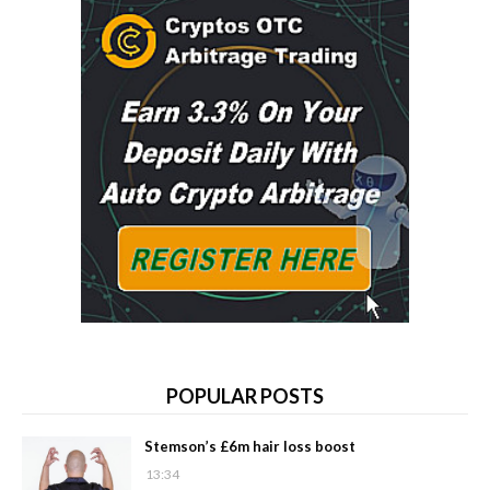
POPULAR POSTS
Stemson’s £6m hair loss boost
13:34