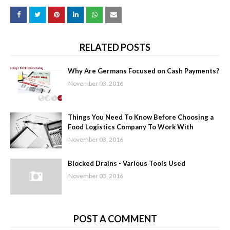
RELATED POSTS
Why Are Germans Focused on Cash Payments?
November 03, 2016
Things You Need To Know Before Choosing a
Food Logistics Company To Work With
November 03, 2016
Blocked Drains - Various Tools Used
November 03, 2016
POST A COMMENT