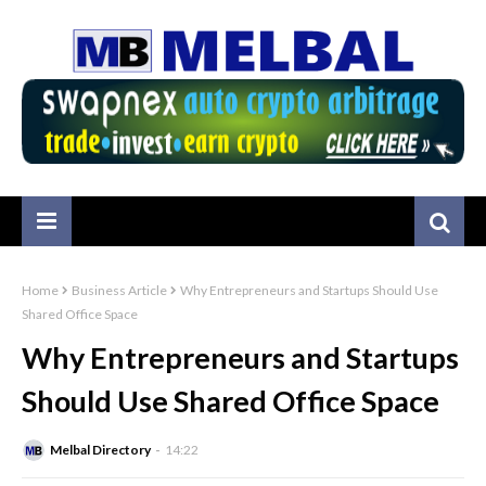
Home
Business Article
Why Entrepreneurs and Startups Should Use
Shared Office Space
Why Entrepreneurs and Startups
Should Use Shared Office Space
Melbal Directory
14:22