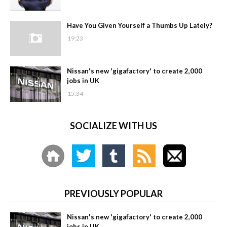
Have You Given Yourself a Thumbs Up Lately?
19:23
Nissan's new 'gigafactory' to create 2,000
jobs in UK
15:34
SOCIALIZE WITH US
PREVIOUSLY POPULAR
Nissan's new 'gigafactory' to create 2,000
jobs in UK