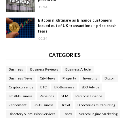
15:34
Bitcoin nightmare as Binance customers
locked out of UK transactions – price crash
fears
00:34
CATEGORIES
Business
Business Reviews
Business Article
Business News
City News
Property
Investing
Bitcoin
Cryptocurrency
BTC
UK-Business
SEO Advice
Small-Business
Pensions
SEM
Personal Finance
Retirement
US-Business
Brexit
Directories Outsourcing
Directory Submission Services
Forex
Search Engine Marketing