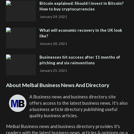
Bitcoin explained: Should I invest in Bitcoin?
How to buy cryptocurrencies
January 29, 2021
What will economic recovery in the UK look
like?
January 28, 2021
Businesses hit success after 11 months of
pitching and six reinventions
January 25, 2021
About Melbal Business News And Directory
A Business news and business directory site
offers access to the latest business news. It's also
a business article directory publishing useful
quality business articles.
Melbal Business news and business directory
provides it's
readers with the latest business news, articles & opinions on a