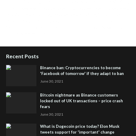
Health Tips Blog
,
Nhden Health Reviews
,
Health and Medical
,
Health Reviews
,
Passive Rewards
,
Passive Rewards Reviews
,
Passive Rewards Blog
,
Passive Rewards Site
,
iHub Global
People Powered Network
,
Join iHub Global
,
iHub Global
Setup
,
iHub Global and Helium
,
Join iHub Global Now
,
iHub
Global Membership
Recent Posts
Binance ban: Cryptocurrencies to become
'Facebook of tomorrow' if they adapt to ban
June 30, 2021
Bitcoin nightmare as Binance customers
locked out of UK transactions – price crash
fears
June 30, 2021
What is Dogecoin price today? Elon Musk
tweets support for 'important' change