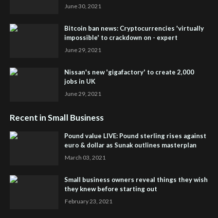
June 30, 2021
Bitcoin ban news: Cryptocurrencies 'virtually
impossible' to crackdown on - expert
June 29, 2021
Nissan's new 'gigafactory' to create 2,000
jobs in UK
June 29, 2021
Recent in Small Business
Pound value LIVE: Pound sterling rises against
euro & dollar as Sunak outlines masterplan
March 03, 2021
Small business owners reveal things they wish
they knew before starting out
February 23, 2021