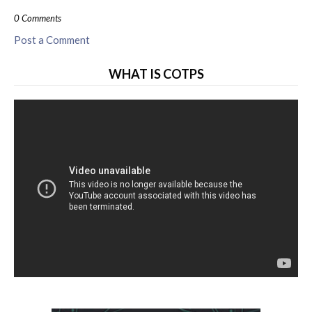
0 Comments
Post a Comment
WHAT IS COTPS