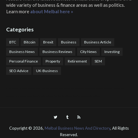
wide variety of business & finance areas as well as politics.
Learn more
about Melbal here »
Categories
BTC
Bitcoin
Brexit
Business
Business Article
Business News
Business Reviews
City News
Investing
Personal Finance
Property
Retirement
SEM
SEO Advice
UK-Business
COTPS Trading
COTP Arbitrage
EazyBot
Royal Q Bot
Crude Oil Buyer and Seller Services
Crude Oil Buying and Selling Facilitators
Mosdor Global Estate Services
Health
Information By Dr Vivienne Balonwu
Nigeria News Watch
Nigerian And World News
Nigerian News And Gossips
Royal News Website
Copyright ©
2026,
Melbal Business News And Directory
, All Rights
Reserved.