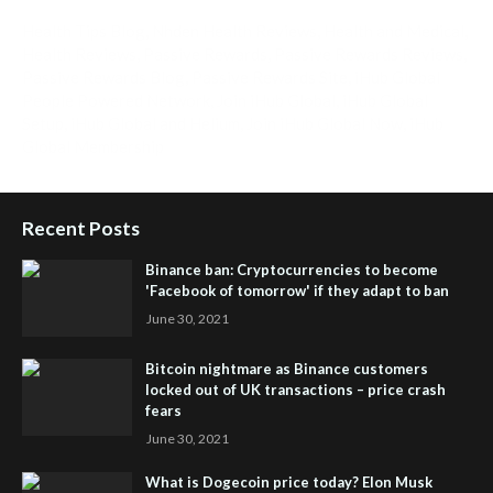
Health Tips Blog
,
Nhden Health Reviews
,
Health and Medical
,
Health Reviews
,
Passive Rewards
,
Passive Rewards Reviews
,
Passive Rewards Blog
,
Passive Rewards Site
,
iHub Global
People Powered Network
,
Join iHub Global
,
iHub Global
Setup
,
iHub Global and Helium
,
Join iHub Global Now
,
iHub
Global Membership
Recent Posts
Binance ban: Cryptocurrencies to become
'Facebook of tomorrow' if they adapt to ban
June 30, 2021
Bitcoin nightmare as Binance customers
locked out of UK transactions – price crash
fears
June 30, 2021
What is Dogecoin price today? Elon Musk