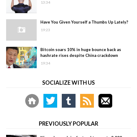
13:34
Have You Given Yourself a Thumbs Up Lately?
19:23
Bitcoin soars 10% in huge bounce back as
hashrate rises despite China crackdown
19:34
SOCIALIZE WITH US
PREVIOUSLY POPULAR