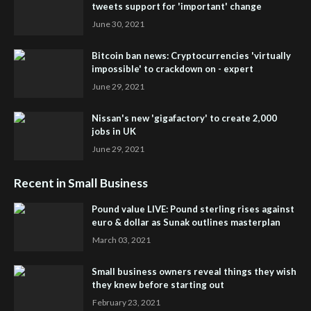
tweets support for 'important' change
June 30, 2021
Bitcoin ban news: Cryptocurrencies 'virtually
impossible' to crackdown on - expert
June 29, 2021
Nissan's new 'gigafactory' to create 2,000
jobs in UK
June 29, 2021
Recent in Small Business
Pound value LIVE: Pound sterling rises against
euro & dollar as Sunak outlines masterplan
March 03, 2021
Small business owners reveal things they wish
they knew before starting out
February 23, 2021