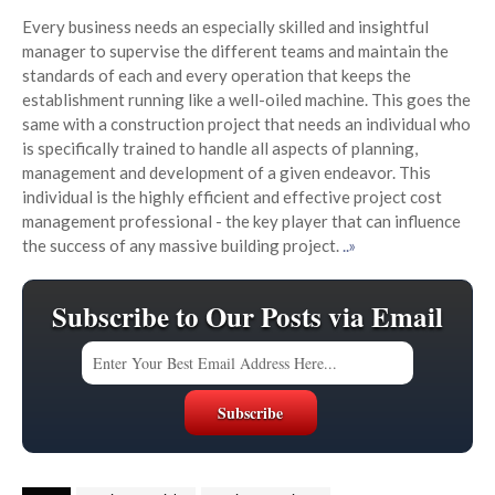
Every business needs an especially skilled and insightful
manager to supervise the different teams and maintain the
standards of each and every operation that keeps the
establishment running like a well-oiled machine. This goes the
same with a construction project that needs an individual who
is specifically trained to handle all aspects of planning,
management and development of a given endeavor. This
individual is the highly efficient and effective project cost
management professional - the key player that can influence
the success of any massive building project.
..»
Subscribe to Our Posts via Email