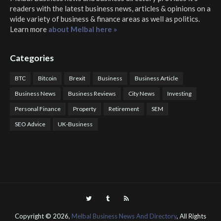
readers with the latest business news, articles & opinions on a
wide variety of business & finance areas as well as politics.
Learn more
about Melbal here »
Categories
BTC
Bitcoin
Brexit
Business
Business Article
Business News
Business Reviews
City News
Investing
Personal Finance
Property
Retirement
SEM
SEO Advice
UK-Business
COTPS Trading
COTP Arbitrage
EazyBot
Royal Q Bot
Crude Oil Buyer and Seller Services
Crude Oil Buying and Selling Facilitators
Mosdor Global Estate Services
Health
Information By Dr Vivienne Balonwu
Nigeria News Watch
Nigerian And World News
Nigerian News And Gossips
Royal News Website
Copyright ©
2026,
Melbal Business News And Directory
, All Rights