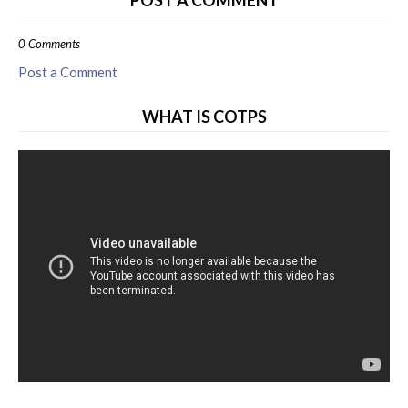
POST A COMMENT
0 Comments
Post a Comment
WHAT IS COTPS