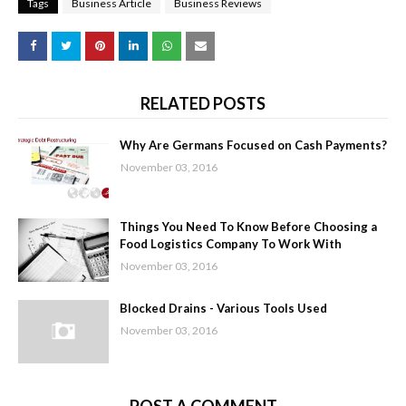
Tags
Business Article
Business Reviews
RELATED POSTS
Why Are Germans Focused on Cash Payments?
November 03, 2016
Things You Need To Know Before Choosing a
Food Logistics Company To Work With
November 03, 2016
Blocked Drains - Various Tools Used
November 03, 2016