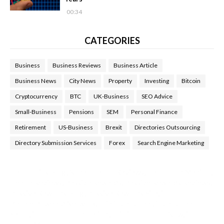
00:34
CATEGORIES
Business
Business Reviews
Business Article
Business News
City News
Property
Investing
Bitcoin
Cryptocurrency
BTC
UK-Business
SEO Advice
Small-Business
Pensions
SEM
Personal Finance
Retirement
US-Business
Brexit
Directories Outsourcing
Directory Submission Services
Forex
Search Engine Marketing
Health Tips Blog
,
Nhden Health Reviews
,
Health and Medical
,
Health Reviews
,
Passive Rewards
,
Passive Rewards Reviews
,
Passive Rewards Blog
,
Passive Rewards Site
,
iHub Global
People Powered Network
,
Join iHub Global
,
iHub Global
Setup
,
iHub Global and Helium
,
Join iHub Global Now
,
iHub