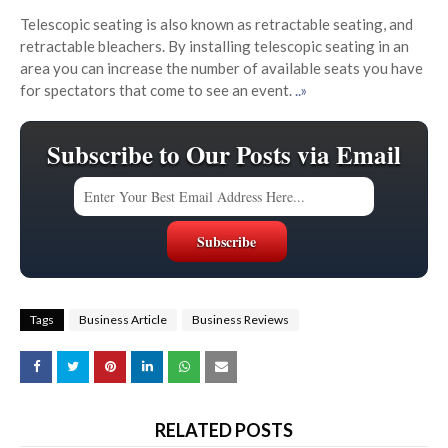
Telescopic seating is also known as retractable seating, and
retractable bleachers. By installing telescopic seating in an
area you can increase the number of available seats you have
for spectators that come to see an event.
..»
Subscribe to Our Posts via Email
Tags
Business Article
Business Reviews
RELATED POSTS