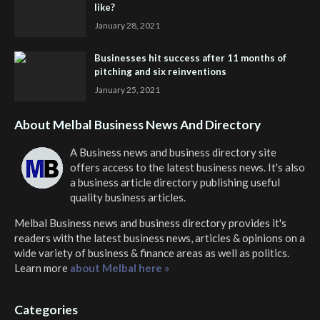
like?
January 28, 2021
Businesses hit success after 11 months of
pitching and six reinventions
January 25, 2021
About Melbal Business News And Directory
A Business news and business directory site
offers access to the latest business news. It's also
a business article directory publishing useful
quality business articles.
Melbal Business news and business directory
provides it's
readers with the latest business news, articles & opinions on a
wide variety of business & finance areas as well as politics.
Learn more
about Melbal here »
Categories