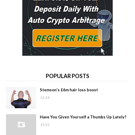
POPULAR POSTS
Stemson’s £6m hair loss boost
13:34
Have You Given Yourself a Thumbs Up Lately?
19:23