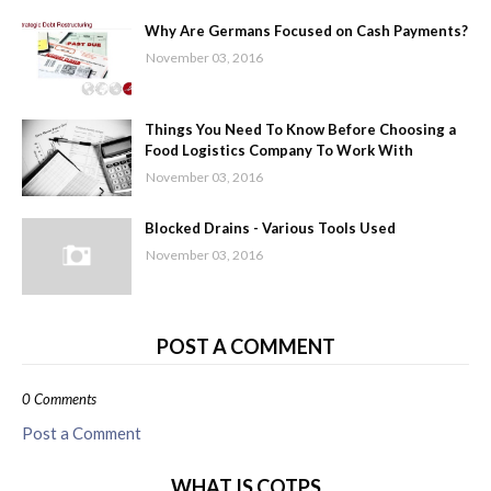
Why Are Germans Focused on Cash Payments?
November 03, 2016
Things You Need To Know Before Choosing a
Food Logistics Company To Work With
November 03, 2016
Blocked Drains - Various Tools Used
November 03, 2016
POST A COMMENT
0 Comments
Post a Comment
WHAT IS COTPS