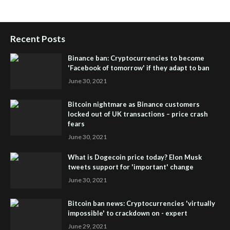
Global Membership
Recent Posts
Binance ban: Cryptocurrencies to become
'Facebook of tomorrow' if they adapt to ban
June 30, 2021
Bitcoin nightmare as Binance customers
locked out of UK transactions – price crash
fears
June 30, 2021
What is Dogecoin price today? Elon Musk
tweets support for 'important' change
June 30, 2021
Bitcoin ban news: Cryptocurrencies 'virtually
impossible' to crackdown on - expert
June 29, 2021