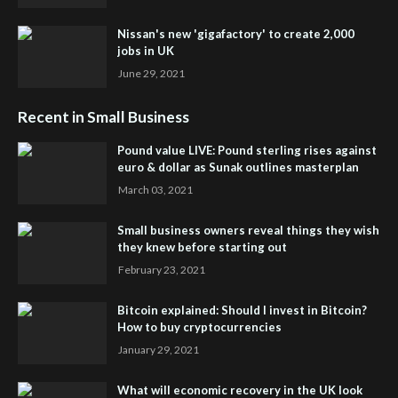
Nissan's new 'gigafactory' to create 2,000
jobs in UK
June 29, 2021
Recent in Small Business
Pound value LIVE: Pound sterling rises against
euro & dollar as Sunak outlines masterplan
March 03, 2021
Small business owners reveal things they wish
they knew before starting out
February 23, 2021
Bitcoin explained: Should I invest in Bitcoin?
How to buy cryptocurrencies
January 29, 2021
What will economic recovery in the UK look