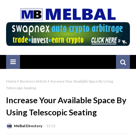
Home
Business Article
Increase Your Available Space By Using
Telescopic Seating
Increase Your Available Space By
Using Telescopic Seating
Melbal Directory
12:52