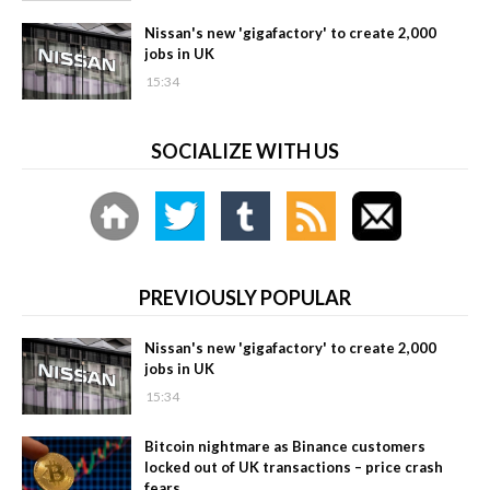
Nissan's new 'gigafactory' to create 2,000
jobs in UK
15:34
SOCIALIZE WITH US
PREVIOUSLY POPULAR
Nissan's new 'gigafactory' to create 2,000
jobs in UK
15:34
Bitcoin nightmare as Binance customers
locked out of UK transactions – price crash
fears