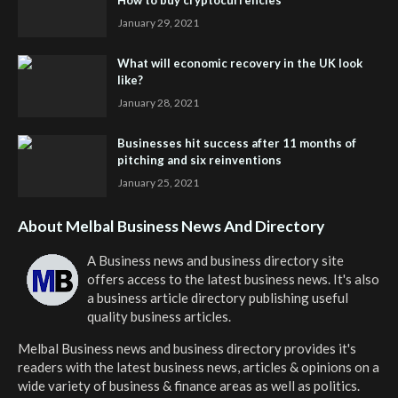
January 29, 2021
What will economic recovery in the UK look
like?
January 28, 2021
Businesses hit success after 11 months of
pitching and six reinventions
January 25, 2021
About Melbal Business News And Directory
A Business news and business directory site
offers access to the latest business news. It's also
a business article directory publishing useful
quality business articles.
Melbal Business news and business directory
provides it's
readers with the latest business news, articles & opinions on a
wide variety of business & finance areas as well as politics.