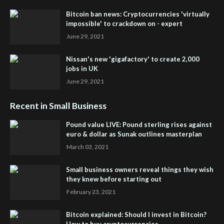
Bitcoin ban news: Cryptocurrencies 'virtually
impossible' to crackdown on - expert
June 29, 2021
Nissan's new 'gigafactory' to create 2,000
jobs in UK
June 29, 2021
Recent in Small Business
Pound value LIVE: Pound sterling rises against
euro & dollar as Sunak outlines masterplan
March 03, 2021
Small business owners reveal things they wish
they knew before starting out
February 23, 2021
Bitcoin explained: Should I invest in Bitcoin?
How to buy cryptocurrencies