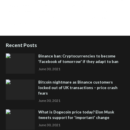
Passive Rewards Blog
,
Passive Rewards Site
,
iHub Global
People Powered Network
,
Join iHub Global
,
iHub Global
Setup
,
iHub Global and Helium
,
Join iHub Global Now
,
iHub
Global Membership
Recent Posts
Binance ban: Cryptocurrencies to become
'Facebook of tomorrow' if they adapt to ban
June 30, 2021
Bitcoin nightmare as Binance customers
locked out of UK transactions – price crash
fears
June 30, 2021
What is Dogecoin price today? Elon Musk
tweets support for 'important' change
June 30, 2021