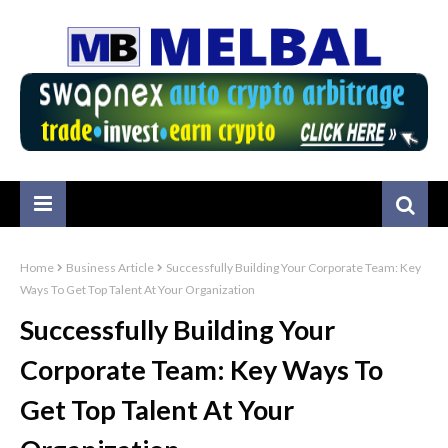
Home
Business Article
Successfully Building Your Corporate Team: Key
Ways To Get Top Talent At Your Organization
Successfully Building Your
Corporate Team: Key Ways To
Get Top Talent At Your