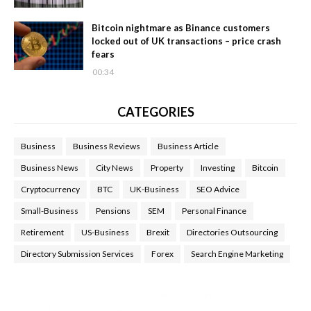
Bitcoin nightmare as Binance customers
locked out of UK transactions – price crash
fears
00:34
CATEGORIES
Business
Business Reviews
Business Article
Business News
City News
Property
Investing
Bitcoin
Cryptocurrency
BTC
UK-Business
SEO Advice
Small-Business
Pensions
SEM
Personal Finance
Retirement
US-Business
Brexit
Directories Outsourcing
Directory Submission Services
Forex
Search Engine Marketing
Health Tips Blog
,
Nhden Health Reviews
,
Health and Medical
,
Health Reviews
,
Passive Rewards
,
Passive Rewards Reviews
,