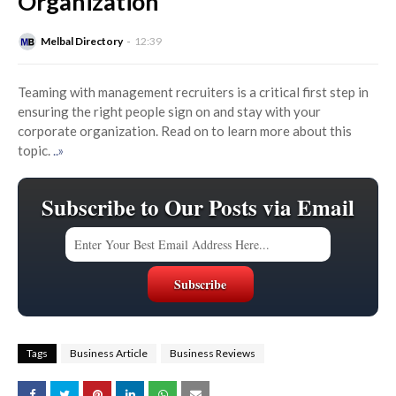
Organization
Melbal Directory
12:39
Teaming with management recruiters is a critical first step in
ensuring the right people sign on and stay with your
corporate organization. Read on to learn more about this
topic.
..»
Subscribe to Our Posts via Email
Tags
Business Article
Business Reviews