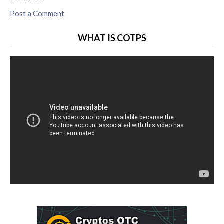
Post a Comment
WHAT IS COTPS