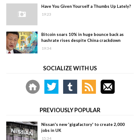
Have You Given Yourself a Thumbs Up Lately?
19:23
Bitcoin soars 10% in huge bounce back as
hashrate rises despite China crackdown
19:34
SOCIALIZE WITH US
PREVIOUSLY POPULAR
Nissan's new 'gigafactory' to create 2,000
jobs in UK
15:34