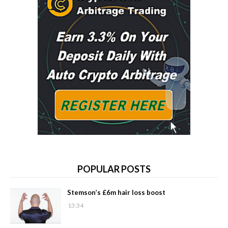
POPULAR POSTS
Stemson’s £6m hair loss boost
13:34