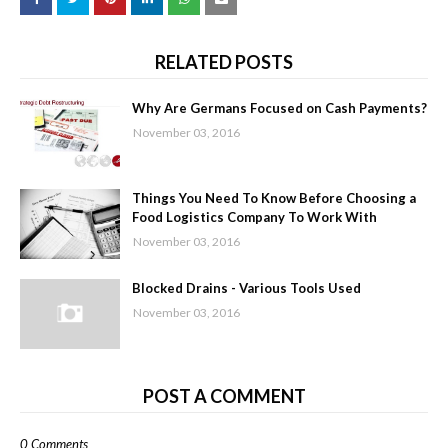
RELATED POSTS
Why Are Germans Focused on Cash Payments?
November 03, 2016
Things You Need To Know Before Choosing a
Food Logistics Company To Work With
November 03, 2016
Blocked Drains - Various Tools Used
November 03, 2016
POST A COMMENT
0 Comments