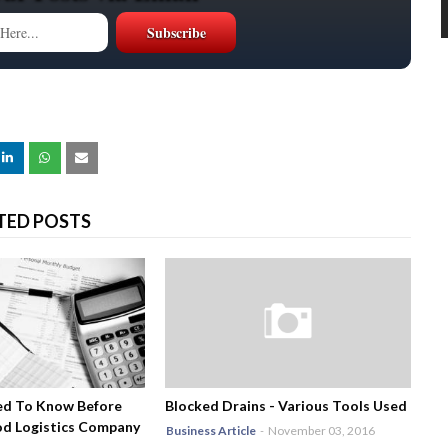
TED POSTS
ed To Know Before
Blocked Drains - Various Tools Used
od Logistics Company
Business Article
-
November 03, 2016