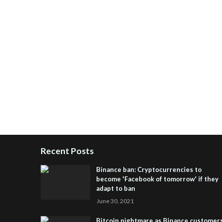
Recent Posts
Binance ban: Cryptocurrencies to
become 'Facebook of tomorrow' if they
adapt to ban
June 30, 2021
Bitcoin nightmare as Binance customer