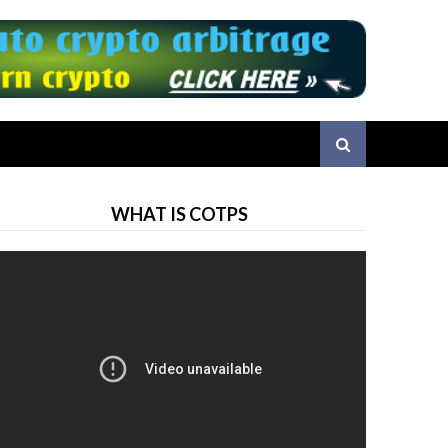
WHAT IS COTPS