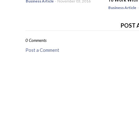
Business Article
-
November 03, 2016
Business Article
-
POST 
0 Comments
Post a Comment