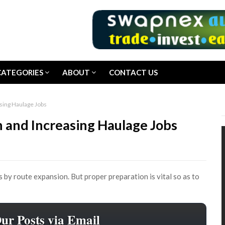
CATEGORIES
ABOUT
CONTACT US
sing Haulage Jobs
 and Increasing Haulage Jobs
s by route expansion. But proper preparation is vital so as to
Our Posts via Email