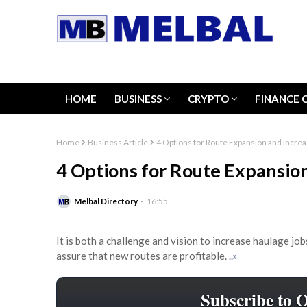
HOME
BUSINESS
CRYPTO
FINANCE 
Home
Business Article
4 Options for Route Expansion and Increa
4 Options for Route Expansion
Melbal Directory
16:55
It is both a challenge and vision to increase haulage job
assure that new routes are profitable.
..»
Subscribe to 