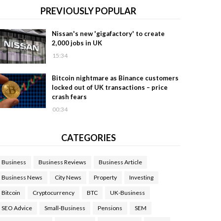
PREVIOUSLY POPULAR
Nissan's new 'gigafactory' to create
2,000 jobs in UK
15:34
Bitcoin nightmare as Binance customers
locked out of UK transactions – price
crash fears
00:34
CATEGORIES
Business
Business Reviews
Business Article
Business News
City News
Property
Investing
Bitcoin
Cryptocurrency
BTC
UK-Business
SEO Advice
Small-Business
Pensions
SEM