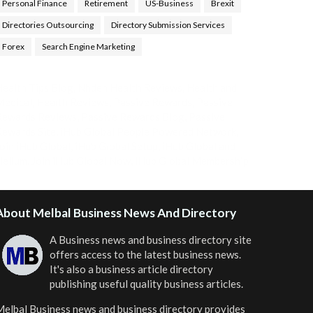
Personal Finance
Retirement
US-Business
Brexit
Directories Outsourcing
Directory Submission Services
Forex
Search Engine Marketing
ealth Tips Blog
,
Nhden Health Reviews
,
Health and
Medical
,
Health Reviews
,
Passive Rewards
,
Passive
Rewards Reviews
,
Passive Rewards Blog
,
Passive
ewards Site
,
iHub Global People Powered Network
,
oin iHub Global
,
iHub Global Setup
,
iHub Global and
Helium
,
Join iHub Global Now
,
iHub Global Membership
About Melbal Business News And Directory
A Business news and business directory site
offers access to the latest business news.
It's also a business article directory
publishing useful quality business articles.
elbal Business news and business directory
provides