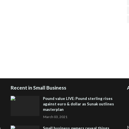
H
R
J
Recent in Small Business
Pound value LIVE: Pound sterling rises
against euro & dollar as Sunak outlines
masterplan
March 03, 2021
M
s
Small business owners reveal things