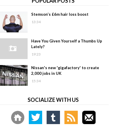
POPULAR POSTS
Stemson’s £6m hair loss boost
13:34
Have You Given Yourself a Thumbs Up
Lately?
19:23
Nissan's new 'gigafactory' to create
2,000 jobs in UK
15:34
SOCIALIZE WITH US