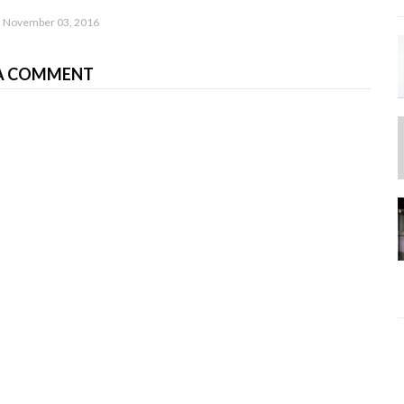
November 03, 2016
A COMMENT