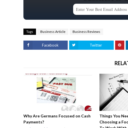
Tags
Business Article
Business Reviews
Facebook
Twitter
RELA
Why Are Germans Focused on Cash
Things You Ne
Payments?
Choosing a Fo
To Work With