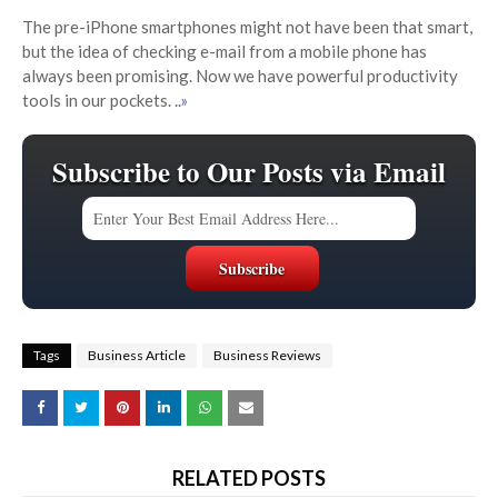
The pre-iPhone smartphones might not have been that smart,
but the idea of checking e-mail from a mobile phone has
always been promising. Now we have powerful productivity
tools in our pockets.
..»
Subscribe to Our Posts via Email
Tags
Business Article
Business Reviews
RELATED POSTS