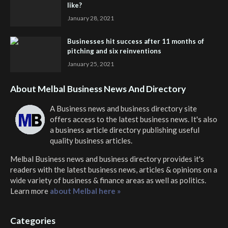
like?
January 28, 2021
Businesses hit success after 11 months of
pitching and six reinventions
January 25, 2021
About Melbal Business News And Directory
A Business news and business directory site
offers access to the latest business news. It's also
a business article directory publishing useful
quality business articles.
Melbal Business news and business directory
provides it's
readers with the latest business news, articles & opinions on a
wide variety of business & finance areas as well as politics.
Learn more
about Melbal here »
Categories