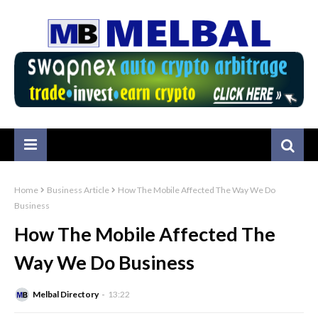
Home
Business Article
How The Mobile Affected The Way We Do
Business
How The Mobile Affected The
Way We Do Business
Melbal Directory
13:22