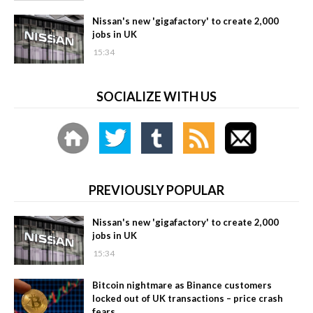
Nissan's new 'gigafactory' to create 2,000
jobs in UK
15:34
SOCIALIZE WITH US
PREVIOUSLY POPULAR
Nissan's new 'gigafactory' to create 2,000
jobs in UK
15:34
Bitcoin nightmare as Binance customers
locked out of UK transactions – price crash
fears