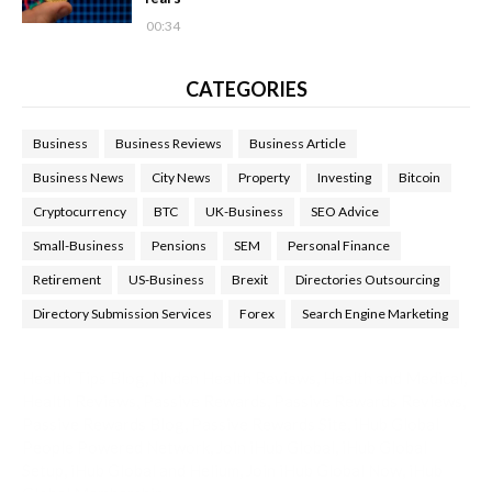
00:34
CATEGORIES
Business
Business Reviews
Business Article
Business News
City News
Property
Investing
Bitcoin
Cryptocurrency
BTC
UK-Business
SEO Advice
Small-Business
Pensions
SEM
Personal Finance
Retirement
US-Business
Brexit
Directories Outsourcing
Directory Submission Services
Forex
Search Engine Marketing
Health Tips Blog
,
Nhden Health Reviews
,
Health and Medical
,
Health Reviews
,
Passive Rewards
,
Passive Rewards Reviews
,
Passive Rewards Blog
,
Passive Rewards Site
,
iHub Global
People Powered Network
,
Join iHub Global
,
iHub Global
Setup
,
iHub Global and Helium
,
Join iHub Global Now
,
iHub