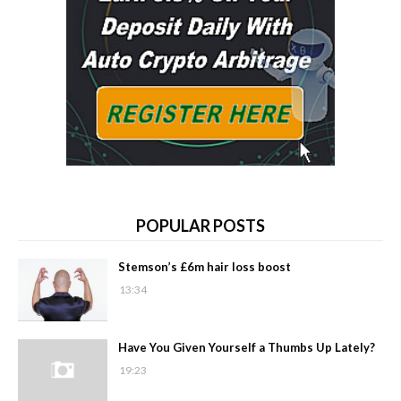
POPULAR POSTS
Stemson’s £6m hair loss boost
13:34
Have You Given Yourself a Thumbs Up Lately?
19:23