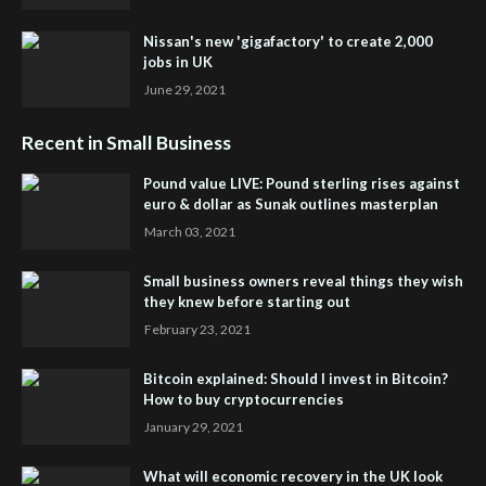
Nissan's new 'gigafactory' to create 2,000
jobs in UK
June 29, 2021
Recent in Small Business
Pound value LIVE: Pound sterling rises against
euro & dollar as Sunak outlines masterplan
March 03, 2021
Small business owners reveal things they wish
they knew before starting out
February 23, 2021
Bitcoin explained: Should I invest in Bitcoin?
How to buy cryptocurrencies
January 29, 2021
What will economic recovery in the UK look