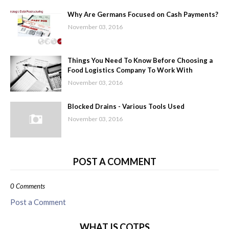
Why Are Germans Focused on Cash Payments?
November 03, 2016
Things You Need To Know Before Choosing a
Food Logistics Company To Work With
November 03, 2016
Blocked Drains - Various Tools Used
November 03, 2016
POST A COMMENT
0 Comments
Post a Comment
WHAT IS COTPS