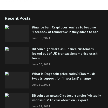
Global Membership
Recent Posts
Binance ban: Cryptocurrencies to become
'Facebook of tomorrow' if they adapt to ban
June 30, 2021
Bitcoin nightmare as Binance customers
locked out of UK transactions – price crash
fears
June 30, 2021
What is Dogecoin price today? Elon Musk
tweets support for 'important' change
June 30, 2021
Bitcoin ban news: Cryptocurrencies 'virtually
impossible' to crackdown on - expert
June 29, 2021