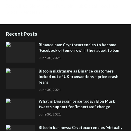
Setup
,
iHub Global and Helium
,
Join iHub Global Now
,
iHub
Global Membership
Recent Posts
Binance ban: Cryptocurrencies to become
'Facebook of tomorrow' if they adapt to ban
June 30, 2021
Bitcoin nightmare as Binance customers
locked out of UK transactions – price crash
fears
June 30, 2021
What is Dogecoin price today? Elon Musk
tweets support for 'important' change
June 30, 2021
Bitcoin ban news: Cryptocurrencies 'virtually