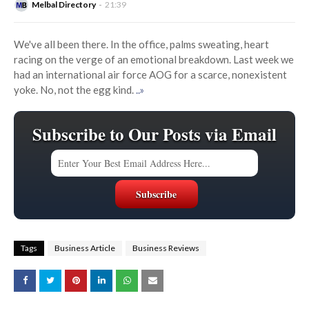
Melbal Directory
21:39
We've all been there. In the office, palms sweating, heart
racing on the verge of an emotional breakdown. Last week we
had an international air force AOG for a scarce, nonexistent
yoke. No, not the egg kind.
..»
Subscribe to Our Posts via Email
Tags
Business Article
Business Reviews