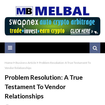
Home
Business Article
Problem Resolution: A True Testament To
Vendor Relationships
Problem Resolution: A True
Testament To Vendor
Relationships