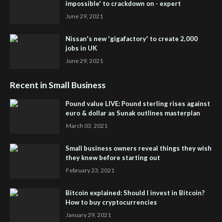
impossible' to crackdown on - expert
June 29, 2021
Nissan's new 'gigafactory' to create 2,000
jobs in UK
June 29, 2021
Recent in Small Business
Pound value LIVE: Pound sterling rises against
euro & dollar as Sunak outlines masterplan
March 03, 2021
Small business owners reveal things they wish
they knew before starting out
February 23, 2021
Bitcoin explained: Should I invest in Bitcoin?
How to buy cryptocurrencies
January 29, 2021