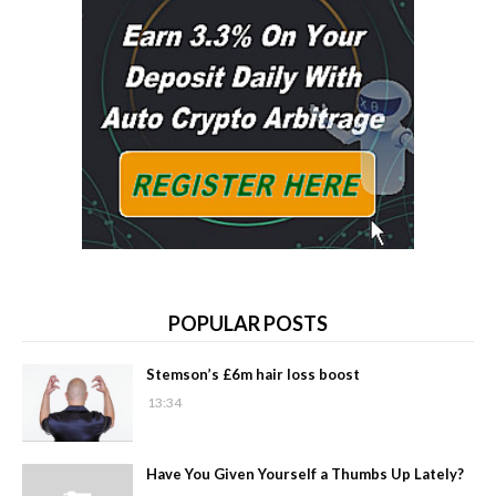
POPULAR POSTS
Stemson’s £6m hair loss boost
13:34
Have You Given Yourself a Thumbs Up Lately?