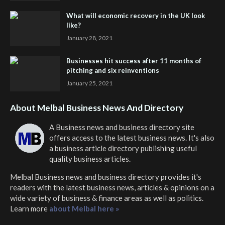
What will economic recovery in the UK look
like?
January 28, 2021
Businesses hit success after 11 months of
pitching and six reinventions
January 25, 2021
About Melbal Business News And Directory
A Business news and business directory site
offers access to the latest business news. It's also
a business article directory publishing useful
quality business articles.
Melbal Business news and business directory
provides it's
readers with the latest business news, articles & opinions on a
wide variety of business & finance areas as well as politics.
Learn more
about Melbal here »