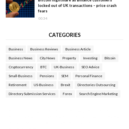
locked out of UK transactions – price crash
fears
00:34
CATEGORIES
Business
Business Reviews
Business Article
Business News
City News
Property
Investing
Bitcoin
Cryptocurrency
BTC
UK-Business
SEO Advice
Small-Business
Pensions
SEM
Personal Finance
Retirement
US-Business
Brexit
Directories Outsourcing
Directory Submission Services
Forex
Search Engine Marketing
Health Tips Blog
,
Nhden Health Reviews
,
Health and Medical
,
Health Reviews
,
Passive Rewards
,
Passive Rewards Reviews
,
Passive Rewards Blog
,
Passive Rewards Site
,
iHub Global
People Powered Network
,
Join iHub Global
,
iHub Global