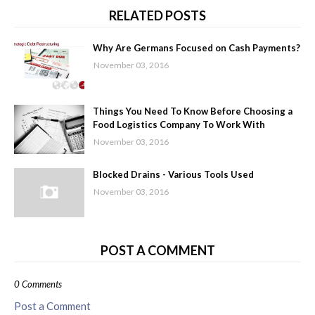
RELATED POSTS
Why Are Germans Focused on Cash Payments?
November 03, 2016
Things You Need To Know Before Choosing a
Food Logistics Company To Work With
November 03, 2016
Blocked Drains - Various Tools Used
November 03, 2016
POST A COMMENT
0 Comments
Post a Comment