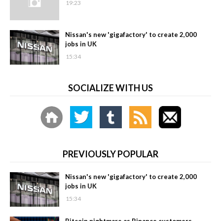
19:23
Nissan's new 'gigafactory' to create 2,000
jobs in UK
15:34
SOCIALIZE WITH US
PREVIOUSLY POPULAR
Nissan's new 'gigafactory' to create 2,000
jobs in UK
15:34
Bitcoin nightmare as Binance customers