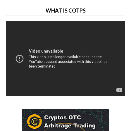
WHAT IS COTPS