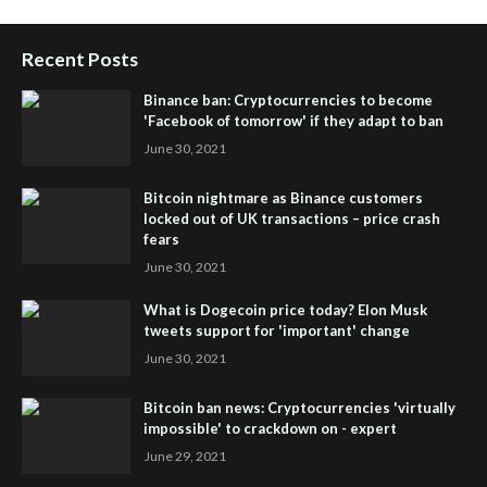
Recent Posts
Binance ban: Cryptocurrencies to become
'Facebook of tomorrow' if they adapt to ban
June 30, 2021
Bitcoin nightmare as Binance customers
locked out of UK transactions – price crash
fears
June 30, 2021
What is Dogecoin price today? Elon Musk
tweets support for 'important' change
June 30, 2021
Bitcoin ban news: Cryptocurrencies 'virtually
impossible' to crackdown on - expert
June 29, 2021