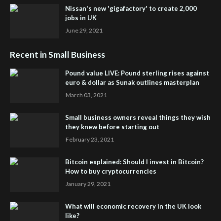
Nissan's new 'gigafactory' to create 2,000
jobs in UK
June 29, 2021
Recent in Small Business
Pound value LIVE: Pound sterling rises against
euro & dollar as Sunak outlines masterplan
March 03, 2021
Small business owners reveal things they wish
they knew before starting out
February 23, 2021
Bitcoin explained: Should I invest in Bitcoin?
How to buy cryptocurrencies
January 29, 2021
What will economic recovery in the UK look
like?