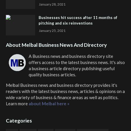
January 28, 2021
Businesses hit success after 11 months of
pitching and six reinventions
January 25, 2021
About Melbal Business News And Directory
A Business news and business directory site
offers access to the latest business news. It's also
a business article directory publishing useful
quality business articles.
Melbal Business news and business directory
provides it's
readers with the latest business news, articles & opinions on a
wide variety of business & finance areas as well as politics.
Learn more
about Melbal here »
Categories