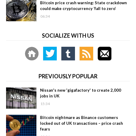
Bitcoin price crash warning: State crackdown
could make cryptocurrency ‘fall to zero’
06:34
SOCIALIZE WITH US
PREVIOUSLY POPULAR
Nissan's new 'gigafactory' to create 2,000
jobs in UK
15:34
Bitcoin nightmare as Binance customers
locked out of UK transactions – price crash
fears