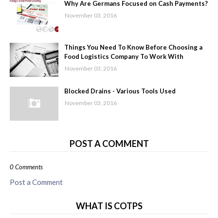
Why Are Germans Focused on Cash Payments?
November 03, 2016
Things You Need To Know Before Choosing a
Food Logistics Company To Work With
November 03, 2016
Blocked Drains - Various Tools Used
November 03, 2016
POST A COMMENT
0 Comments
Post a Comment
WHAT IS COTPS