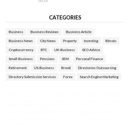
00:34
CATEGORIES
Business
Business Reviews
Business Article
Business News
City News
Property
Investing
Bitcoin
Cryptocurrency
BTC
UK-Business
SEO Advice
Small-Business
Pensions
SEM
Personal Finance
Retirement
US-Business
Brexit
Directories Outsourcing
Directory Submission Services
Forex
Search Engine Marketing
Health Tips Blog
,
Nhden Health Reviews
,
Health and Medical
,
Health Reviews
,
Passive Rewards
,
Passive Rewards Reviews
,
Passive Rewards Blog
,
Passive Rewards Site
,
iHub Global
People Powered Network
,
Join iHub Global
,
iHub Global
Setup
,
iHub Global and Helium
,
Join iHub Global Now
,
iHub
Global Membership