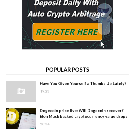
POPULAR POSTS
Have You Given Yourself a Thumbs Up Lately?
19:23
Dogecoin price live: Will Dogecoin recover?
Elon Musk backed cryptocurrency value drops
20:34