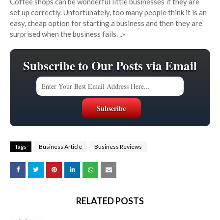
Coffee shops can be wonderful little businesses if they are
set up correctly. Unfortunately, too many people think it is an
easy, cheap option for starting a business and then they are
surprised when the business fails.
..»
Subscribe to Our Posts via Email
Tags
Business Article
Business Reviews
RELATED POSTS