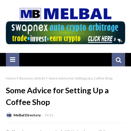
Home
Business Article
Some Advice for Setting Up a Coffee Shop
Some Advice for Setting Up a
Coffee Shop
Melbal Directory
19:21