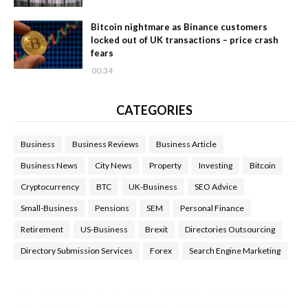
Bitcoin nightmare as Binance customers
locked out of UK transactions – price crash
fears
00:34
CATEGORIES
Business
Business Reviews
Business Article
Business News
City News
Property
Investing
Bitcoin
Cryptocurrency
BTC
UK-Business
SEO Advice
Small-Business
Pensions
SEM
Personal Finance
Retirement
US-Business
Brexit
Directories Outsourcing
Directory Submission Services
Forex
Search Engine Marketing
Health Tips Blog
,
Nhden Health Reviews
,
Health and Medical
,
Health Reviews
,
Passive Rewards
,
Passive Rewards Reviews
,