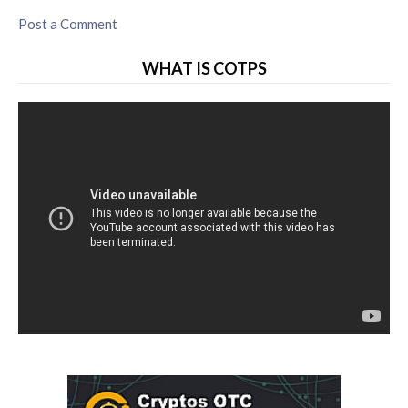
Post a Comment
WHAT IS COTPS