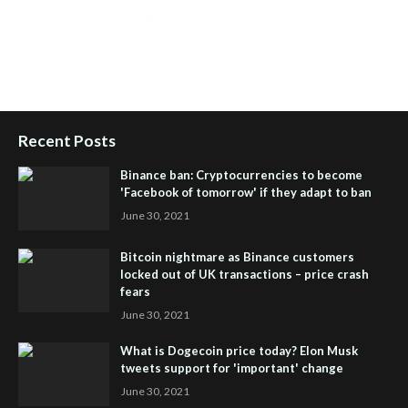
Passive Rewards Blog
,
Passive Rewards Site
,
iHub Global
People Powered Network
,
Join iHub Global
,
iHub Global
Setup
,
iHub Global and Helium
,
Join iHub Global Now
,
iHub
Global Membership
Recent Posts
Binance ban: Cryptocurrencies to become
'Facebook of tomorrow' if they adapt to ban
June 30, 2021
Bitcoin nightmare as Binance customers
locked out of UK transactions – price crash
fears
June 30, 2021
What is Dogecoin price today? Elon Musk
tweets support for 'important' change
June 30, 2021