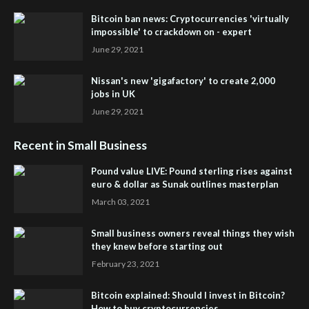
Bitcoin ban news: Cryptocurrencies 'virtually
impossible' to crackdown on - expert
June 29, 2021
Nissan's new 'gigafactory' to create 2,000
jobs in UK
June 29, 2021
Recent in Small Business
Pound value LIVE: Pound sterling rises against
euro & dollar as Sunak outlines masterplan
March 03, 2021
Small business owners reveal things they wish
they knew before starting out
February 23, 2021
Bitcoin explained: Should I invest in Bitcoin?
How to buy cryptocurrencies