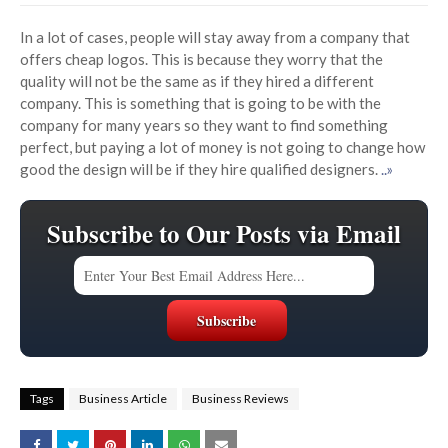
In a lot of cases, people will stay away from a company that
offers cheap logos. This is because they worry that the
quality will not be the same as if they hired a different
company. This is something that is going to be with the
company for many years so they want to find something
perfect, but paying a lot of money is not going to change how
good the design will be if they hire qualified designers.
..»
Subscribe to Our Posts via Email
Tags
Business Article
Business Reviews