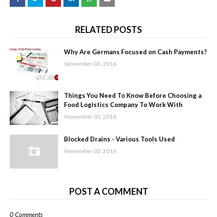
RELATED POSTS
Why Are Germans Focused on Cash Payments?
November 03, 2016
Things You Need To Know Before Choosing a
Food Logistics Company To Work With
November 03, 2016
Blocked Drains - Various Tools Used
November 03, 2016
POST A COMMENT
0 Comments