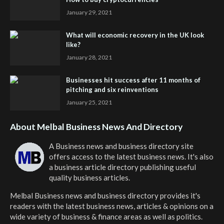
January 29, 2021
What will economic recovery in the UK look
like?
January 28, 2021
Businesses hit success after 11 months of
pitching and six reinventions
January 25, 2021
About Melbal Business News And Directory
A Business news and business directory site
offers access to the latest business news. It's also
a business article directory publishing useful
quality business articles.
Melbal Business news and business directory
provides it's
readers with the latest business news, articles & opinions on a
wide variety of business & finance areas as well as politics.