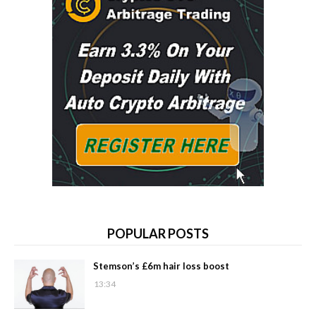
POPULAR POSTS
Stemson’s £6m hair loss boost
13:34