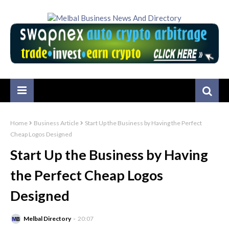
Home
Business Article
Start Up the Business by Having the Perfect
Cheap Logos Designed
Start Up the Business by Having
the Perfect Cheap Logos
Designed
Melbal Directory
20:07