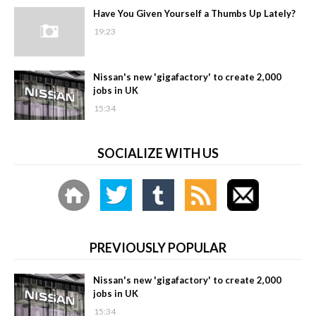
Have You Given Yourself a Thumbs Up Lately?
19:23
Nissan's new 'gigafactory' to create 2,000
jobs in UK
15:34
SOCIALIZE WITH US
PREVIOUSLY POPULAR
Nissan's new 'gigafactory' to create 2,000
jobs in UK
15:34