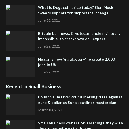
What is Dogecoin price today? Elon Musk
tweets support for 'important' change
June 30, 2021
Bitcoin ban news: Cryptocurrencies 'virtually
impossible' to crackdown on - expert
June 29, 2021
Nissan's new 'gigafactory' to create 2,000
jobs in UK
June 29, 2021
Recent in Small Business
Pound value LIVE: Pound sterling rises against
euro & dollar as Sunak outlines masterplan
March 03, 2021
Small business owners reveal things they wish
they knew before starting out