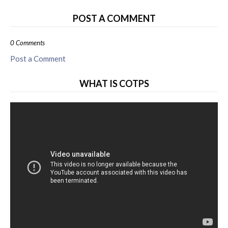
POST A COMMENT
0 Comments
Post a Comment
WHAT IS COTPS