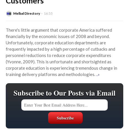
Customers
Melbal Directory
16:55
There's little argument that corporate America suffered
financially by the economic issues of 2008 and beyond.
Unfortunately, corporate education departments are
frequently impacted by a high percentage of cutbacks and
personnel reductions to reduce corporate expenditures
(Yvonne, 2009). This is unfortunate and shortsighted as
corporate education is experiencing tremendous change in
training delivery platforms and methodologies.
..»
Subscribe to Our Posts via Email