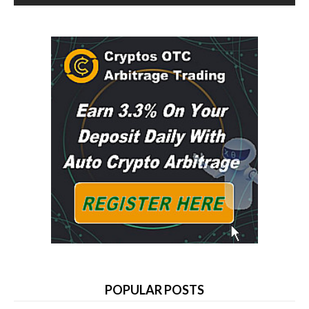
POPULAR POSTS