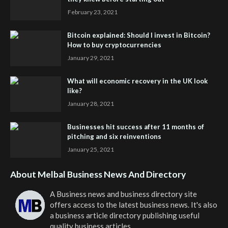
February 23, 2021
Bitcoin explained: Should I invest in Bitcoin?
How to buy cryptocurrencies
January 29, 2021
What will economic recovery in the UK look
like?
January 28, 2021
Businesses hit success after 11 months of
pitching and six reinventions
January 25, 2021
About Melbal Business News And Directory
A Business news and business directory site
offers access to the latest business news. It's also
a business article directory publishing useful
quality business articles.