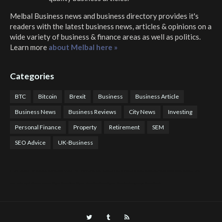
Melbal Business news and business directory
provides it's
readers with the latest business news, articles & opinions on a
wide variety of business & finance areas as well as politics.
Learn more
about Melbal here »
Categories
BTC
Bitcoin
Brexit
Business
Business Article
Business News
Business Reviews
City News
Investing
Personal Finance
Property
Retirement
SEM
SEO Advice
UK-Business
COTPS Trading
COTP Arbitrage
EazyBot
Royal Q Bot
Crude Oil Buyer and Seller Services
Crude Oil Buying and Selling Facilitators
Mosdor Global Estate Services
Health
Information By Dr Vivienne Balonwu
Nigeria News Watch
Nigerian And World News
Nigerian News And Gossips
Royal News Website