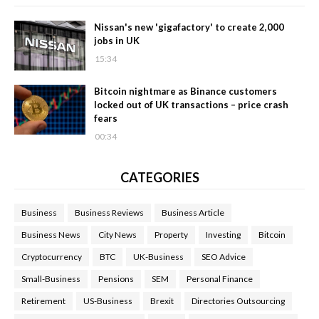
Nissan's new 'gigafactory' to create 2,000
jobs in UK
15:34
Bitcoin nightmare as Binance customers
locked out of UK transactions – price crash
fears
00:34
CATEGORIES
Business
Business Reviews
Business Article
Business News
City News
Property
Investing
Bitcoin
Cryptocurrency
BTC
UK-Business
SEO Advice
Small-Business
Pensions
SEM
Personal Finance
Retirement
US-Business
Brexit
Directories Outsourcing