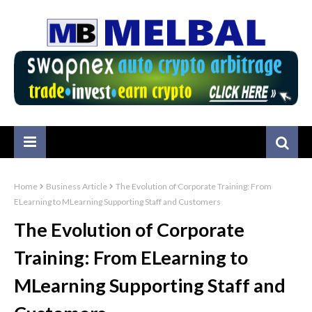
Home
Business Article
The Evolution of Corporate Training: From
ELearning to MLearning Supporting Staff and Customers
The Evolution of Corporate
Training: From ELearning to
MLearning Supporting Staff and