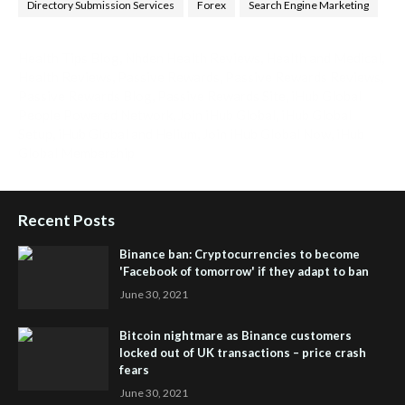
Directory Submission Services
Forex
Search Engine Marketing
Health Tips Blog
,
Nhden Health Reviews
,
Health and Medical
,
Health Reviews
,
Passive Rewards
,
Passive Rewards Reviews
,
Passive Rewards Blog
,
Passive Rewards Site
,
iHub Global
People Powered Network
,
Join iHub Global
,
iHub Global
Setup
,
iHub Global and Helium
,
Join iHub Global Now
,
iHub
Global Membership
Recent Posts
Binance ban: Cryptocurrencies to become
'Facebook of tomorrow' if they adapt to ban
June 30, 2021
Bitcoin nightmare as Binance customers
locked out of UK transactions – price crash
fears
June 30, 2021