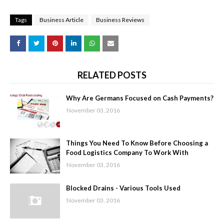
Tags
Business Article
Business Reviews
RELATED POSTS
Why Are Germans Focused on Cash Payments?
November 03, 2016
Things You Need To Know Before Choosing a
Food Logistics Company To Work With
November 03, 2016
Blocked Drains - Various Tools Used
November 03, 2016