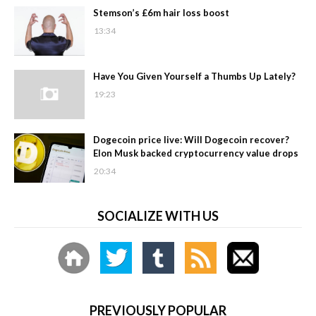
Stemson’s £6m hair loss boost
13:34
Have You Given Yourself a Thumbs Up Lately?
19:23
Dogecoin price live: Will Dogecoin recover?
Elon Musk backed cryptocurrency value drops
20:34
SOCIALIZE WITH US
PREVIOUSLY POPULAR