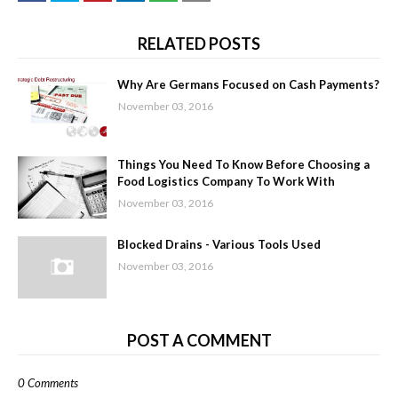
RELATED POSTS
Why Are Germans Focused on Cash Payments?
November 03, 2016
Things You Need To Know Before Choosing a
Food Logistics Company To Work With
November 03, 2016
Blocked Drains - Various Tools Used
November 03, 2016
POST A COMMENT
0 Comments