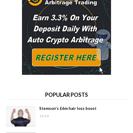
POPULAR POSTS
Stemson’s £6m hair loss boost
13:34