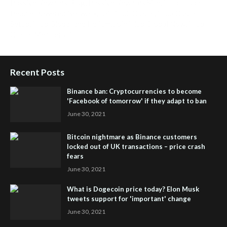
Passive Rewards Blog
,
Passive Rewards Site
,
iHub Global
People Powered Network
,
Join iHub Global
,
iHub Global
Setup
,
iHub Global and Helium
,
Join iHub Global Now
,
iHub
Global Membership
Recent Posts
Binance ban: Cryptocurrencies to become
'Facebook of tomorrow' if they adapt to ban
June 30, 2021
Bitcoin nightmare as Binance customers
locked out of UK transactions – price crash
fears
June 30, 2021
What is Dogecoin price today? Elon Musk
tweets support for 'important' change
June 30, 2021