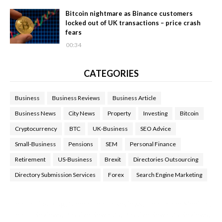
Bitcoin nightmare as Binance customers
locked out of UK transactions – price crash
fears
00:34
CATEGORIES
Business
Business Reviews
Business Article
Business News
City News
Property
Investing
Bitcoin
Cryptocurrency
BTC
UK-Business
SEO Advice
Small-Business
Pensions
SEM
Personal Finance
Retirement
US-Business
Brexit
Directories Outsourcing
Directory Submission Services
Forex
Search Engine Marketing
Health Tips Blog
,
Nhden Health Reviews
,
Health and Medical
,
Health Reviews
,
Passive Rewards
,
Passive Rewards Reviews
,