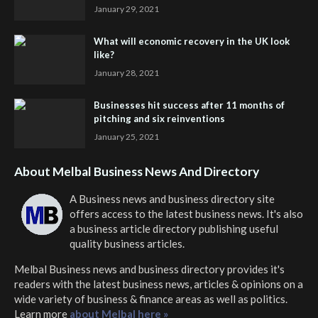
January 29, 2021
What will economic recovery in the UK look
like?
January 28, 2021
Businesses hit success after 11 months of
pitching and six reinventions
January 25, 2021
About Melbal Business News And Directory
A Business news and business directory site
offers access to the latest business news. It's also
a business article directory publishing useful
quality business articles.
Melbal Business news and business directory
provides it's
readers with the latest business news, articles & opinions on a
wide variety of business & finance areas as well as politics.
Learn more
about Melbal here »