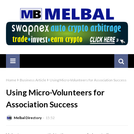
Home
Business Article
Using Micro-Volunteers for Association Success
Using Micro-Volunteers for
Association Success
Melbal Directory
15:52