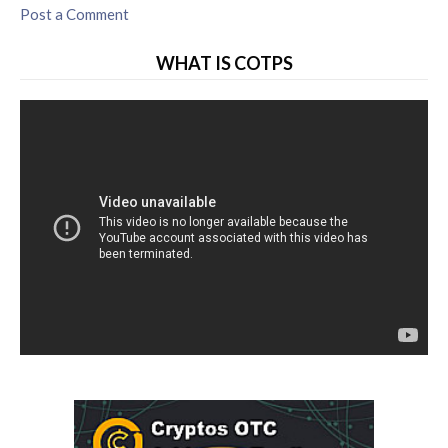
Post a Comment
WHAT IS COTPS