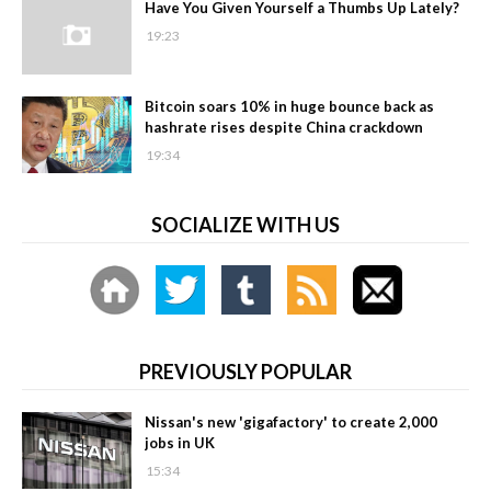
Have You Given Yourself a Thumbs Up Lately?
19:23
Bitcoin soars 10% in huge bounce back as
hashrate rises despite China crackdown
19:34
SOCIALIZE WITH US
PREVIOUSLY POPULAR
Nissan's new 'gigafactory' to create 2,000
jobs in UK
15:34