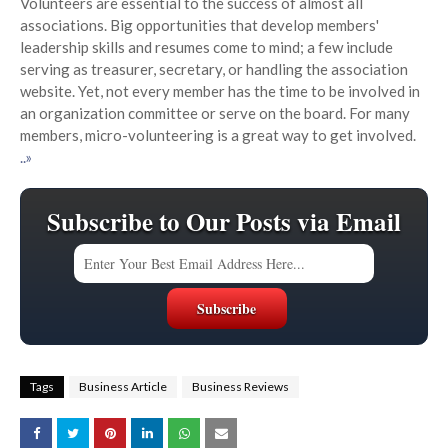
Volunteers are essential to the success of almost all
associations. Big opportunities that develop members'
leadership skills and resumes come to mind; a few include
serving as treasurer, secretary, or handling the association
website. Yet, not every member has the time to be involved in
an organization committee or serve on the board. For many
members, micro-volunteering is a great way to get involved.
..»
Subscribe to Our Posts via Email
Tags
Business Article
Business Reviews