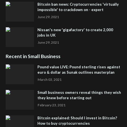
Bitcoin ban news: Cryptocurrencies 'virtually
impossible' to crackdown on - expert
June 29, 2021
Nissan's new 'gigafactory' to create 2,000
jobs in UK
June 29, 2021
Recent in Small Business
Pound value LIVE: Pound sterling rises against
euro & dollar as Sunak outlines masterplan
March 03, 2021
Small business owners reveal things they wish
they knew before starting out
February 23, 2021
Bitcoin explained: Should I invest in Bitcoin?
How to buy cryptocurrencies