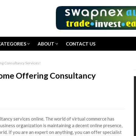
CATEGORIES
ABOUT
CONTACT US
ng Consultancy Services!
come Offering Consultancy
tancy services online. The world of virtual commerce has
usiness organization is maintaining a decent online presence,
ld. If you are an expert on anything, you can offer specialist