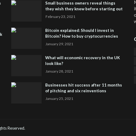
M
s
Small business owners reveal things
i
they wish they knew before starting out
o
February 23, 2021
w
Bitcoin explained: Should I invest in
sk
Bitcoin? How to buy cryptocurrencies
January 29, 2021
What will economic recovery in the UK
look like?
January 28, 2021
Businesses hit success after 11 months
of pitching and six reinventions
January 25, 2021
CO
He
Rights Reserved.