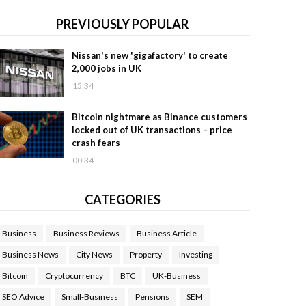
PREVIOUSLY POPULAR
Nissan's new 'gigafactory' to create
2,000 jobs in UK
15:34
Bitcoin nightmare as Binance customers
locked out of UK transactions – price
crash fears
00:34
CATEGORIES
Business
Business Reviews
Business Article
Business News
City News
Property
Investing
Bitcoin
Cryptocurrency
BTC
UK-Business
SEO Advice
Small-Business
Pensions
SEM