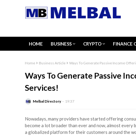
HOME
BUSINESS
CRYPTO
FINANCE 
Home
Business Article
Ways To Generate Passive Income Offeri
Ways To Generate Passive In
Services!
Melbal Directory
19:37
Nowadays, many providers have started offering consul
become a lot broader than ever and now, almost every b
a globalized platform for their customers around the wor