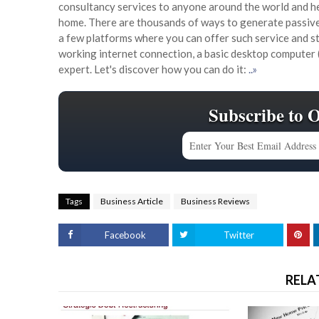
consultancy services to anyone around the world and he
home. There are thousands of ways to generate passive 
a few platforms where you can offer such service and s
working internet connection, a basic desktop computer 
expert. Let's discover how you can do it:
..»
Subscribe to 
Tags
Business Article
Business Reviews
Facebook
Twitter
RELA