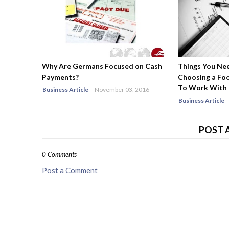
Why Are Germans Focused on Cash
Things You Ne
Payments?
Choosing a Fo
To Work With
Business Article
-
November 03, 2016
Business Article
-
POST 
0 Comments
Post a Comment