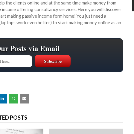
lp the clients online and at the same time make money from
income offering consultancy services. Here you will discover
tart making passive income form home! You just need a
(laptops work even better) to start making money online as an
Our Posts via Email
TED POSTS