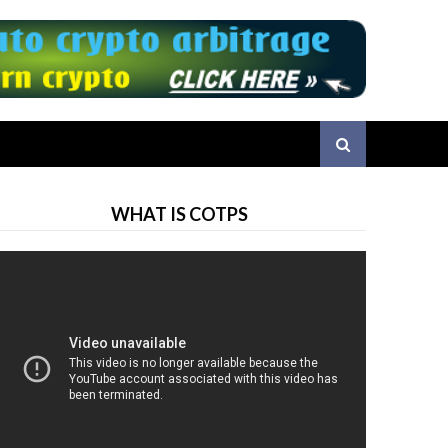
WHAT IS COTPS