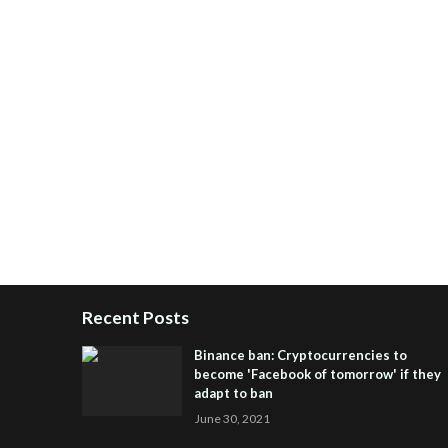
Recent Posts
Binance ban: Cryptocurrencies to
become 'Facebook of tomorrow' if they
adapt to ban
June 30, 2021