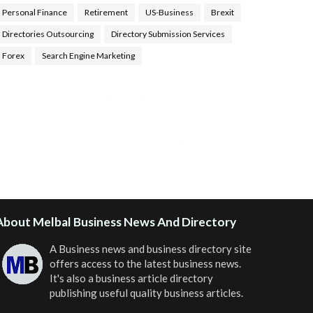
Personal Finance
Retirement
US-Business
Brexit
Directories Outsourcing
Directory Submission Services
Forex
Search Engine Marketing
ealth Tips Blog
,
Nhden Health Reviews
,
Health and
Medical
,
Health Reviews
,
Passive Rewards
,
Passive
Rewards Reviews
,
Passive Rewards Blog
,
Passive
ewards Site
,
iHub Global People Powered Network
,
oin iHub Global
,
iHub Global Setup
,
iHub Global and
Helium
,
Join iHub Global Now
,
iHub Global Membership
About Melbal Business News And Directory
A Business news and business directory site
offers access to the latest business news.
It's also a business article directory
publishing useful quality business articles.