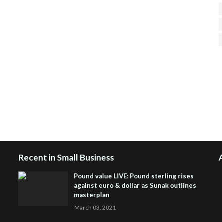
H
R
J
Recent in Small Business
Pound value LIVE: Pound sterling rises
against euro & dollar as Sunak outlines
masterplan
March 03, 2021