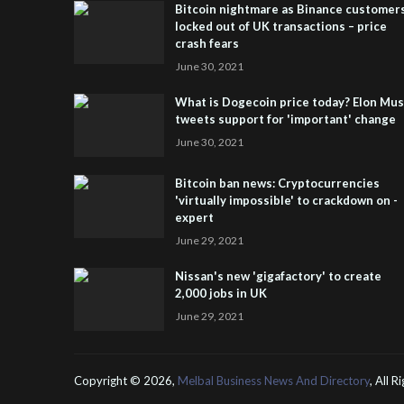
Bitcoin nightmare as Binance customer
locked out of UK transactions – price
crash fears
June 30, 2021
What is Dogecoin price today? Elon Mu
tweets support for 'important' change
June 30, 2021
Bitcoin ban news: Cryptocurrencies
'virtually impossible' to crackdown on -
expert
June 29, 2021
Nissan's new 'gigafactory' to create
2,000 jobs in UK
June 29, 2021
Copyright ©
2026,
Melbal Business News And Directory
, All 