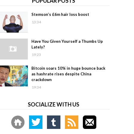
POPULAR POSTS
Stemson’s £6m hair loss boost
13:34
Have You Given Yourself a Thumbs Up
Lately?
19:23
Bitcoin soars 10% in huge bounce back
as hashrate rises despite China
crackdown
19:34
SOCIALIZE WITH US