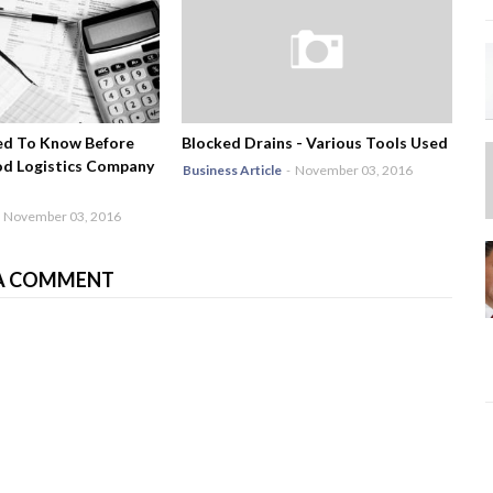
ed To Know Before
Blocked Drains - Various Tools Used
od Logistics Company
Business Article
-
November 03, 2016
November 03, 2016
A COMMENT