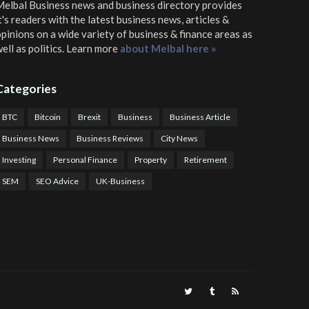
elbal Business news and business directory
provides
t's readers with the latest business news, articles &
pinions on a wide variety of business & finance areas as
ell as politics. Learn more
about Melbal here »
Categories
BTC
Bitcoin
Brexit
Business
Business Article
Business News
Business Reviews
City News
Investing
Personal Finance
Property
Retirement
SEM
SEO Advice
UK-Business
TPS Trading
COTP Arbitrage
EazyBot
Royal Q Bot
Crude Oil Buyer and Seller Services
Crude Oil Buying and Selling Facilitators
Mosdor Global Estate Services
alth Information By Dr Vivienne Balonwu
Nigeria News Watch
Nigerian And World News
Nigerian News And Gossips
Royal News Website