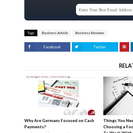
Tags
Business Article
Business Reviews
Facebook
Twitter
RELA
Why Are Germans Focused on Cash
Things You Ne
Payments?
Choosing a Fo
To Work With