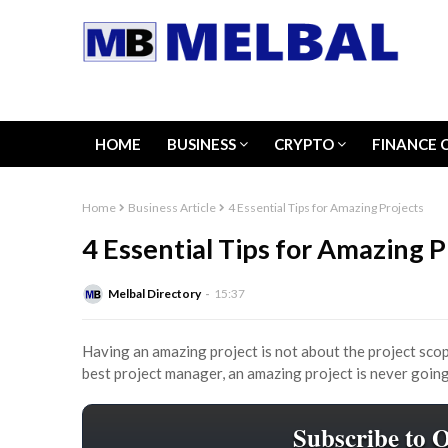
HOME
BUSINESS
CRYPTO
FINANCE 
Home
Business Article
4 Essential Tips for Amazing Projects
4 Essential Tips for Amazing P
Melbal Directory
15:37
Having an amazing project is not about the project scop
best project manager, an amazing project is never goin
Subscribe to 