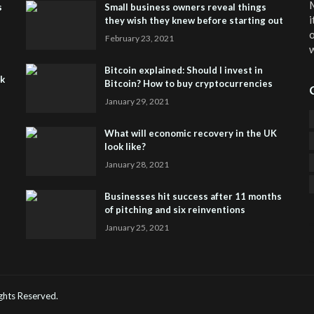
M
s
Small business owners reveal things
i
they wish they knew before starting out
o
February 23, 2021
w
Bitcoin explained: Should I invest in
sk
Bitcoin? How to buy cryptocurrencies
January 29, 2021
What will economic recovery in the UK
look like?
January 28, 2021
Businesses hit success after 11 months
of pitching and six reinventions
January 25, 2021
CO
He
Rights Reserved.