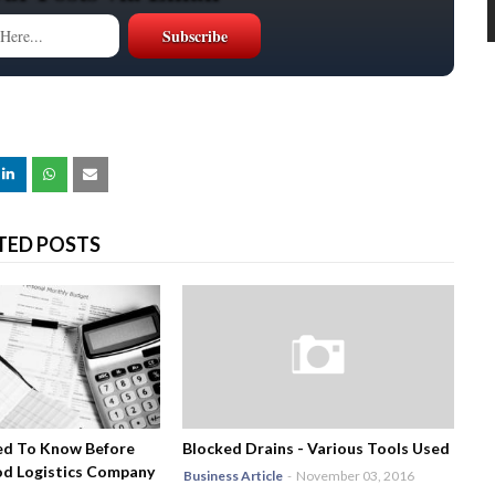
TED POSTS
ed To Know Before
Blocked Drains - Various Tools Used
od Logistics Company
Business Article
-
November 03, 2016