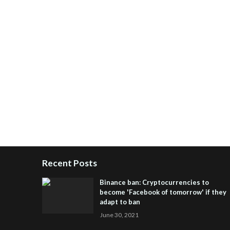
Recent Posts
Binance ban: Cryptocurrencies to
become 'Facebook of tomorrow' if they
adapt to ban
June 30, 2021