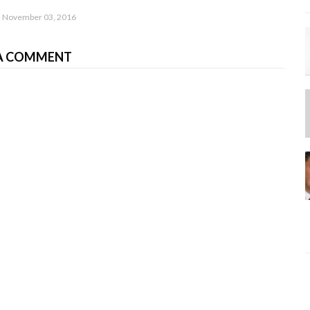
November 03, 2016
A COMMENT