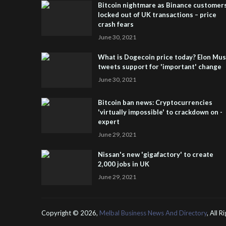
Bitcoin nightmare as Binance customer
locked out of UK transactions – price
crash fears
June 30, 2021
What is Dogecoin price today? Elon Mu
tweets support for 'important' change
June 30, 2021
Bitcoin ban news: Cryptocurrencies
'virtually impossible' to crackdown on -
expert
June 29, 2021
Nissan's new 'gigafactory' to create
2,000 jobs in UK
June 29, 2021
Copyright ©
2026,
Melbal Business News And Directory
, All 