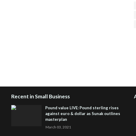
H
R
J
Recent in Small Business
Pound value LIVE: Pound sterling rises
against euro & dollar as Sunak outlines
masterplan
March 03, 2021