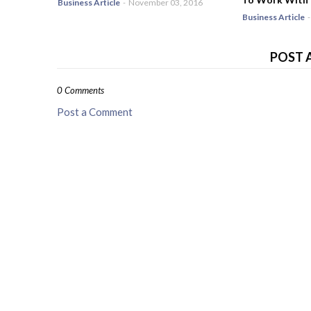
Business Article
-
November 03, 2016
Business Article
-
POST 
0 Comments
Post a Comment