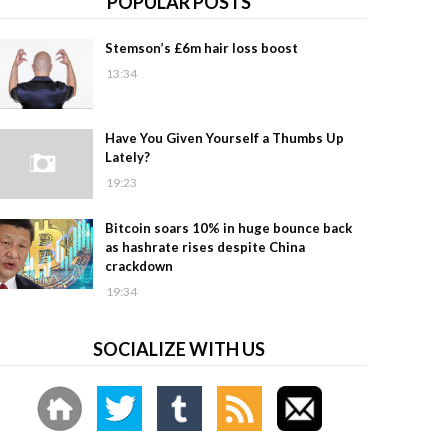
POPULAR POSTS
Stemson’s £6m hair loss boost
13:34
Have You Given Yourself a Thumbs Up
Lately?
19:23
Bitcoin soars 10% in huge bounce back
as hashrate rises despite China
crackdown
19:34
SOCIALIZE WITH US