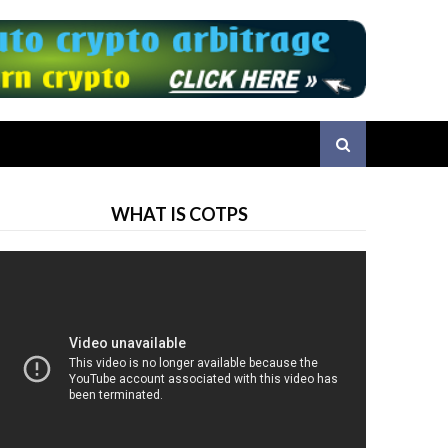
WHAT IS COTPS