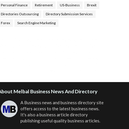
Personal Finance
Retirement
US-Business
Brexit
Directories Outsourcing
Directory Submission Services
Forex
Search Engine Marketing
ealth Tips Blog
,
Nhden Health Reviews
,
Health and
Medical
,
Health Reviews
,
Passive Rewards
,
Passive
Rewards Reviews
,
Passive Rewards Blog
,
Passive
ewards Site
,
iHub Global People Powered Network
,
oin iHub Global
,
iHub Global Setup
,
iHub Global and
Helium
,
Join iHub Global Now
,
iHub Global Membership
About Melbal Business News And Directory
A Business news and business directory site
offers access to the latest business news.
It's also a business article directory
publishing useful quality business articles.