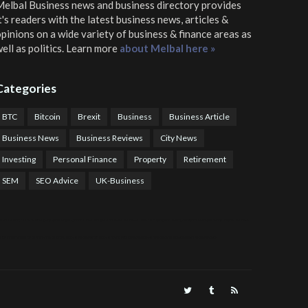
elbal Business news and business directory
provides
t's readers with the latest business news, articles &
pinions on a wide variety of business & finance areas as
ell as politics. Learn more
about Melbal here »
Categories
BTC
Bitcoin
Brexit
Business
Business Article
Business News
Business Reviews
City News
Investing
Personal Finance
Property
Retirement
SEM
SEO Advice
UK-Business
TPS Trading
COTP Arbitrage
EazyBot
Royal Q Bot
Crude Oil Buyer and Seller Services
Crude Oil Buying and Selling Facilitators
Mosdor Global Estate Services
alth Information By Dr Vivienne Balonwu
Nigeria News Watch
Nigerian And World News
Nigerian News And Gossips
Royal News Website