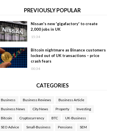
PREVIOUSLY POPULAR
Nissan's new 'gigafactory' to create
2,000 jobs in UK
15:34
Bitcoin nightmare as Binance customers
locked out of UK transactions – price
crash fears
00:34
CATEGORIES
Business
Business Reviews
Business Article
Business News
City News
Property
Investing
Bitcoin
Cryptocurrency
BTC
UK-Business
SEO Advice
Small-Business
Pensions
SEM