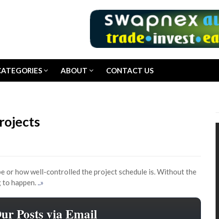
CATEGORIES
ABOUT
CONTACT US
rojects
e or how well-controlled the project schedule is. Without the
g to happen.
..»
Our Posts via Email