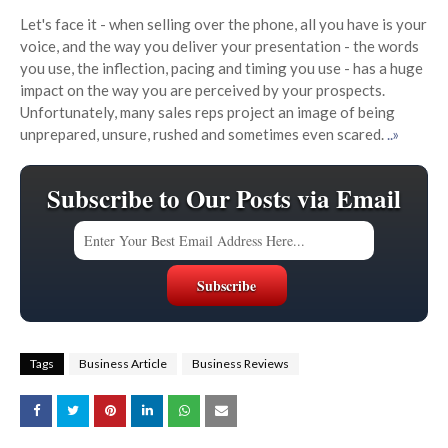
Let's face it - when selling over the phone, all you have is your
voice, and the way you deliver your presentation - the words
you use, the inflection, pacing and timing you use - has a huge
impact on the way you are perceived by your prospects.
Unfortunately, many sales reps project an image of being
unprepared, unsure, rushed and sometimes even scared.
..»
Subscribe to Our Posts via Email
Tags
Business Article
Business Reviews