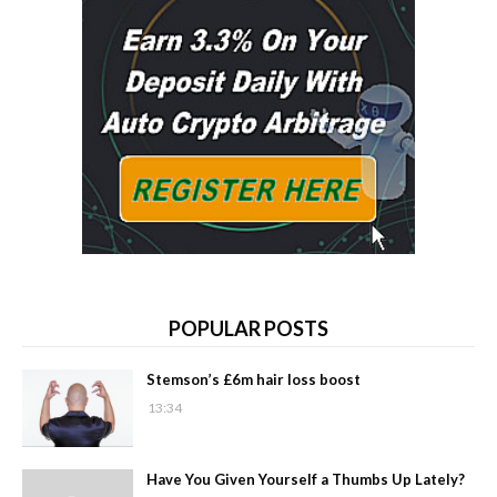
POPULAR POSTS
Stemson’s £6m hair loss boost
13:34
Have You Given Yourself a Thumbs Up Lately?