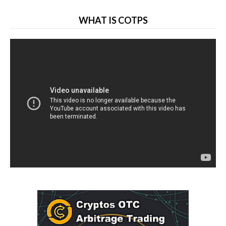
WHAT IS COTPS