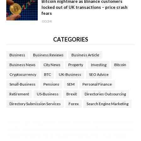
Bitcoin nightmare as Binance customers
locked out of UK transactions – price crash
fears
00:34
CATEGORIES
Business
Business Reviews
Business Article
Business News
City News
Property
Investing
Bitcoin
Cryptocurrency
BTC
UK-Business
SEO Advice
Small-Business
Pensions
SEM
Personal Finance
Retirement
US-Business
Brexit
Directories Outsourcing
Directory Submission Services
Forex
Search Engine Marketing
Health Tips Blog
,
Nhden Health Reviews
,
Health and Medical
,
Health Reviews
,
Passive Rewards
,
Passive Rewards Reviews
,
Passive Rewards Blog
,
Passive Rewards Site
,
iHub Global