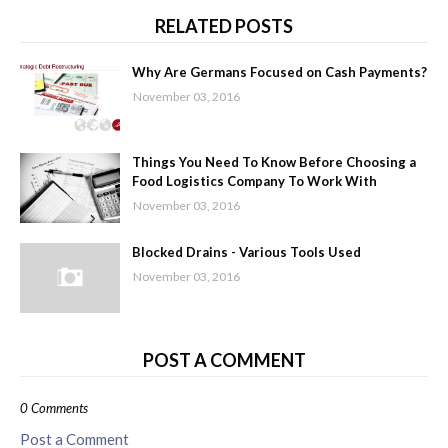
RELATED POSTS
Why Are Germans Focused on Cash Payments?
November 03, 2016
Things You Need To Know Before Choosing a
Food Logistics Company To Work With
November 03, 2016
Blocked Drains - Various Tools Used
November 03, 2016
POST A COMMENT
0 Comments
Post a Comment