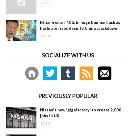
19:23
Bitcoin soars 10% in huge bounce back as
hashrate rises despite China crackdown
19:34
SOCIALIZE WITH US
PREVIOUSLY POPULAR
Nissan's new 'gigafactory' to create 2,000
jobs in UK
15:34