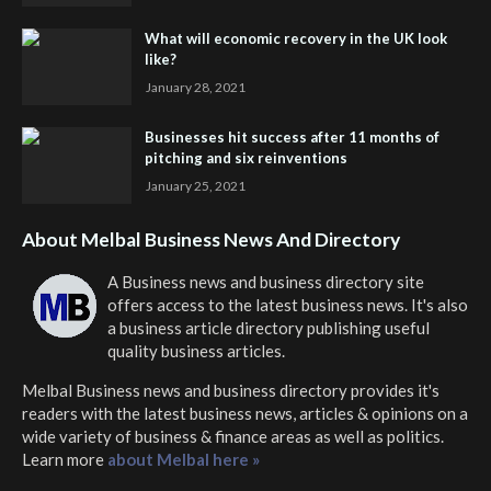
What will economic recovery in the UK look
like?
January 28, 2021
Businesses hit success after 11 months of
pitching and six reinventions
January 25, 2021
About Melbal Business News And Directory
A Business news and business directory site
offers access to the latest business news. It's also
a business article directory publishing useful
quality business articles.
Melbal Business news and business directory
provides it's
readers with the latest business news, articles & opinions on a
wide variety of business & finance areas as well as politics.
Learn more
about Melbal here »