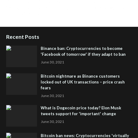
People Powered Network
,
Join iHub Global
,
iHub Global
Setup
,
iHub Global and Helium
,
Join iHub Global Now
,
iHub
Global Membership
Recent Posts
Binance ban: Cryptocurrencies to become
'Facebook of tomorrow' if they adapt to ban
June 30, 2021
Bitcoin nightmare as Binance customers
locked out of UK transactions – price crash
fears
June 30, 2021
What is Dogecoin price today? Elon Musk
tweets support for 'important' change
June 30, 2021
Bitcoin ban news: Cryptocurrencies 'virtually