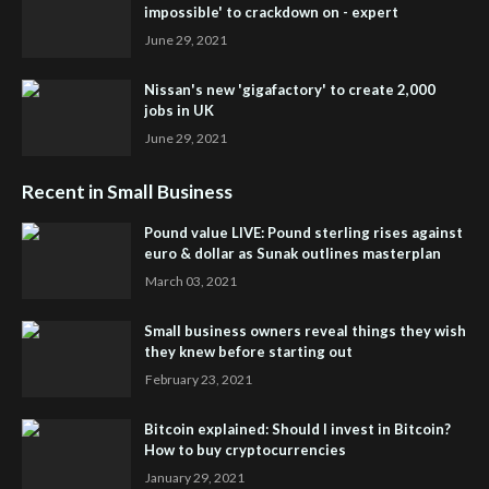
impossible' to crackdown on - expert
June 29, 2021
Nissan's new 'gigafactory' to create 2,000
jobs in UK
June 29, 2021
Recent in Small Business
Pound value LIVE: Pound sterling rises against
euro & dollar as Sunak outlines masterplan
March 03, 2021
Small business owners reveal things they wish
they knew before starting out
February 23, 2021
Bitcoin explained: Should I invest in Bitcoin?
How to buy cryptocurrencies
January 29, 2021