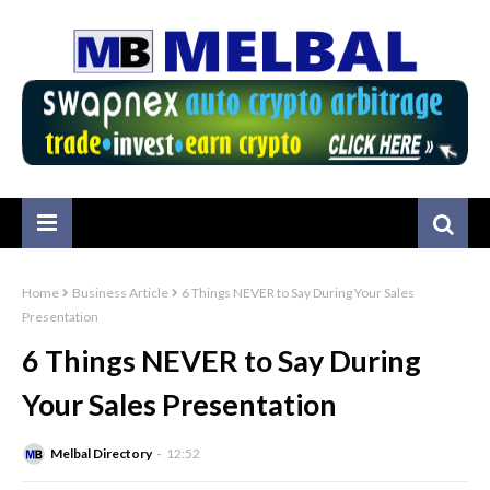
Home
Business Article
6 Things NEVER to Say During Your Sales
Presentation
6 Things NEVER to Say During
Your Sales Presentation
Melbal Directory
12:52