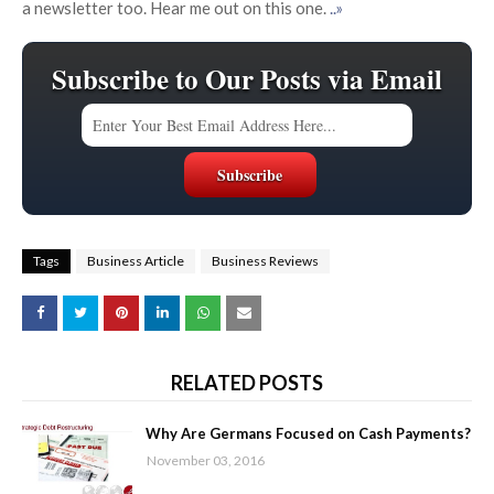
a newsletter too. Hear me out on this one.
..»
Subscribe to Our Posts via Email
Tags
Business Article
Business Reviews
RELATED POSTS
Why Are Germans Focused on Cash Payments?
November 03, 2016