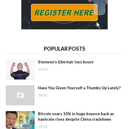
POPULAR POSTS
Stemson’s £6m hair loss boost
13:34
Have You Given Yourself a Thumbs Up Lately?
19:23
Bitcoin soars 10% in huge bounce back as
hashrate rises despite China crackdown
19:34