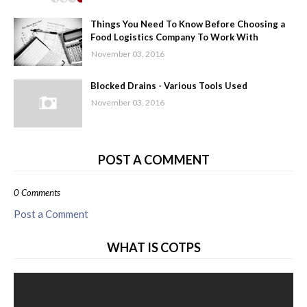
Things You Need To Know Before Choosing a
Food Logistics Company To Work With
November 03, 2016
Blocked Drains - Various Tools Used
November 03, 2016
POST A COMMENT
0 Comments
Post a Comment
WHAT IS COTPS