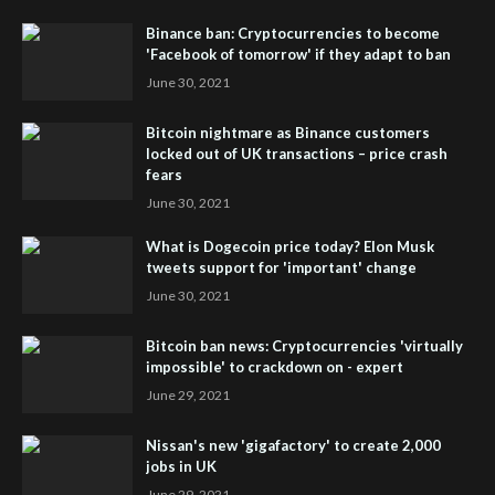
Binance ban: Cryptocurrencies to become
'Facebook of tomorrow' if they adapt to ban
June 30, 2021
Bitcoin nightmare as Binance customers
locked out of UK transactions – price crash
fears
June 30, 2021
What is Dogecoin price today? Elon Musk
tweets support for 'important' change
June 30, 2021
Bitcoin ban news: Cryptocurrencies 'virtually
impossible' to crackdown on - expert
June 29, 2021
Nissan's new 'gigafactory' to create 2,000
jobs in UK
June 29, 2021