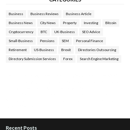
Business
Business Reviews
Business Article
Business News
City News
Property
Investing
Bitcoin
Cryptocurrency
BTC
UK-Business
SEO Advice
Small-Business
Pensions
SEM
Personal Finance
Retirement
US-Business
Brexit
Directories Outsourcing
Directory Submission Services
Forex
Search Engine Marketing
Health Tips Blog
,
Nhden Health Reviews
,
Health and Medical
,
Health Reviews
,
Passive Rewards
,
Passive Rewards Reviews
,
Passive Rewards Blog
,
Passive Rewards Site
,
iHub Global
People Powered Network
,
Join iHub Global
,
iHub Global
Setup
,
iHub Global and Helium
,
Join iHub Global Now
,
iHub
Global Membership
Recent Posts