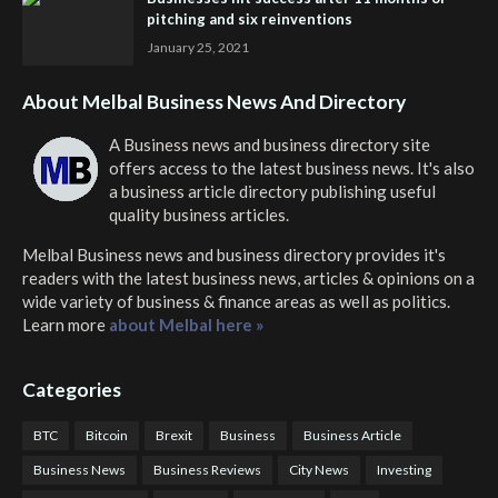
pitching and six reinventions
January 25, 2021
About Melbal Business News And Directory
A Business news and business directory site
offers access to the latest business news. It's also
a business article directory publishing useful
quality business articles.
Melbal Business news and business directory
provides it's
readers with the latest business news, articles & opinions on a
wide variety of business & finance areas as well as politics.
Learn more
about Melbal here »
Categories
BTC
Bitcoin
Brexit
Business
Business Article
Business News
Business Reviews
City News
Investing