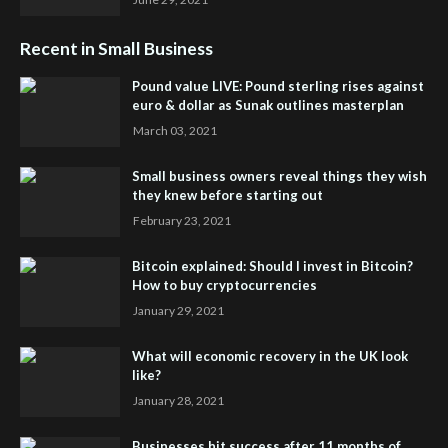
Recent in Small Business
Pound value LIVE: Pound sterling rises against
euro & dollar as Sunak outlines masterplan
March 03, 2021
Small business owners reveal things they wish
they knew before starting out
February 23, 2021
Bitcoin explained: Should I invest in Bitcoin?
How to buy cryptocurrencies
January 29, 2021
What will economic recovery in the UK look
like?
January 28, 2021
Businesses hit success after 11 months of