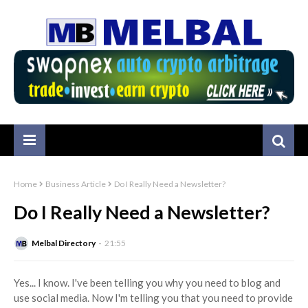
Home
Business Article
Do I Really Need a Newsletter?
Do I Really Need a Newsletter?
Melbal Directory
21:55
Yes... I know. I've been telling you why you need to blog and
use social media. Now I'm telling you that you need to provide