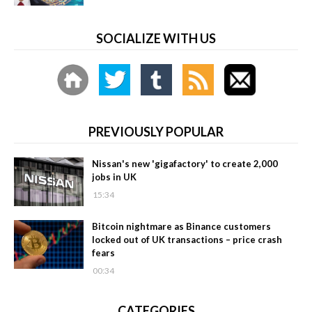
SOCIALIZE WITH US
PREVIOUSLY POPULAR
Nissan's new 'gigafactory' to create 2,000
jobs in UK
15:34
Bitcoin nightmare as Binance customers
locked out of UK transactions – price crash
fears
00:34
CATEGORIES