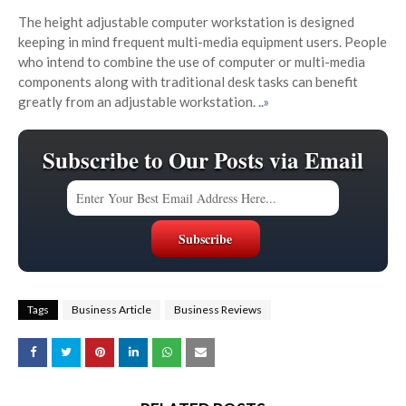
The height adjustable computer workstation is designed
keeping in mind frequent multi-media equipment users. People
who intend to combine the use of computer or multi-media
components along with traditional desk tasks can benefit
greatly from an adjustable workstation.
..»
Subscribe to Our Posts via Email
Tags
Business Article
Business Reviews