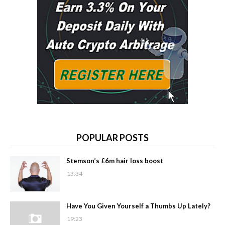
POPULAR POSTS
Stemson’s £6m hair loss boost
13:34
Have You Given Yourself a Thumbs Up Lately?
19:23