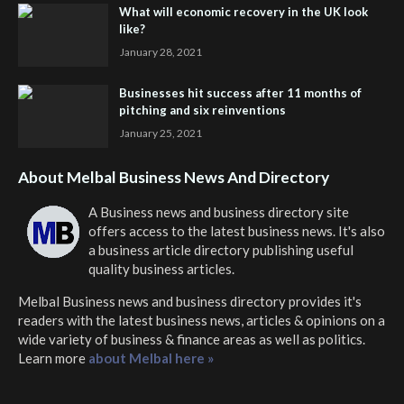
What will economic recovery in the UK look
like?
January 28, 2021
Businesses hit success after 11 months of
pitching and six reinventions
January 25, 2021
About Melbal Business News And Directory
A Business news and business directory site
offers access to the latest business news. It's also
a business article directory publishing useful
quality business articles.
Melbal Business news and business directory
provides it's
readers with the latest business news, articles & opinions on a
wide variety of business & finance areas as well as politics.
Learn more
about Melbal here »