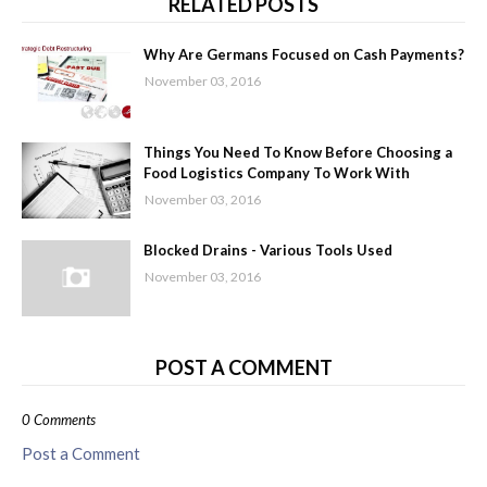
RELATED POSTS
Why Are Germans Focused on Cash Payments?
November 03, 2016
Things You Need To Know Before Choosing a
Food Logistics Company To Work With
November 03, 2016
Blocked Drains - Various Tools Used
November 03, 2016
POST A COMMENT
0 Comments
Post a Comment