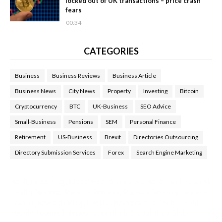
locked out of UK transactions – price crash
fears
00:34
CATEGORIES
Business
Business Reviews
Business Article
Business News
City News
Property
Investing
Bitcoin
Cryptocurrency
BTC
UK-Business
SEO Advice
Small-Business
Pensions
SEM
Personal Finance
Retirement
US-Business
Brexit
Directories Outsourcing
Directory Submission Services
Forex
Search Engine Marketing
Health Tips Blog
,
Nhden Health Reviews
,
Health and Medical
,
Health Reviews
,
Passive Rewards
,
Passive Rewards Reviews
,
Passive Rewards Blog
,
Passive Rewards Site
,
iHub Global
People Powered Network
,
Join iHub Global
,
iHub Global