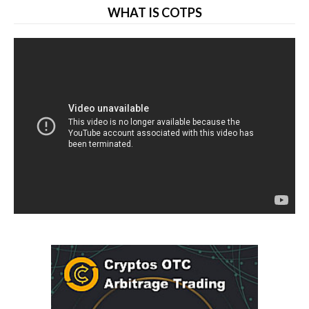
WHAT IS COTPS