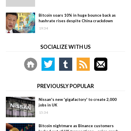
Bitcoin soars 10% in huge bounce back as
hashrate rises despite China crackdown
19:34
SOCIALIZE WITH US
PREVIOUSLY POPULAR
Nissan's new 'gigafactory' to create 2,000
jobs in UK
15:34
Bitcoin nightmare as Binance customers