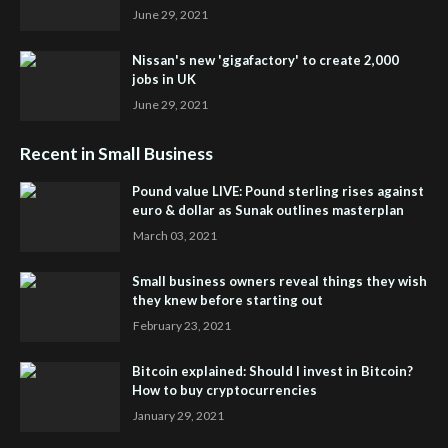
June 29, 2021
Nissan's new 'gigafactory' to create 2,000
jobs in UK
June 29, 2021
Recent in Small Business
Pound value LIVE: Pound sterling rises against
euro & dollar as Sunak outlines masterplan
March 03, 2021
Small business owners reveal things they wish
they knew before starting out
February 23, 2021
Bitcoin explained: Should I invest in Bitcoin?
How to buy cryptocurrencies
January 29, 2021