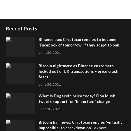
Setup
,
iHub Global and Helium
,
Join iHub Global Now
,
iHub
Global Membership
Recent Posts
Binance ban: Cryptocurrencies to become
'Facebook of tomorrow' if they adapt to ban
June 30, 2021
Bitcoin nightmare as Binance customers
locked out of UK transactions – price crash
fears
June 30, 2021
What is Dogecoin price today? Elon Musk
tweets support for 'important' change
June 30, 2021
Bitcoin ban news: Cryptocurrencies 'virtually
impossible' to crackdown on - expert