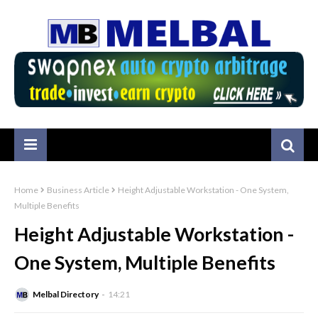
Home
Business Article
Height Adjustable Workstation - One System,
Multiple Benefits
Height Adjustable Workstation -
One System, Multiple Benefits
Melbal Directory
14:21