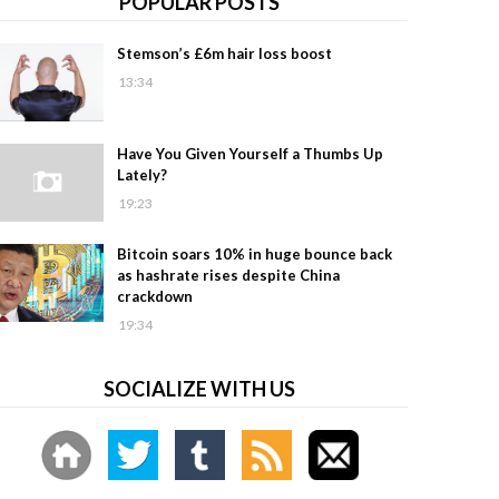
POPULAR POSTS
Stemson’s £6m hair loss boost
13:34
Have You Given Yourself a Thumbs Up
Lately?
19:23
Bitcoin soars 10% in huge bounce back
as hashrate rises despite China
crackdown
19:34
SOCIALIZE WITH US