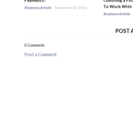
Payments?
Choosing a Fo
To Work With
Business Article
-
November 03, 2016
Business Article
-
POST 
0 Comments
Post a Comment