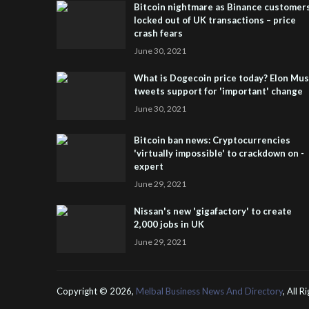
Bitcoin nightmare as Binance customer
locked out of UK transactions – price
crash fears
June 30, 2021
What is Dogecoin price today? Elon Mu
tweets support for 'important' change
June 30, 2021
Bitcoin ban news: Cryptocurrencies
'virtually impossible' to crackdown on -
expert
June 29, 2021
Nissan's new 'gigafactory' to create
2,000 jobs in UK
June 29, 2021
Copyright ©
2026,
Melbal Business News And Directory
, All 