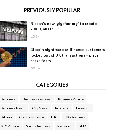
PREVIOUSLY POPULAR
Nissan's new 'gigafactory' to create
2,000 jobs in UK
15:34
Bitcoin nightmare as Binance customers
locked out of UK transactions – price
crash fears
00:34
CATEGORIES
Business
Business Reviews
Business Article
Business News
City News
Property
Investing
Bitcoin
Cryptocurrency
BTC
UK-Business
SEO Advice
Small-Business
Pensions
SEM