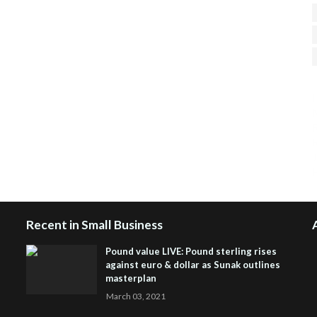
H
R
J
Recent in Small Business
Pound value LIVE: Pound sterling rises
against euro & dollar as Sunak outlines
masterplan
March 03, 2021