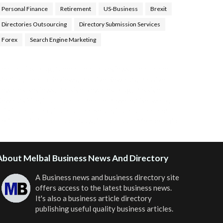
Personal Finance
Retirement
US-Business
Brexit
Directories Outsourcing
Directory Submission Services
Forex
Search Engine Marketing
ealth Tips Blog
,
Nhden Health Reviews
,
Health and
Medical
,
Health Reviews
,
Passive Rewards
,
Passive
Rewards Reviews
,
Passive Rewards Blog
,
Passive
ewards Site
,
iHub Global People Powered Network
,
oin iHub Global
,
iHub Global Setup
,
iHub Global and
Helium
,
Join iHub Global Now
,
iHub Global Membership
About Melbal Business News And Directory
A Business news and business directory site
offers access to the latest business news.
It's also a business article directory
publishing useful quality business articles.