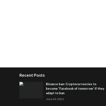
Recent Posts
Binance ban: Cryptocurrencies to
become 'Facebook of tomorrow' if they
adapt to ban
June 30, 2021