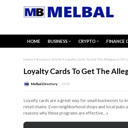
HOME
BUSINESS
CRYPTO
FINANCE 
Home
Business Article
Loyalty Cards To Get The Allegiance Of 
Loyalty Cards To Get The All
Melbal Directory
15:07
Loyalty cards are a great way for small businesses to in
retail chains. Even neighborhood shops and local pubs 
reasons why these programs are effective.
..»