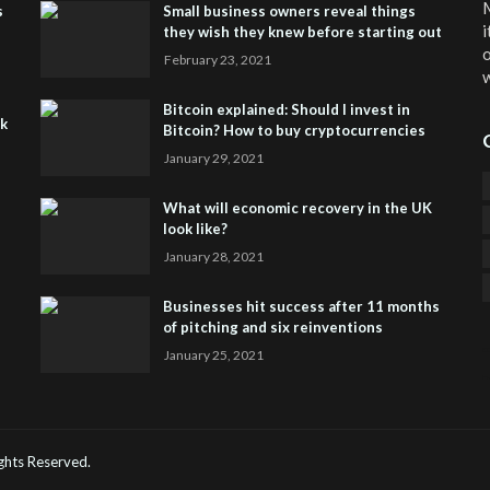
M
s
Small business owners reveal things
i
they wish they knew before starting out
o
February 23, 2021
w
Bitcoin explained: Should I invest in
sk
Bitcoin? How to buy cryptocurrencies
January 29, 2021
What will economic recovery in the UK
look like?
January 28, 2021
Businesses hit success after 11 months
of pitching and six reinventions
January 25, 2021
CO
He
Rights Reserved.