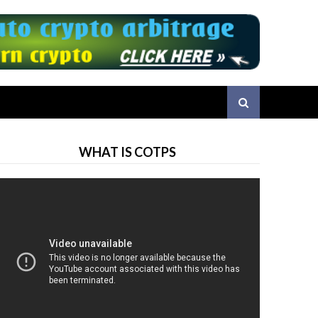
WHAT IS COTPS