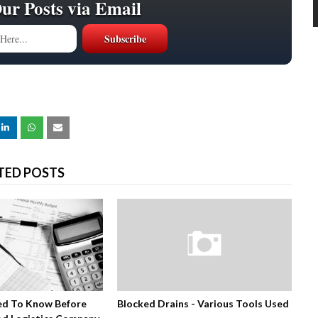
Our Posts via Email
TED POSTS
ed To Know Before
Blocked Drains - Various Tools Used