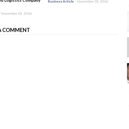
od Logistics Company
Business Article
-
November 03, 2016
November 03, 2016
A COMMENT