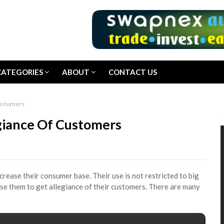
CATEGORIES
ABOUT
CONTACT US
Customers
egiance Of Customers
crease their consumer base. Their use is not restricted to big
use them to get allegiance of their customers. There are many