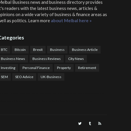
elbal Business news and business directory
provides
t's readers with the latest business news, articles &
pinions on a wide variety of business & finance areas as
ell as politics. Learn more
about Melbal here »
Categories
BTC
Bitcoin
Brexit
Business
Business Article
Business News
Business Reviews
City News
Investing
Personal Finance
Property
Retirement
SEM
SEO Advice
UK-Business
TPS Trading
COTP Arbitrage
EazyBot
Royal Q Bot
Crude Oil Buyer and Seller Services
Crude Oil Buying and Selling Facilitators
Mosdor Global Estate Services
alth Information By Dr Vivienne Balonwu
Nigeria News Watch
Nigerian And World News
Nigerian News And Gossips
Royal News Website