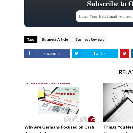
Subscribe to 
Tags
Business Article
Business Reviews
Facebook
Twitter
RELA
Why Are Germans Focused on Cash
Things You Ne