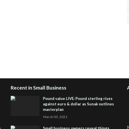
H
R
J
Recent in Small Business
Pound value LIVE: Pound sterling rises
against euro & dollar as Sunak outlines
masterplan
March 03, 2021
M
s
Small business owners reveal things