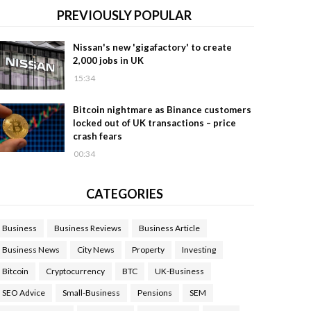
PREVIOUSLY POPULAR
Nissan's new 'gigafactory' to create
2,000 jobs in UK
15:34
Bitcoin nightmare as Binance customers
locked out of UK transactions – price
crash fears
00:34
CATEGORIES
Business
Business Reviews
Business Article
Business News
City News
Property
Investing
Bitcoin
Cryptocurrency
BTC
UK-Business
SEO Advice
Small-Business
Pensions
SEM