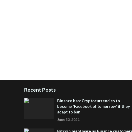
Recent Posts
Binance ban: Cryptocurrencies to
become 'Facebook of tomorrow' if they
adapt to ban
June 30, 2021
Bitcoin nightmare as Binance customer