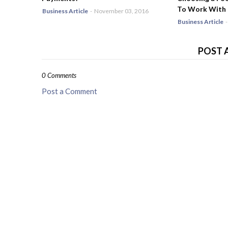
To Work With
Business Article
-
November 03, 2016
Business Article
-
POST 
0 Comments
Post a Comment