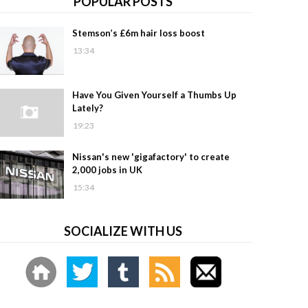
POPULAR POSTS
Stemson’s £6m hair loss boost
13:34
Have You Given Yourself a Thumbs Up
Lately?
19:23
Nissan's new 'gigafactory' to create
2,000 jobs in UK
15:34
SOCIALIZE WITH US