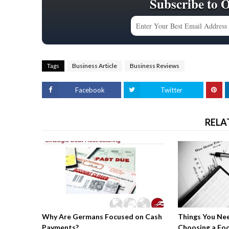
Subscribe to 
Tags
Business Article
Business Reviews
Facebook
Twitter
RELA
Why Are Germans Focused on Cash
Things You Ne
Payments?
Choosing a Fo