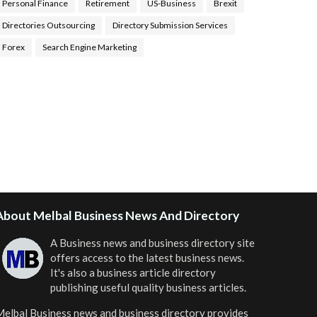
Personal Finance
Retirement
US-Business
Brexit
Directories Outsourcing
Directory Submission Services
Forex
Search Engine Marketing
ealth Tips Blog
,
Nhden Health Reviews
,
Health and
Medical
,
Health Reviews
,
Passive Rewards
,
Passive
Rewards Reviews
,
Passive Rewards Blog
,
Passive
ewards Site
,
iHub Global People Powered Network
,
oin iHub Global
,
iHub Global Setup
,
iHub Global and
Helium
,
Join iHub Global Now
,
iHub Global Membership
About Melbal Business News And Directory
A Business news and business directory site
offers access to the latest business news.
It's also a business article directory
publishing useful quality business articles.
elbal Business news and business directory
provides