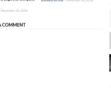
Business Article
-
November 03, 2016
November 03, 2016
A COMMENT