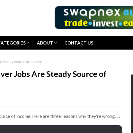
CATEGORIES
ABOUT
CONTACT US
e Steady Source of Income
er Jobs Are Steady Source of
source of income. Here are three reasons why they're wrong.
..»