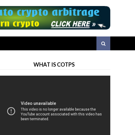
WHAT IS COTPS