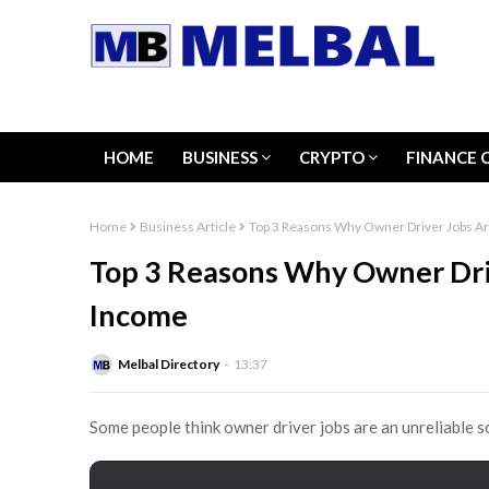
HOME
BUSINESS
CRYPTO
FINANCE 
Home
Business Article
Top 3 Reasons Why Owner Driver Jobs Ar
Top 3 Reasons Why Owner Driv
Income
Melbal Directory
13:37
Some people think owner driver jobs are an unreliable 