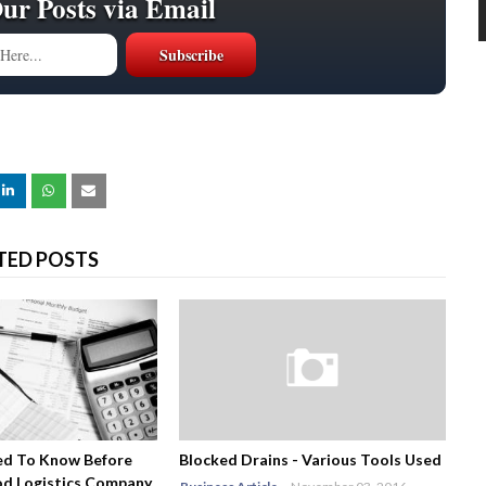
Our Posts via Email
TED POSTS
ed To Know Before
Blocked Drains - Various Tools Used
od Logistics Company