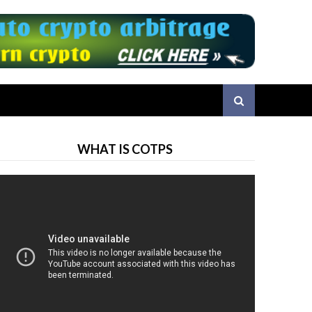
WHAT IS COTPS