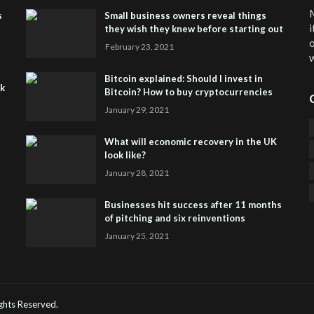
M
s
Small business owners reveal things
i
they wish they knew before starting out
o
February 23, 2021
w
Bitcoin explained: Should I invest in
sk
Bitcoin? How to buy cryptocurrencies
January 29, 2021
What will economic recovery in the UK
look like?
January 28, 2021
Businesses hit success after 11 months
of pitching and six reinventions
January 25, 2021
CO
He
Rights Reserved.