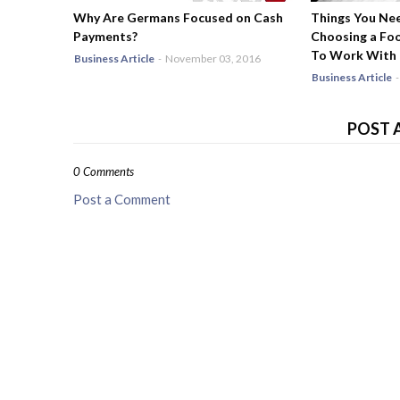
Why Are Germans Focused on Cash
Things You Ne
Payments?
Choosing a Fo
To Work With
Business Article
-
November 03, 2016
Business Article
-
POST 
0 Comments
Post a Comment