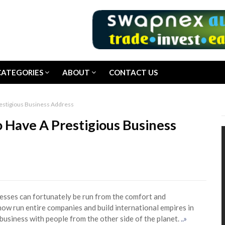
CATEGORIES
ABOUT
CONTACT US
restigious Business Address
 Have A Prestigious Business
nesses can fortunately be run from the comfort and
ow run entire companies and build international empires in
business with people from the other side of the planet.
..»