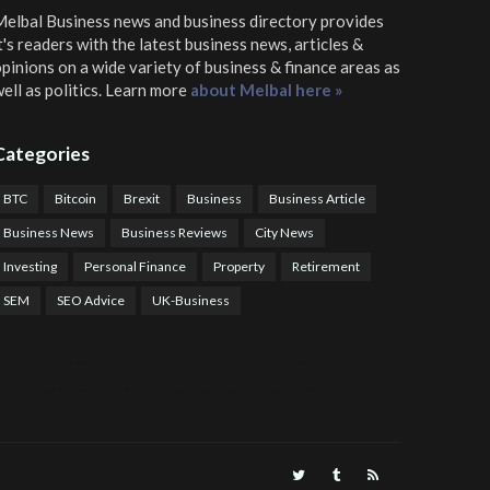
elbal Business news and business directory
provides
t's readers with the latest business news, articles &
pinions on a wide variety of business & finance areas as
ell as politics. Learn more
about Melbal here »
Categories
BTC
Bitcoin
Brexit
Business
Business Article
Business News
Business Reviews
City News
Investing
Personal Finance
Property
Retirement
SEM
SEO Advice
UK-Business
TPS Trading
COTP Arbitrage
EazyBot
Royal Q Bot
Crude Oil Buyer and Seller Services
Crude Oil Buying and Selling Facilitators
Mosdor Global Estate Services
alth Information By Dr Vivienne Balonwu
Nigeria News Watch
Nigerian And World News
Nigerian News And Gossips
Royal News Website