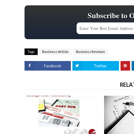
Subscribe to 
Tags
Business Article
Business Reviews
Facebook
Twitter
RELA