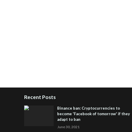
Recent Posts
Binance ban: Cryptocurrencies to
become 'Facebook of tomorrow' if they
adapt to ban
June 30, 2021