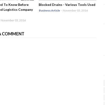
ed To Know Before
Blocked Drains - Various Tools Used
od Logistics Company
Business Article
-
November 03, 2016
November 03, 2016
A COMMENT