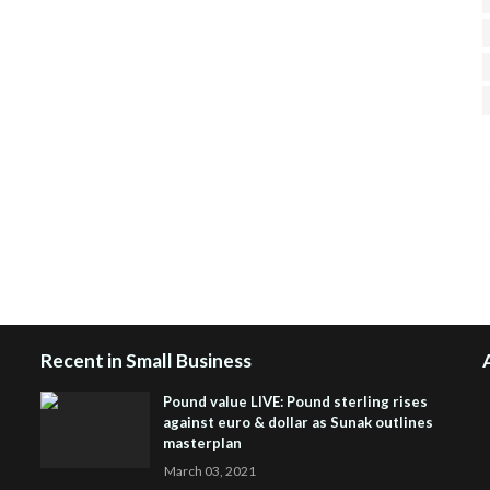
H
R
J
Recent in Small Business
Pound value LIVE: Pound sterling rises
against euro & dollar as Sunak outlines
masterplan
March 03, 2021