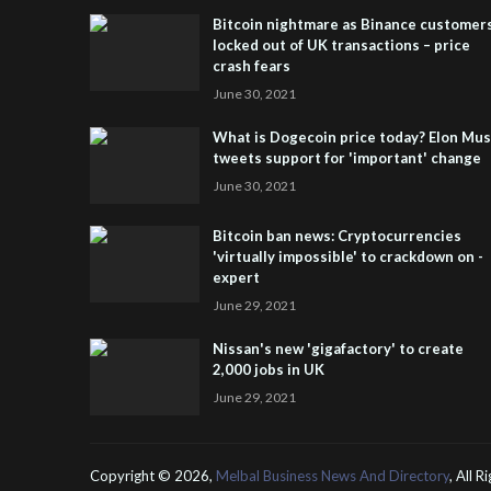
Bitcoin nightmare as Binance customer
locked out of UK transactions – price
crash fears
June 30, 2021
What is Dogecoin price today? Elon Mu
tweets support for 'important' change
June 30, 2021
Bitcoin ban news: Cryptocurrencies
'virtually impossible' to crackdown on -
expert
June 29, 2021
Nissan's new 'gigafactory' to create
2,000 jobs in UK
June 29, 2021
Copyright ©
2026,
Melbal Business News And Directory
, All 