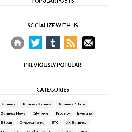
POPULAR POSTS
SOCIALIZE WITH US
PREVIOUSLY POPULAR
CATEGORIES
Business
Business Reviews
Business Article
Business News
City News
Property
Investing
Bitcoin
Cryptocurrency
BTC
UK-Business
SEO Advice
Small-Business
Pensions
SEM