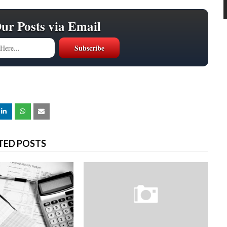
Our Posts via Email
TED POSTS