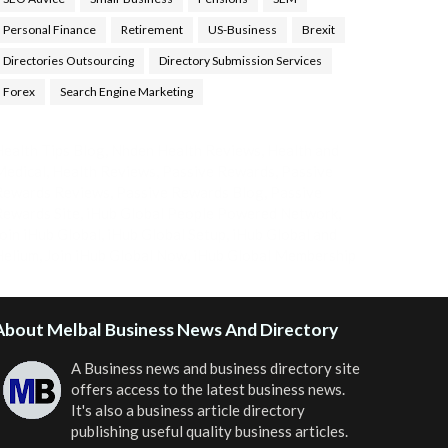
Personal Finance
Retirement
US-Business
Brexit
Directories Outsourcing
Directory Submission Services
Forex
Search Engine Marketing
ealth Tips Blog
,
Nhden Health Reviews
,
Health and
Medical
,
Health Reviews
,
Passive Rewards
,
Passive
Rewards Reviews
,
Passive Rewards Blog
,
Passive
ewards Site
,
iHub Global People Powered Network
,
oin iHub Global
,
iHub Global Setup
,
iHub Global and
Helium
,
Join iHub Global Now
,
iHub Global Membership
About Melbal Business News And Directory
A Business news and business directory site
offers access to the latest business news.
It's also a business article directory
publishing useful quality business articles.