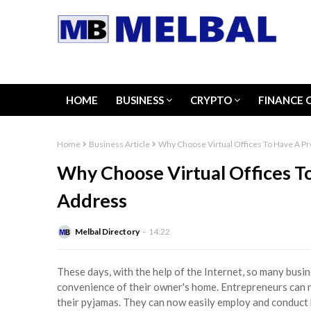
HOME
BUSINESS
CRYPTO
FINANCE 
Home
Business Article
Why Choose Virtual Offices To Have A P
Why Choose Virtual Offices To
Address
Melbal Directory
14:22
These days, with the help of the Internet, so many busi
convenience of their owner's home. Entrepreneurs can n
their pyjamas. They can now easily employ and conduct 