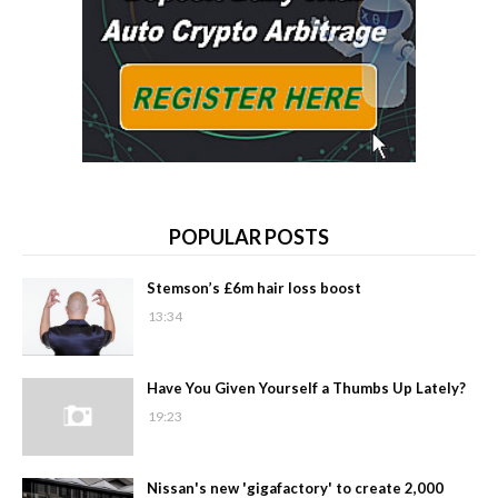
POPULAR POSTS
Stemson’s £6m hair loss boost
13:34
Have You Given Yourself a Thumbs Up Lately?
19:23
Nissan's new 'gigafactory' to create 2,000