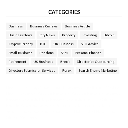
CATEGORIES
Business
Business Reviews
Business Article
Business News
City News
Property
Investing
Bitcoin
Cryptocurrency
BTC
UK-Business
SEO Advice
Small-Business
Pensions
SEM
Personal Finance
Retirement
US-Business
Brexit
Directories Outsourcing
Directory Submission Services
Forex
Search Engine Marketing
Health Tips Blog
,
Nhden Health Reviews
,
Health and Medical
,
Health Reviews
,
Passive Rewards
,
Passive Rewards Reviews
,
Passive Rewards Blog
,
Passive Rewards Site
,
iHub Global
People Powered Network
,
Join iHub Global
,
iHub Global
Setup
,
iHub Global and Helium
,
Join iHub Global Now
,
iHub
Global Membership