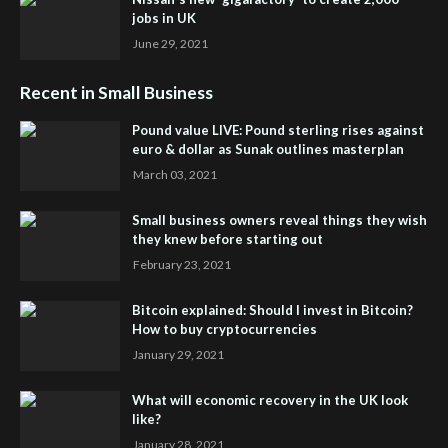
jobs in UK
June 29, 2021
Recent in Small Business
Pound value LIVE: Pound sterling rises against
euro & dollar as Sunak outlines masterplan
March 03, 2021
Small business owners reveal things they wish
they knew before starting out
February 23, 2021
Bitcoin explained: Should I invest in Bitcoin?
How to buy cryptocurrencies
January 29, 2021
What will economic recovery in the UK look
like?
January 28, 2021