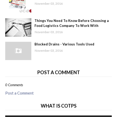
November 03, 2016
Things You Need To Know Before Choosing a
Food Logistics Company To Work With
November 03, 2016
Blocked Drains - Various Tools Used
November 03, 2016
POST A COMMENT
0 Comments
Post a Comment
WHAT IS COTPS