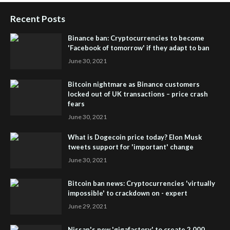
Recent Posts
Binance ban: Cryptocurrencies to become
'Facebook of tomorrow' if they adapt to ban
June 30, 2021
Bitcoin nightmare as Binance customers
locked out of UK transactions – price crash
fears
June 30, 2021
What is Dogecoin price today? Elon Musk
tweets support for 'important' change
June 30, 2021
Bitcoin ban news: Cryptocurrencies 'virtually
impossible' to crackdown on - expert
June 29, 2021
Nissan's new 'gigafactory' to create 2,000