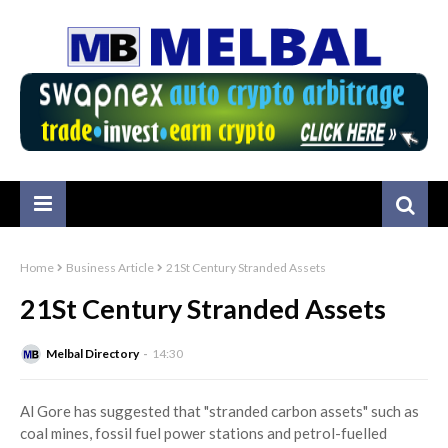
Home
Business Article
21St Century Stranded Assets
21St Century Stranded Assets
Melbal Directory
14:30
Al Gore has suggested that "stranded carbon assets" such as
coal mines, fossil fuel power stations and petrol-fuelled