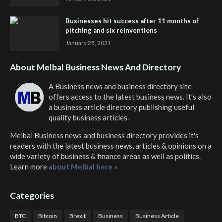
Businesses hit success after 11 months of
pitching and six reinventions
January 25, 2021
About Melbal Business News And Directory
A Business news and business directory site
offers access to the latest business news. It's also
a business article directory publishing useful
quality business articles.
Melbal Business news and business directory
provides it's
readers with the latest business news, articles & opinions on a
wide variety of business & finance areas as well as politics.
Learn more
about Melbal here »
Categories
BTC
Bitcoin
Brexit
Business
Business Article