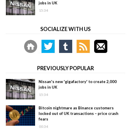
jobs in UK
15:34
SOCIALIZE WITH US
PREVIOUSLY POPULAR
Nissan's new 'gigafactory' to create 2,000
jobs in UK
15:34
Bitcoin nightmare as Binance customers
locked out of UK transactions – price crash
fears
00:34