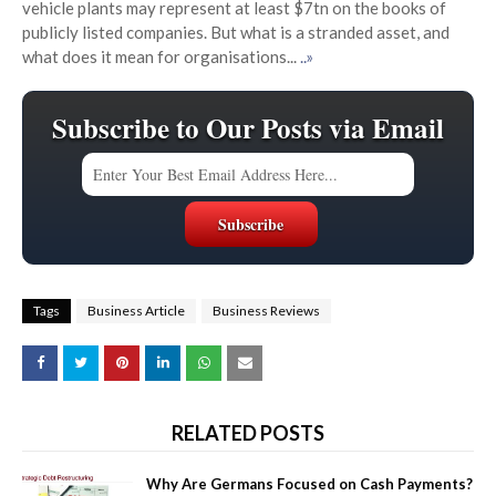
vehicle plants may represent at least $7tn on the books of
publicly listed companies. But what is a stranded asset, and
what does it mean for organisations...
..»
Subscribe to Our Posts via Email
Tags
Business Article
Business Reviews
RELATED POSTS
Why Are Germans Focused on Cash Payments?