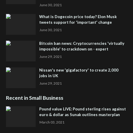
June 30, 2021
What is Dogecoin price today? Elon Musk
tweets support for 'important' change
June 30, 2021
Bitcoin ban news: Cryptocurrencies 'virtually
impossible' to crackdown on - expert
June 29, 2021
Nissan's new 'gigafactory' to create 2,000
jobs in UK
June 29, 2021
Recent in Small Business
Pound value LIVE: Pound sterling rises against
euro & dollar as Sunak outlines masterplan
March 03, 2021