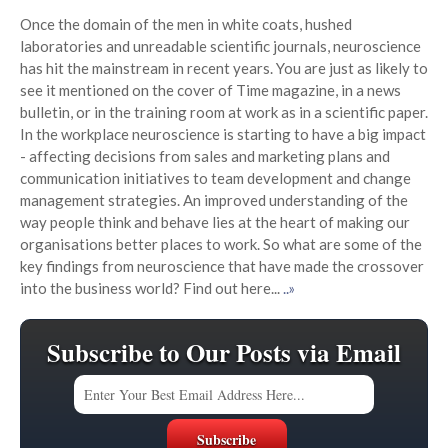
Once the domain of the men in white coats, hushed
laboratories and unreadable scientific journals, neuroscience
has hit the mainstream in recent years. You are just as likely to
see it mentioned on the cover of Time magazine, in a news
bulletin, or in the training room at work as in a scientific paper.
In the workplace neuroscience is starting to have a big impact
- affecting decisions from sales and marketing plans and
communication initiatives to team development and change
management strategies. An improved understanding of the
way people think and behave lies at the heart of making our
organisations better places to work. So what are some of the
key findings from neuroscience that have made the crossover
into the business world? Find out here...
..»
Subscribe to Our Posts via Email