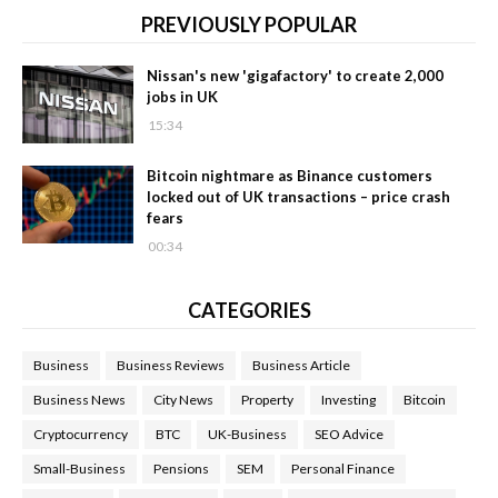
PREVIOUSLY POPULAR
Nissan's new 'gigafactory' to create 2,000
jobs in UK
15:34
Bitcoin nightmare as Binance customers
locked out of UK transactions – price crash
fears
00:34
CATEGORIES
Business
Business Reviews
Business Article
Business News
City News
Property
Investing
Bitcoin
Cryptocurrency
BTC
UK-Business
SEO Advice
Small-Business
Pensions
SEM
Personal Finance