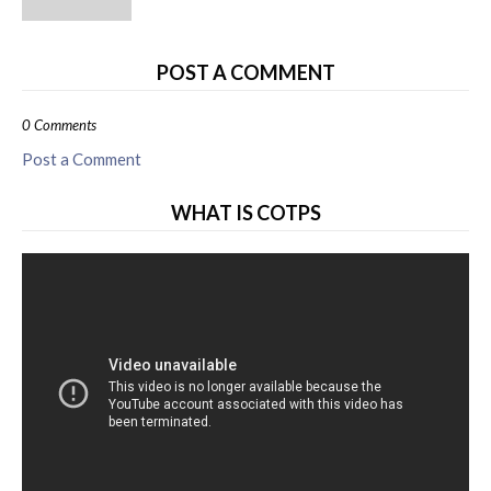
POST A COMMENT
0 Comments
Post a Comment
WHAT IS COTPS