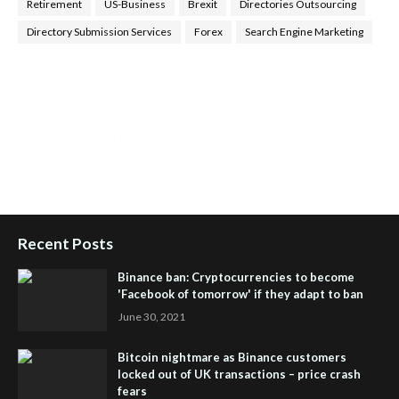
Retirement
US-Business
Brexit
Directories Outsourcing
Directory Submission Services
Forex
Search Engine Marketing
Health Tips Blog
,
Nhden Health Reviews
,
Health and Medical
,
Health Reviews
,
Passive Rewards
,
Passive Rewards Reviews
,
Passive Rewards Blog
,
Passive Rewards Site
,
iHub Global
People Powered Network
,
Join iHub Global
,
iHub Global
Setup
,
iHub Global and Helium
,
Join iHub Global Now
,
iHub
Global Membership
Recent Posts
Binance ban: Cryptocurrencies to become
'Facebook of tomorrow' if they adapt to ban
June 30, 2021
Bitcoin nightmare as Binance customers
locked out of UK transactions – price crash
fears