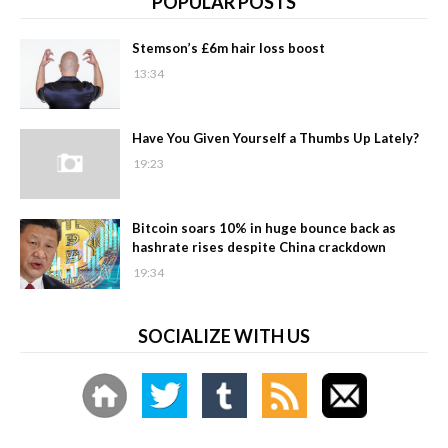
POPULAR POSTS
Stemson’s £6m hair loss boost
13:34
Have You Given Yourself a Thumbs Up Lately?
19:23
Bitcoin soars 10% in huge bounce back as
hashrate rises despite China crackdown
19:34
SOCIALIZE WITH US