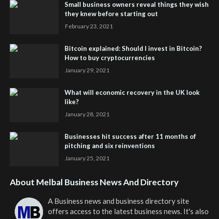
Small business owners reveal things they wish
they knew before starting out
February 23, 2021
Bitcoin explained: Should I invest in Bitcoin?
How to buy cryptocurrencies
January 29, 2021
What will economic recovery in the UK look
like?
January 28, 2021
Businesses hit success after 11 months of
pitching and six reinventions
January 25, 2021
About Melbal Business News And Directory
A Business news and business directory site
offers access to the latest business news. It's also