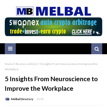
Home
Business Article
5 Insights From Neuroscience to Improve the
Workplace
5 Insights From Neuroscience to
Improve the Workplace
Melbal Directory
13:35