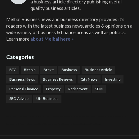
a business article directory publishing useful
quality business articles.
Melbal Business news and business directory
provides it's
readers with the latest business news, articles & opinions on a
wide variety of business & finance areas as well as politics.
Learn more
about Melbal here »
Categories
BTC
Bitcoin
Brexit
Business
Business Article
Business News
Business Reviews
City News
Investing
Personal Finance
Property
Retirement
SEM
SEO Advice
UK-Business
COTPS Trading
COTP Arbitrage
EazyBot
Royal Q Bot
Crude Oil Buyer and Seller Services
Crude Oil Buying and Selling Facilitators
Mosdor Global Estate Services
Health
Information By Dr Vivienne Balonwu
Nigeria News Watch
Nigerian And World News
Nigerian News And Gossips
Royal News Website