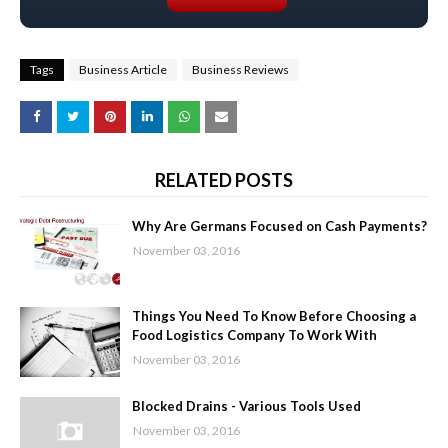
Tags
Business Article
Business Reviews
RELATED POSTS
Why Are Germans Focused on Cash Payments?
November 03, 2016
Things You Need To Know Before Choosing a
Food Logistics Company To Work With
November 03, 2016
Blocked Drains - Various Tools Used
November 03, 2016