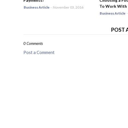
Payments?
Choosing a Fo
To Work With
Business Article
-
November 03, 2016
Business Article
-
POST 
0 Comments
Post a Comment