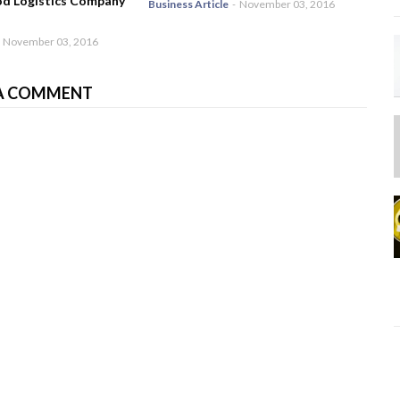
od Logistics Company
Business Article
-
November 03, 2016
November 03, 2016
A COMMENT