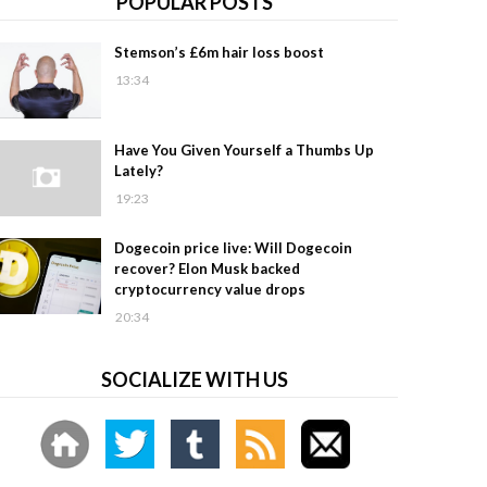
POPULAR POSTS
Stemson’s £6m hair loss boost
13:34
Have You Given Yourself a Thumbs Up
Lately?
19:23
Dogecoin price live: Will Dogecoin
recover? Elon Musk backed
cryptocurrency value drops
20:34
SOCIALIZE WITH US