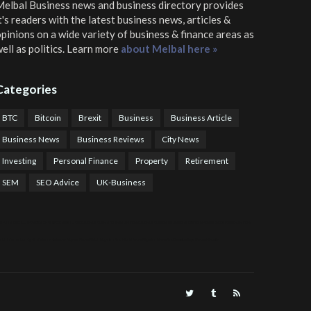
elbal Business news and business directory
provides
t's readers with the latest business news, articles &
pinions on a wide variety of business & finance areas as
ell as politics. Learn more
about Melbal here »
Categories
BTC
Bitcoin
Brexit
Business
Business Article
Business News
Business Reviews
City News
Investing
Personal Finance
Property
Retirement
SEM
SEO Advice
UK-Business
TPS Trading
COTP Arbitrage
EazyBot
Royal Q Bot
Crude Oil Buyer and Seller Services
Crude Oil Buying and Selling Facilitators
Mosdor Global Estate Services
alth Information By Dr Vivienne Balonwu
Nigeria News Watch
Nigerian And World News
Nigerian News And Gossips
Royal News Website