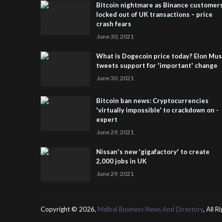
Bitcoin nightmare as Binance customer
locked out of UK transactions – price
crash fears
June 30, 2021
What is Dogecoin price today? Elon Mu
tweets support for 'important' change
June 30, 2021
Bitcoin ban news: Cryptocurrencies
'virtually impossible' to crackdown on -
expert
June 29, 2021
Nissan's new 'gigafactory' to create
2,000 jobs in UK
June 29, 2021
Copyright ©
2026,
Melbal Business News And Directory
, All 