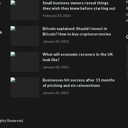
M
s
Small business owners reveal things
i
they wish they knew before starting out
o
February 23, 2021
w
Bitcoin explained: Should I invest in
sk
Bitcoin? How to buy cryptocurrencies
January 29, 2021
What will economic recovery in the UK
look like?
January 28, 2021
Businesses hit success after 11 months
of pitching and six reinventions
January 25, 2021
CO
He
Rights Reserved.