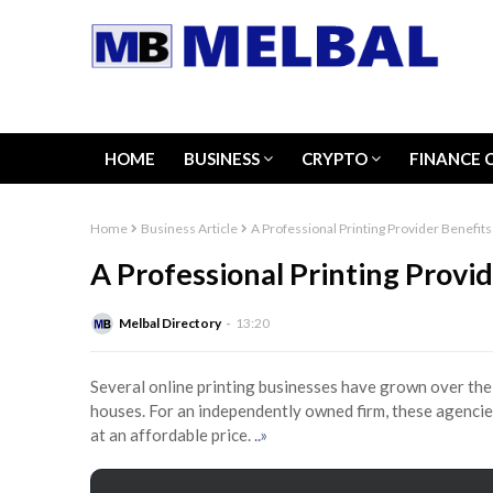
HOME
BUSINESS
CRYPTO
FINANCE 
Home
Business Article
A Professional Printing Provider Benefit
A Professional Printing Provi
Melbal Directory
13:20
Several online printing businesses have grown over the 
houses. For an independently owned firm, these agencie
at an affordable price.
..»