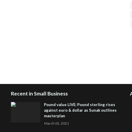
H
R
J
Recent in Small Business
Pound value LIVE: Pound sterling rises
against euro & dollar as Sunak outlines
masterplan
March 03, 2021