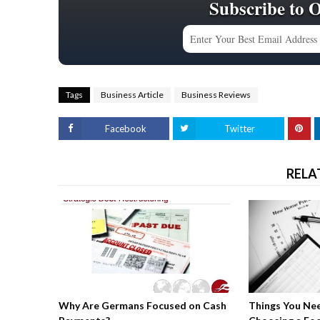
Subscribe to 
Tags
Business Article
Business Reviews
Facebook
Twitter
RELA
Why Are Germans Focused on Cash
Things You Ne