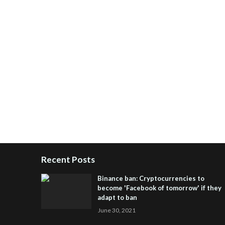
Recent Posts
Binance ban: Cryptocurrencies to
become 'Facebook of tomorrow' if they
adapt to ban
June 30, 2021