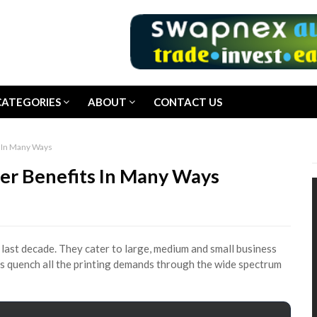
CATEGORIES
ABOUT
CONTACT US
s In Many Ways
der Benefits In Many Ways
last decade. They cater to large, medium and small business
s quench all the printing demands through the wide spectrum