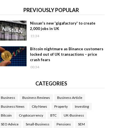
PREVIOUSLY POPULAR
Nissan's new 'gigafactory' to create
2,000 jobs in UK
15:34
Bitcoin nightmare as Binance customers
locked out of UK transactions – price
crash fears
00:34
CATEGORIES
Business
Business Reviews
Business Article
Business News
City News
Property
Investing
Bitcoin
Cryptocurrency
BTC
UK-Business
SEO Advice
Small-Business
Pensions
SEM