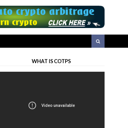
WHAT IS COTPS