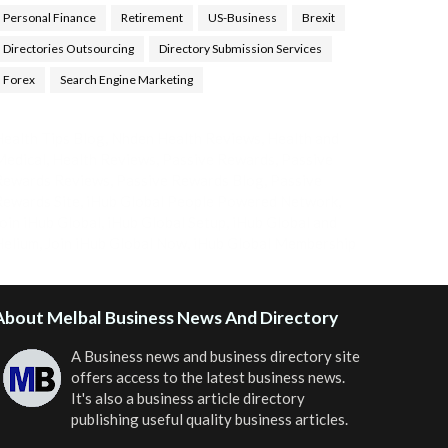
Personal Finance
Retirement
US-Business
Brexit
Directories Outsourcing
Directory Submission Services
Forex
Search Engine Marketing
ealth Tips Blog
,
Nhden Health Reviews
,
Health and
Medical
,
Health Reviews
,
Passive Rewards
,
Passive
Rewards Reviews
,
Passive Rewards Blog
,
Passive
ewards Site
,
iHub Global People Powered Network
,
oin iHub Global
,
iHub Global Setup
,
iHub Global and
Helium
,
Join iHub Global Now
,
iHub Global Membership
About Melbal Business News And Directory
A Business news and business directory site
offers access to the latest business news.
It's also a business article directory
publishing useful quality business articles.