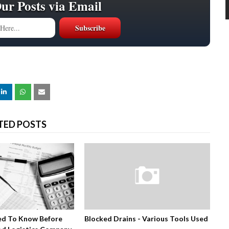
Our Posts via Email
TED POSTS
ed To Know Before
Blocked Drains - Various Tools Used