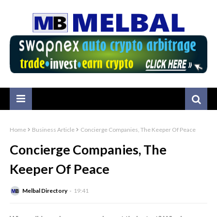
Home
Business Article
Concierge Companies, The Keeper Of Peace
Concierge Companies, The
Keeper Of Peace
Melbal Directory
19:41