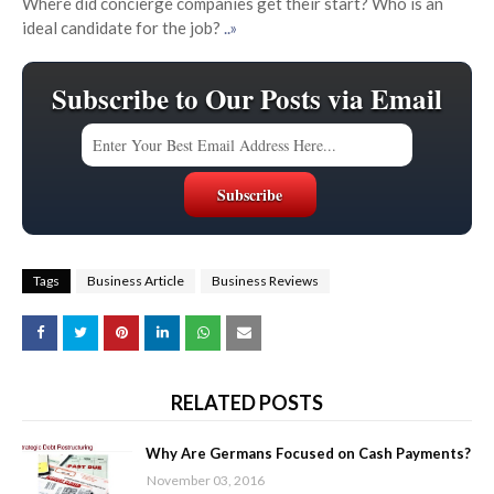
Where did concierge companies get their start? Who is an
ideal candidate for the job?
..»
Subscribe to Our Posts via Email
Tags
Business Article
Business Reviews
RELATED POSTS
Why Are Germans Focused on Cash Payments?
November 03, 2016