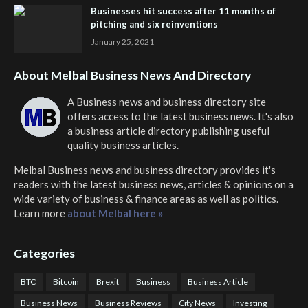
Businesses hit success after 11 months of
pitching and six reinventions
January 25, 2021
About Melbal Business News And Directory
A Business news and business directory site
offers access to the latest business news. It's also
a business article directory publishing useful
quality business articles.
Melbal Business news and business directory
provides it's
readers with the latest business news, articles & opinions on a
wide variety of business & finance areas as well as politics.
Learn more
about Melbal here »
Categories
BTC
Bitcoin
Brexit
Business
Business Article
Business News
Business Reviews
City News
Investing