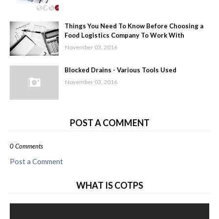
Things You Need To Know Before Choosing a
Food Logistics Company To Work With
November 03, 2016
Blocked Drains - Various Tools Used
November 03, 2016
POST A COMMENT
0 Comments
Post a Comment
WHAT IS COTPS