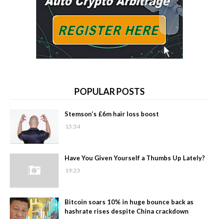
POPULAR POSTS
Stemson’s £6m hair loss boost
13:34
Have You Given Yourself a Thumbs Up Lately?
19:23
Bitcoin soars 10% in huge bounce back as
hashrate rises despite China crackdown