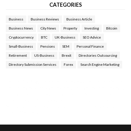
CATEGORIES
Business
Business Reviews
Business Article
Business News
City News
Property
Investing
Bitcoin
Cryptocurrency
BTC
UK-Business
SEO Advice
Small-Business
Pensions
SEM
Personal Finance
Retirement
US-Business
Brexit
Directories Outsourcing
Directory Submission Services
Forex
Search Engine Marketing
Health Tips Blog
,
Nhden Health Reviews
,
Health and Medical
,
Health Reviews
,
Passive Rewards
,
Passive Rewards Reviews
,
Passive Rewards Blog
,
Passive Rewards Site
,
iHub Global
People Powered Network
,
Join iHub Global
,
iHub Global
Setup
,
iHub Global and Helium
,
Join iHub Global Now
,
iHub
Global Membership