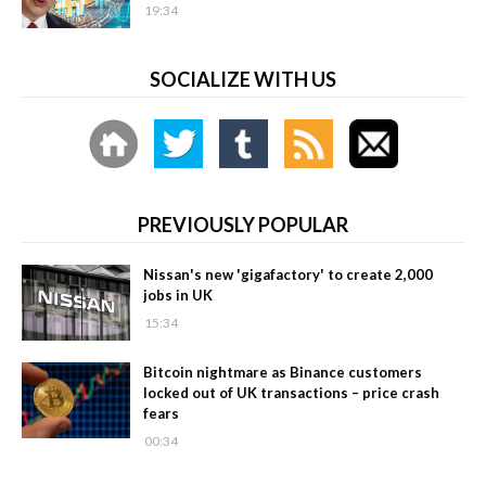
19:34
SOCIALIZE WITH US
PREVIOUSLY POPULAR
Nissan's new 'gigafactory' to create 2,000
jobs in UK
15:34
Bitcoin nightmare as Binance customers
locked out of UK transactions – price crash
fears
00:34