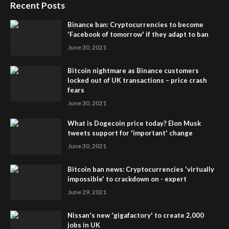
Recent Posts
Binance ban: Cryptocurrencies to become
'Facebook of tomorrow' if they adapt to ban
June 30, 2021
Bitcoin nightmare as Binance customers
locked out of UK transactions – price crash
fears
June 30, 2021
What is Dogecoin price today? Elon Musk
tweets support for 'important' change
June 30, 2021
Bitcoin ban news: Cryptocurrencies 'virtually
impossible' to crackdown on - expert
June 29, 2021
Nissan's new 'gigafactory' to create 2,000
jobs in UK