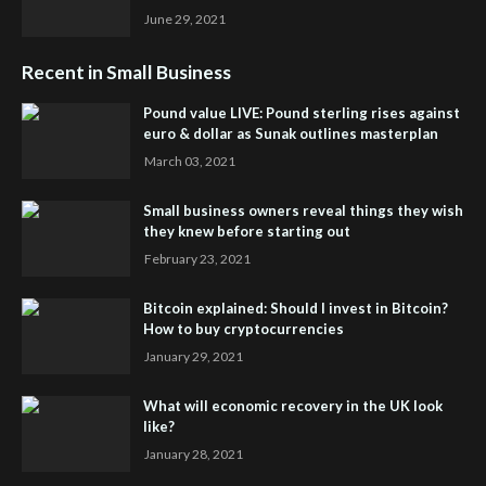
June 29, 2021
Recent in Small Business
Pound value LIVE: Pound sterling rises against
euro & dollar as Sunak outlines masterplan
March 03, 2021
Small business owners reveal things they wish
they knew before starting out
February 23, 2021
Bitcoin explained: Should I invest in Bitcoin?
How to buy cryptocurrencies
January 29, 2021
What will economic recovery in the UK look
like?
January 28, 2021