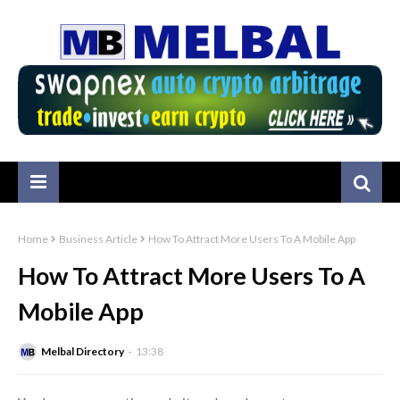
Home
Business Article
How To Attract More Users To A Mobile App
How To Attract More Users To A
Mobile App
Melbal Directory
13:38