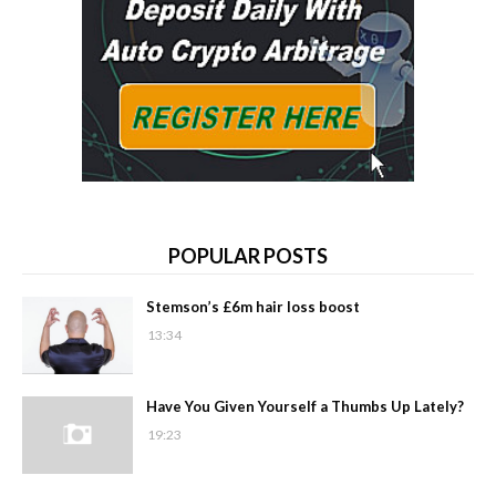
POPULAR POSTS
Stemson’s £6m hair loss boost
13:34
Have You Given Yourself a Thumbs Up Lately?
19:23