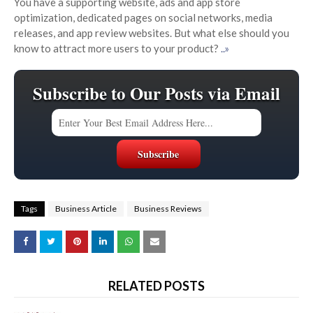
You have a supporting website, ads and app store
optimization, dedicated pages on social networks, media
releases, and app review websites. But what else should you
know to attract more users to your product?
..»
Subscribe to Our Posts via Email
Tags
Business Article
Business Reviews
RELATED POSTS