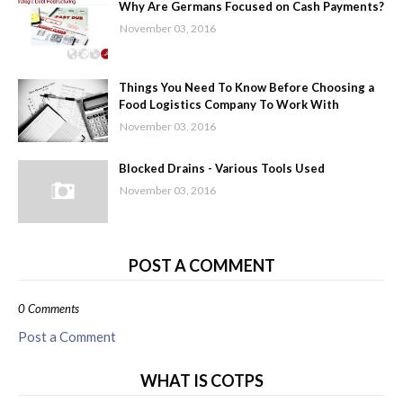
Why Are Germans Focused on Cash Payments?
November 03, 2016
Things You Need To Know Before Choosing a
Food Logistics Company To Work With
November 03, 2016
Blocked Drains - Various Tools Used
November 03, 2016
POST A COMMENT
0 Comments
Post a Comment
WHAT IS COTPS