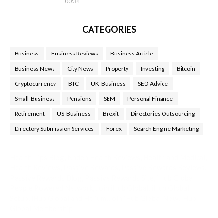
00:34
CATEGORIES
Business
Business Reviews
Business Article
Business News
City News
Property
Investing
Bitcoin
Cryptocurrency
BTC
UK-Business
SEO Advice
Small-Business
Pensions
SEM
Personal Finance
Retirement
US-Business
Brexit
Directories Outsourcing
Directory Submission Services
Forex
Search Engine Marketing
Health Tips Blog
,
Nhden Health Reviews
,
Health and Medical
,
Health Reviews
,
Passive Rewards
,
Passive Rewards Reviews
,
Passive Rewards Blog
,
Passive Rewards Site
,
iHub Global
People Powered Network
,
Join iHub Global
,
iHub Global
Setup
,
iHub Global and Helium
,
Join iHub Global Now
,
iHub
Global Membership