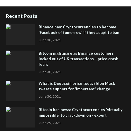
Recent Posts
Binance ban: Cryptocurrencies to become
'Facebook of tomorrow' if they adapt to ban
June 30, 2021
Bitcoin nightmare as Binance customers
locked out of UK transactions – price crash
fears
June 30, 2021
What is Dogecoin price today? Elon Musk
tweets support for 'important' change
June 30, 2021
Bitcoin ban news: Cryptocurrencies 'virtually
impossible' to crackdown on - expert
June 29, 2021