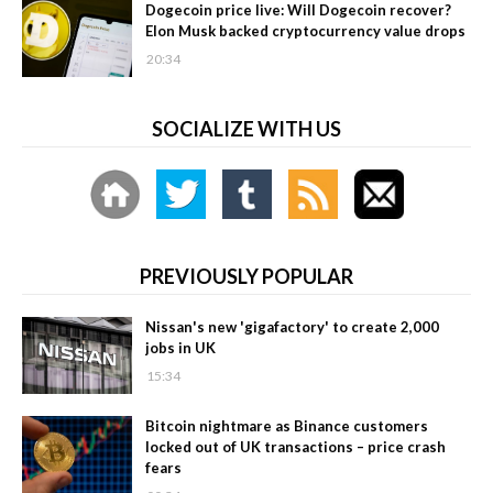
Dogecoin price live: Will Dogecoin recover?
Elon Musk backed cryptocurrency value drops
20:34
SOCIALIZE WITH US
PREVIOUSLY POPULAR
Nissan's new 'gigafactory' to create 2,000
jobs in UK
15:34
Bitcoin nightmare as Binance customers
locked out of UK transactions – price crash
fears