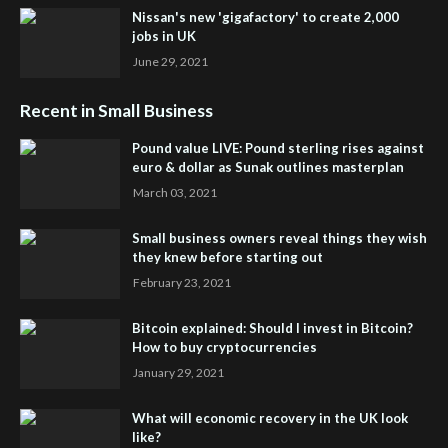
Nissan's new 'gigafactory' to create 2,000
jobs in UK
June 29, 2021
Recent in Small Business
Pound value LIVE: Pound sterling rises against
euro & dollar as Sunak outlines masterplan
March 03, 2021
Small business owners reveal things they wish
they knew before starting out
February 23, 2021
Bitcoin explained: Should I invest in Bitcoin?
How to buy cryptocurrencies
January 29, 2021
What will economic recovery in the UK look
like?