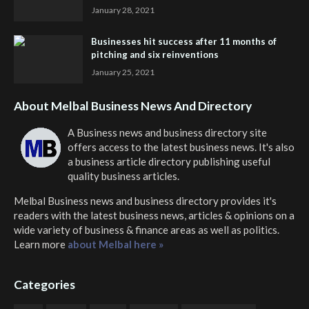
January 28, 2021
Businesses hit success after 11 months of
pitching and six reinventions
January 25, 2021
About Melbal Business News And Directory
A Business news and business directory site
offers access to the latest business news. It's also
a business article directory publishing useful
quality business articles.
Melbal Business news and business directory
provides it's
readers with the latest business news, articles & opinions on a
wide variety of business & finance areas as well as politics.
Learn more
about Melbal here »
Categories