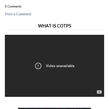
0 Comments
Post a Comment
WHAT IS COTPS