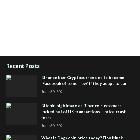
Health Tips Blog
,
Nhden Health Reviews
,
Health and Medical
,
Health Reviews
,
Passive Rewards
,
Passive Rewards Reviews
,
Passive Rewards Blog
,
Passive Rewards Site
,
iHub Global
People Powered Network
,
Join iHub Global
,
iHub Global
Setup
,
iHub Global and Helium
,
Join iHub Global Now
,
iHub
Global Membership
Recent Posts
Binance ban: Cryptocurrencies to become
'Facebook of tomorrow' if they adapt to ban
June 30, 2021
Bitcoin nightmare as Binance customers
locked out of UK transactions – price crash
fears
June 30, 2021
What is Dogecoin price today? Elon Musk