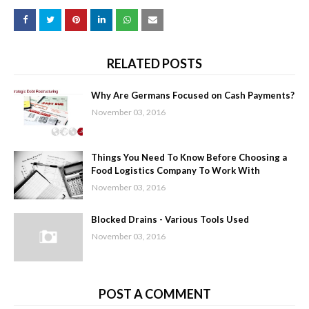
RELATED POSTS
Why Are Germans Focused on Cash Payments?
November 03, 2016
Things You Need To Know Before Choosing a
Food Logistics Company To Work With
November 03, 2016
Blocked Drains - Various Tools Used
November 03, 2016
POST A COMMENT