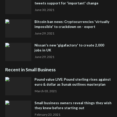
tweets support for 'important' change
June 30, 2021
Bitcoin ban news: Cryptocurrencies 'virtually
impossible' to crackdown on - expert
June 29, 2021
Nissan's new 'gigafactory' to create 2,000
jobs in UK
June 29, 2021
Recent in Small Business
Pound value LIVE: Pound sterling rises against
euro & dollar as Sunak outlines masterplan
March 03, 2021
Small business owners reveal things they wish
they knew before starting out
February 23, 2021