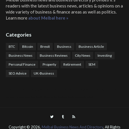
readers with the latest business news, articles & opinions on a
wide variety of business & finance areas as well as politics.
Learn more
about Melbal here »
Categories
BTC
Bitcoin
Brexit
Business
Business Article
Business News
Business Reviews
City News
Investing
Personal Finance
Property
Retirement
SEM
SEO Advice
UK-Business
COTPS Trading
COTP Arbitrage
EazyBot
Royal Q Bot
Crude Oil Buyer and Seller Services
Crude Oil Buying and Selling Facilitators
Mosdor Global Estate Services
Health
Information By Dr Vivienne Balonwu
Nigeria News Watch
Nigerian And World News
Nigerian News And Gossips
Royal News Website
Copyright ©
2026,
Melbal Business News And Directory
, All Rights