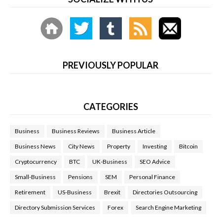
PREVIOUSLY POPULAR
CATEGORIES
Business
Business Reviews
Business Article
Business News
City News
Property
Investing
Bitcoin
Cryptocurrency
BTC
UK-Business
SEO Advice
Small-Business
Pensions
SEM
Personal Finance
Retirement
US-Business
Brexit
Directories Outsourcing
Directory Submission Services
Forex
Search Engine Marketing