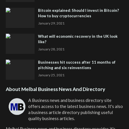
Bitcoin explained: Should I invest in Bitcoin?
How to buy cryptocurrencies
January 29, 2021
What will economic recovery in the UK look
like?
January 28, 2021
Businesses hit success after 11 months of
pitching and six reinventions
January 25, 2021
About Melbal Business News And Directory
A Business news and business directory site
offers access to the latest business news. It's also
a business article directory publishing useful
quality business articles.
Melbal Business news and business directory
provides it's