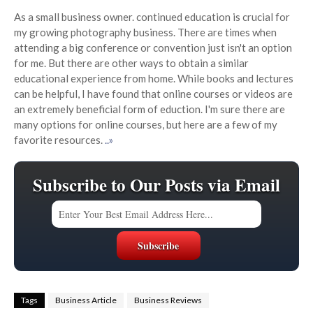
As a small business owner. continued education is crucial for
my growing photography business. There are times when
attending a big conference or convention just isn't an option
for me. But there are other ways to obtain a similar
educational experience from home. While books and lectures
can be helpful, I have found that online courses or videos are
an extremely beneficial form of eduction. I'm sure there are
many options for online courses, but here are a few of my
favorite resources.
..»
Subscribe to Our Posts via Email
Tags
Business Article
Business Reviews