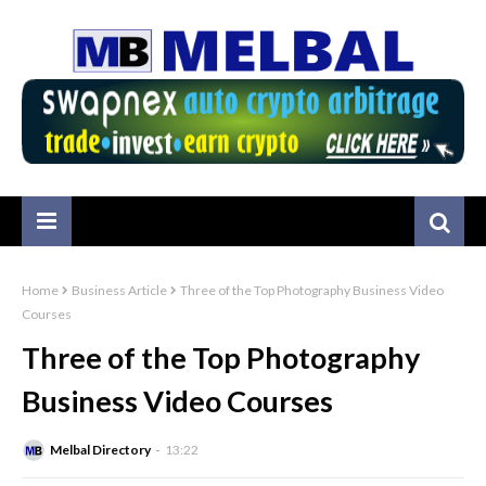
Home
Business Article
Three of the Top Photography Business Video
Courses
Three of the Top Photography
Business Video Courses
Melbal Directory
13:22