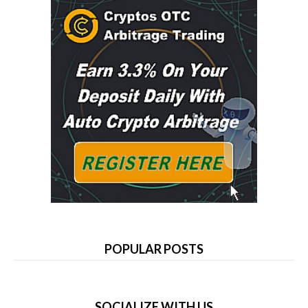
POPULAR POSTS
SOCIALIZE WITH US