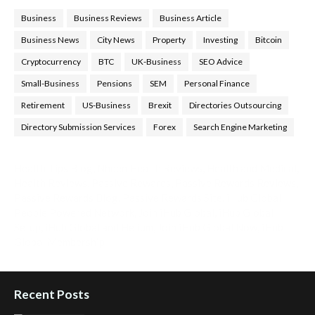
Business
Business Reviews
Business Article
Business News
City News
Property
Investing
Bitcoin
Cryptocurrency
BTC
UK-Business
SEO Advice
Small-Business
Pensions
SEM
Personal Finance
Retirement
US-Business
Brexit
Directories Outsourcing
Directory Submission Services
Forex
Search Engine Marketing
Health Tips Blog
,
Nhden Health Reviews
,
Health and Medical
,
Health Reviews
,
Passive Rewards
,
Passive Rewards Reviews
,
Passive Rewards Blog
,
Passive Rewards Site
,
iHub Global
People Powered Network
,
Join iHub Global
,
iHub Global
Setup
,
iHub Global and Helium
,
Join iHub Global Now
,
iHub
Global Membership
Recent Posts