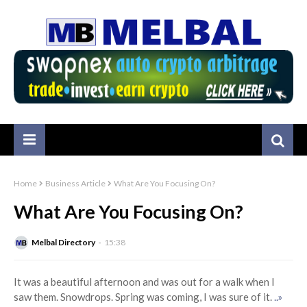
Home
Business Article
What Are You Focusing On?
What Are You Focusing On?
Melbal Directory
15:38
It was a beautiful afternoon and was out for a walk when I
saw them. Snowdrops. Spring was coming, I was sure of it.
..»