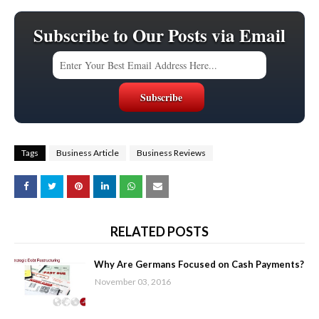
Subscribe to Our Posts via Email
Tags
Business Article
Business Reviews
RELATED POSTS
Why Are Germans Focused on Cash Payments?
November 03, 2016