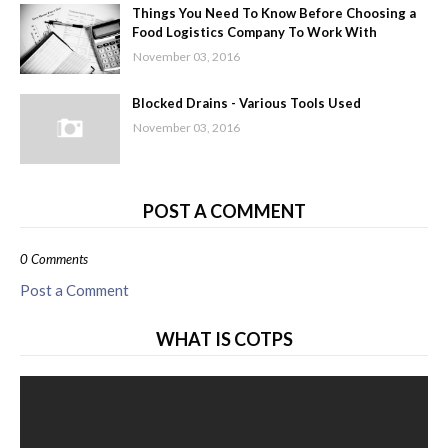
Things You Need To Know Before Choosing a
Food Logistics Company To Work With
November 03, 2016
Blocked Drains - Various Tools Used
November 03, 2016
POST A COMMENT
0 Comments
Post a Comment
WHAT IS COTPS