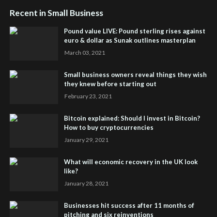
Recent in Small Business
Pound value LIVE: Pound sterling rises against
euro & dollar as Sunak outlines masterplan
March 03, 2021
Small business owners reveal things they wish
they knew before starting out
February 23, 2021
Bitcoin explained: Should I invest in Bitcoin?
How to buy cryptocurrencies
January 29, 2021
What will economic recovery in the UK look
like?
January 28, 2021
Businesses hit success after 11 months of
pitching and six reinventions