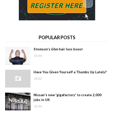
POPULAR POSTS
Stemson’s £6m hair loss boost
13:34
Have You Given Yourself a Thumbs Up Lately?
19:23
Nissan's new 'gigafactory' to create 2,000
jobs in UK
15:34