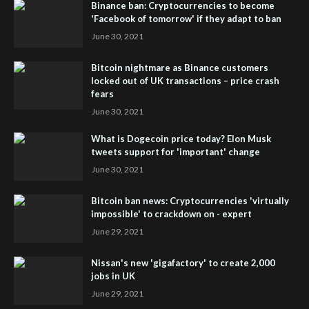
Binance ban: Cryptocurrencies to become
'Facebook of tomorrow' if they adapt to ban
June 30, 2021
Bitcoin nightmare as Binance customers
locked out of UK transactions – price crash
fears
June 30, 2021
What is Dogecoin price today? Elon Musk
tweets support for 'important' change
June 30, 2021
Bitcoin ban news: Cryptocurrencies 'virtually
impossible' to crackdown on - expert
June 29, 2021
Nissan's new 'gigafactory' to create 2,000
jobs in UK
June 29, 2021