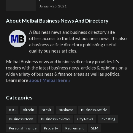
January 25, 2021
About Melbal Business News And Directory
A Business news and business directory site
offers access to the latest business news. It's also
a business article directory publishing useful
quality business articles.
Melbal Business news and business directory
provides it's
readers with the latest business news, articles & opinions on a
wide variety of business & finance areas as well as politics.
Learn more
about Melbal here »
Categories
BTC
Bitcoin
Brexit
Business
Business Article
Business News
Business Reviews
City News
Investing
Personal Finance
Property
Retirement
SEM