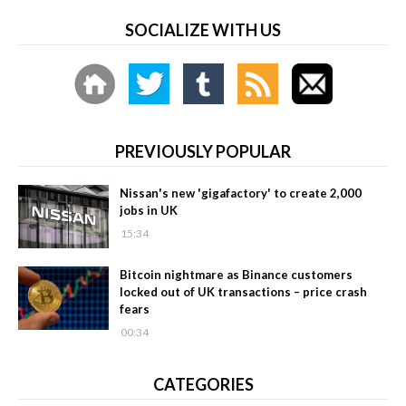
SOCIALIZE WITH US
PREVIOUSLY POPULAR
Nissan's new 'gigafactory' to create 2,000
jobs in UK
15:34
Bitcoin nightmare as Binance customers
locked out of UK transactions – price crash
fears
00:34
CATEGORIES