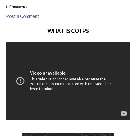
0 Comments
Post a Comment
WHAT IS COTPS