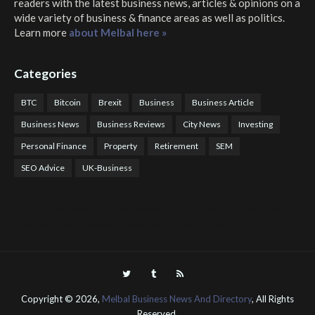
readers with the latest business news, articles & opinions on a
wide variety of business & finance areas as well as politics.
Learn more
about Melbal here »
Categories
BTC
Bitcoin
Brexit
Business
Business Article
Business News
Business Reviews
City News
Investing
Personal Finance
Property
Retirement
SEM
SEO Advice
UK-Business
COTPS Trading
COTP Arbitrage
EazyBot
Royal Q Bot
Crude Oil Buyer and Seller Services
Crude Oil Buying and Selling Facilitators
Mosdor Global Estate Services
Health
Information By Dr Vivienne Balonwu
Nigeria News Watch
Nigerian And World News
Nigerian News And Gossips
Royal News Website
Copyright ©
2026,
Melbal Business News And Directory
, All Rights
Reserved.