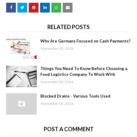
RELATED POSTS
Why Are Germans Focused on Cash Payments?
November 03, 2016
Things You Need To Know Before Choosing a
Food Logistics Company To Work With
November 03, 2016
Blocked Drains - Various Tools Used
November 03, 2016
POST A COMMENT