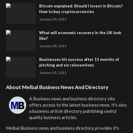
Bitcoin explained: Should I invest in Bitcoin?
How to buy cryptocurrencies
January 29, 2021
What will economic recovery in the UK look
like?
January 28, 2021
Businesses hit success after 11 months of
pitching and six reinventions
January 25, 2021
About Melbal Business News And Directory
A Business news and business directory site
offers access to the latest business news. It's also
a business article directory publishing useful
quality business articles.
Melbal Business news and business directory
provides it's