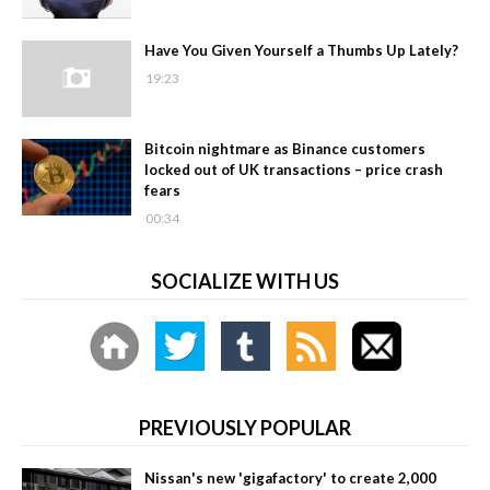
Have You Given Yourself a Thumbs Up Lately?
19:23
Bitcoin nightmare as Binance customers
locked out of UK transactions – price crash
fears
00:34
SOCIALIZE WITH US
PREVIOUSLY POPULAR
Nissan's new 'gigafactory' to create 2,000