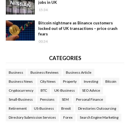
jobs in UK
15:34
Bitcoin nightmare as Binance customers
locked out of UK transactions – price crash
fears
00:34
CATEGORIES
Business
Business Reviews
Business Article
Business News
City News
Property
Investing
Bitcoin
Cryptocurrency
BTC
UK-Business
SEO Advice
Small-Business
Pensions
SEM
Personal Finance
Retirement
US-Business
Brexit
Directories Outsourcing
Directory Submission Services
Forex
Search Engine Marketing