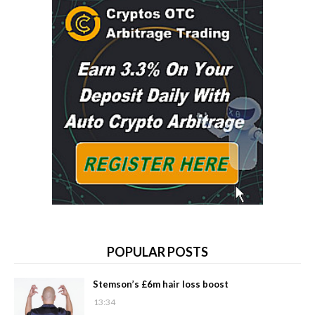
POPULAR POSTS
Stemson’s £6m hair loss boost
13:34