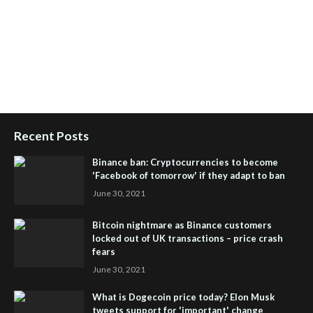
Health Tips Blog
,
Nhden Health Reviews
,
Health and Medical
,
Health Reviews
,
Passive Rewards
,
Passive Rewards Reviews
,
Passive Rewards Blog
,
Passive Rewards Site
,
iHub Global
People Powered Network
,
Join iHub Global
,
iHub Global
Setup
,
iHub Global and Helium
,
Join iHub Global Now
,
iHub
Global Membership
Recent Posts
Binance ban: Cryptocurrencies to become
'Facebook of tomorrow' if they adapt to ban
June 30, 2021
Bitcoin nightmare as Binance customers
locked out of UK transactions – price crash
fears
June 30, 2021
What is Dogecoin price today? Elon Musk
tweets support for 'important' change