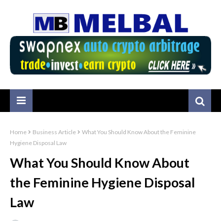
Home
Business Article
What You Should Know About the Feminine
Hygiene Disposal Law
What You Should Know About
the Feminine Hygiene Disposal
Law