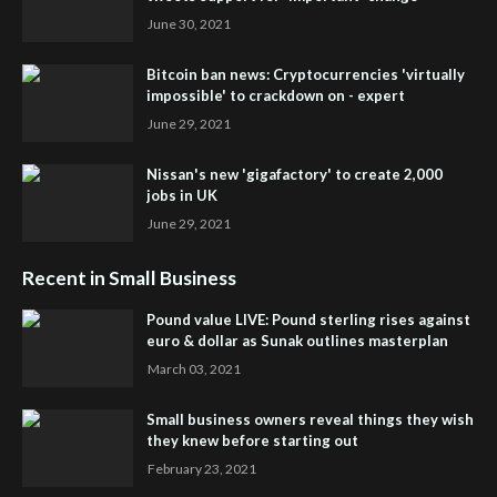
June 30, 2021
Bitcoin ban news: Cryptocurrencies 'virtually
impossible' to crackdown on - expert
June 29, 2021
Nissan's new 'gigafactory' to create 2,000
jobs in UK
June 29, 2021
Recent in Small Business
Pound value LIVE: Pound sterling rises against
euro & dollar as Sunak outlines masterplan
March 03, 2021
Small business owners reveal things they wish
they knew before starting out
February 23, 2021