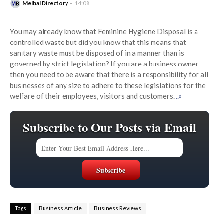
Melbal Directory
14:08
You may already know that Feminine Hygiene Disposal is a
controlled waste but did you know that this means that
sanitary waste must be disposed of in a manner than is
governed by strict legislation? If you are a business owner
then you need to be aware that there is a responsibility for all
businesses of any size to adhere to these legislations for the
welfare of their employees, visitors and customers.
..»
Subscribe to Our Posts via Email
Tags
Business Article
Business Reviews