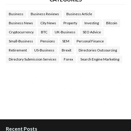
Business
Business Reviews
Business Article
Business News
City News
Property
Investing
Bitcoin
Cryptocurrency
BTC
UK-Business
SEO Advice
Small-Business
Pensions
SEM
Personal Finance
Retirement
US-Business
Brexit
Directories Outsourcing
Directory Submission Services
Forex
Search Engine Marketing
Health Tips Blog
,
Nhden Health Reviews
,
Health and Medical
,
Health Reviews
,
Passive Rewards
,
Passive Rewards Reviews
,
Passive Rewards Blog
,
Passive Rewards Site
,
iHub Global
People Powered Network
,
Join iHub Global
,
iHub Global
Setup
,
iHub Global and Helium
,
Join iHub Global Now
,
iHub
Global Membership
Recent Posts