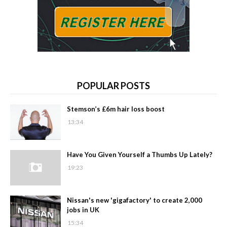
POPULAR POSTS
Stemson’s £6m hair loss boost
13:34
Have You Given Yourself a Thumbs Up Lately?
19:23
Nissan's new 'gigafactory' to create 2,000
jobs in UK
15:34