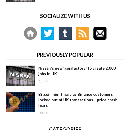
SOCIALIZE WITH US
PREVIOUSLY POPULAR
Nissan's new 'gigafactory' to create 2,000
jobs in UK
15:34
Bitcoin nightmare as Binance customers
locked out of UK transactions – price crash
fears
00:34
CATEGORIES