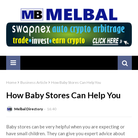
Home
Business Article
How Baby Stores Can Help You
How Baby Stores Can Help You
Melbal Directory
16:40
Baby stores can be very helpful when you are expecting or
have small children. They can give you expert advice about