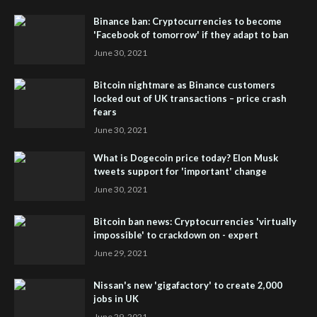
Binance ban: Cryptocurrencies to become
'Facebook of tomorrow' if they adapt to ban
June 30, 2021
Bitcoin nightmare as Binance customers
locked out of UK transactions – price crash
fears
June 30, 2021
What is Dogecoin price today? Elon Musk
tweets support for 'important' change
June 30, 2021
Bitcoin ban news: Cryptocurrencies 'virtually
impossible' to crackdown on - expert
June 29, 2021
Nissan's new 'gigafactory' to create 2,000
jobs in UK
June 29, 2021