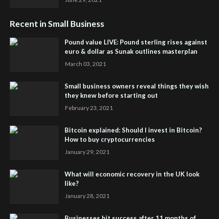
Recent in Small Business
Pound value LIVE: Pound sterling rises against
euro & dollar as Sunak outlines masterplan
March 03, 2021
Small business owners reveal things they wish
they knew before starting out
February 23, 2021
Bitcoin explained: Should I invest in Bitcoin?
How to buy cryptocurrencies
January 29, 2021
What will economic recovery in the UK look
like?
January 28, 2021
Businesses hit success after 11 months of