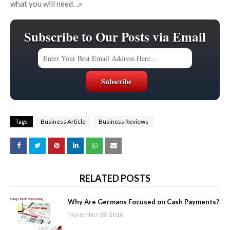
what you will need.
..»
Subscribe to Our Posts via Email
Tags
Business Article
Business Reviews
RELATED POSTS
Why Are Germans Focused on Cash Payments?
November 03, 2016