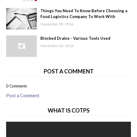
Things You Need To Know Before Choosing a
Food Logistics Company To Work With
November 03, 2016
Blocked Drains - Various Tools Used
November 03, 2016
POST A COMMENT
0 Comments
Post a Comment
WHAT IS COTPS