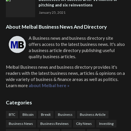
pitching and six reinventions
January 25, 2021
About Melbal Business News And Directory
A Business news and business directory site
offers access to the latest business news. It's also
a business article directory publishing useful
quality business articles.
Melbal Business news and business directory
provides it's
readers with the latest business news, articles & opinions on a
wide variety of business & finance areas as well as politics.
Learn more
about Melbal here »
Categories
BTC
Bitcoin
Brexit
Business
Business Article
Business News
Business Reviews
City News
Investing