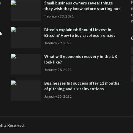
M
s
Small business owners reveal things
i
they wish they knew before starting out
o
February 23, 2021
w
Bitcoin explained: Should I invest in
sk
Bitcoin? How to buy cryptocurrencies
January 29, 2021
What will economic recovery in the UK
look like?
January 28, 2021
Businesses hit success after 11 months
of pitching and six reinventions
January 25, 2021
CO
He
Rights Reserved.