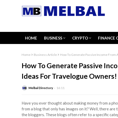
HOME
BUSINESS
CRYPTO
FINANCE 
Home
Business Article
How To Generate Passive Income From A
How To Generate Passive Inc
Ideas For Travelogue Owners!
Melbal Directory
16:11
Have you ever thought about making money from a phot
from a blog that only has images on it? Well, there are
the bloggers. These blogs often refer to a specific ca