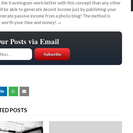
 the travelogues work better with this concept than any other
will be able to generate decent income just by publishing your
generate passive income from a photo blog! The method is
at worth your time and money!
..»
Our Posts via Email
TED POSTS