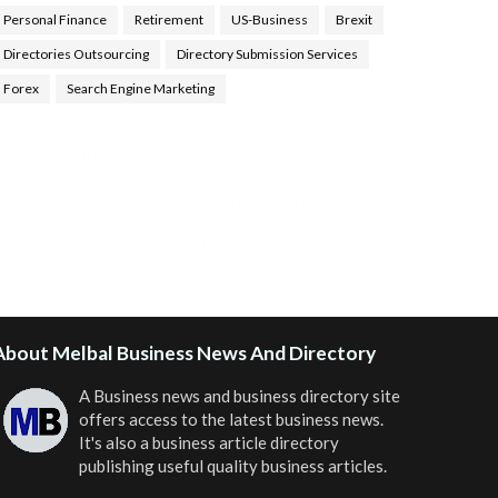
Personal Finance
Retirement
US-Business
Brexit
Directories Outsourcing
Directory Submission Services
Forex
Search Engine Marketing
ealth Tips Blog
,
Nhden Health Reviews
,
Health and
Medical
,
Health Reviews
,
Passive Rewards
,
Passive
Rewards Reviews
,
Passive Rewards Blog
,
Passive
ewards Site
,
iHub Global People Powered Network
,
oin iHub Global
,
iHub Global Setup
,
iHub Global and
Helium
,
Join iHub Global Now
,
iHub Global Membership
About Melbal Business News And Directory
A Business news and business directory site
offers access to the latest business news.
It's also a business article directory
publishing useful quality business articles.