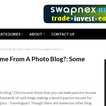
CATEGORIES
ABOUT
CONTACT US
 Photo Blog?: Some Ideas For Travelogue Owners!
ome From A Photo Blog?: Some
o blog? Did you ever know that you can make passive income
 thousands of such blogs making a decent passive income for
tegory - travelogues! Though there are numerous other blog