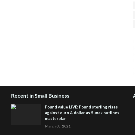
H
R
J
Recent in Small Business
Pound value LIVE: Pound sterling rises
against euro & dollar as Sunak outlines
masterplan
March 03, 2021