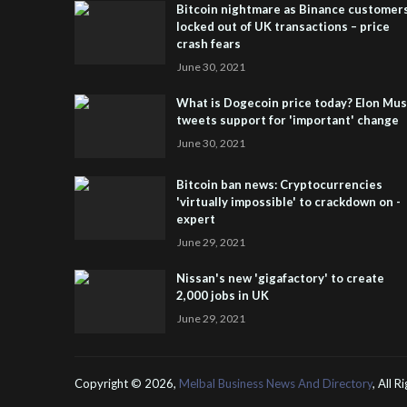
Bitcoin nightmare as Binance customer
locked out of UK transactions – price
crash fears
June 30, 2021
What is Dogecoin price today? Elon Mu
tweets support for 'important' change
June 30, 2021
Bitcoin ban news: Cryptocurrencies
'virtually impossible' to crackdown on -
expert
June 29, 2021
Nissan's new 'gigafactory' to create
2,000 jobs in UK
June 29, 2021
Copyright ©
2026,
Melbal Business News And Directory
, All 