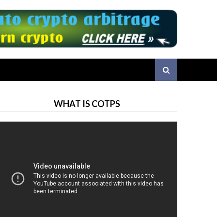
WHAT IS COTPS