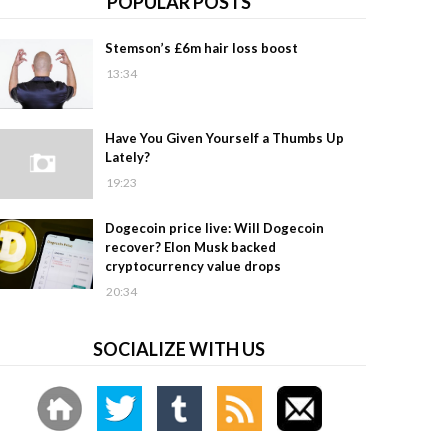
POPULAR POSTS
Stemson’s £6m hair loss boost
13:34
Have You Given Yourself a Thumbs Up
Lately?
19:23
Dogecoin price live: Will Dogecoin
recover? Elon Musk backed
cryptocurrency value drops
20:34
SOCIALIZE WITH US