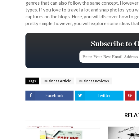
genres that can also follow the same concept. However,
types. If you love to travel a lot and snap photos, you 
captures on the blogs. Here, you will discover how to 
pretty simple, however, you will explore some ideas th
Subscribe to 
Tags
Business Article
Business Reviews
Facebook
Twitter
RELA