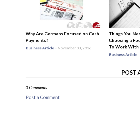
Why Are Germans Focused on Cash
Things You Ne
Payments?
Choosing a Fo
To Work With
Business Article
-
November 03, 2016
Business Article
-
POST 
0 Comments
Post a Comment