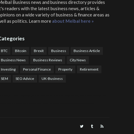
elbal Business news and business directory
provides
t's readers with the latest business news, articles &
pinions on a wide variety of business & finance areas as
ell as politics. Learn more
about Melbal here »
Categories
BTC
Bitcoin
Brexit
Business
Business Article
Business News
Business Reviews
City News
Investing
Personal Finance
Property
Retirement
SEM
SEO Advice
UK-Business
TPS Trading
COTP Arbitrage
EazyBot
Royal Q Bot
Crude Oil Buyer and Seller Services
Crude Oil Buying and Selling Facilitators
Mosdor Global Estate Services
alth Information By Dr Vivienne Balonwu
Nigeria News Watch
Nigerian And World News
Nigerian News And Gossips
Royal News Website