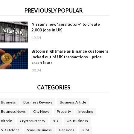
PREVIOUSLY POPULAR
Nissan's new 'gigafactory' to create
2,000 jobs in UK
15:34
Bitcoin nightmare as Binance customers
locked out of UK transactions – price
crash fears
00:34
CATEGORIES
Business
Business Reviews
Business Article
Business News
City News
Property
Investing
Bitcoin
Cryptocurrency
BTC
UK-Business
SEO Advice
Small-Business
Pensions
SEM