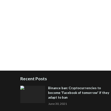
Recent Posts
Binance ban: Cryptocurrencies to
become 'Facebook of tomorrow' if they
adapt to ban
June 30, 2021