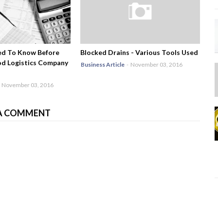
ed To Know Before
Blocked Drains - Various Tools Used
od Logistics Company
Business Article
-
November 03, 2016
November 03, 2016
A COMMENT