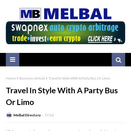
Home
Business Article
Travel In Style With A Party Bus Or Limo
Travel In Style With A Party Bus
Or Limo
Melbal Directory
17:54