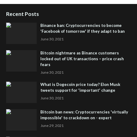
Recent Posts
Binance ban: Cryptocurrencies to become
'Facebook of tomorrow' if they adapt to ban
June 30, 2021
Bitcoin nightmare as Binance customers
locked out of UK transactions – price crash
fears
June 30, 2021
What is Dogecoin price today? Elon Musk
tweets support for 'important' change
June 30, 2021
Bitcoin ban news: Cryptocurrencies 'virtually
impossible' to crackdown on - expert
June 29, 2021