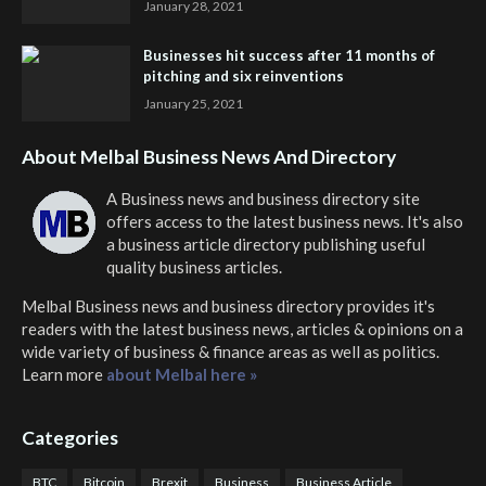
January 28, 2021
Businesses hit success after 11 months of
pitching and six reinventions
January 25, 2021
About Melbal Business News And Directory
A Business news and business directory site
offers access to the latest business news. It's also
a business article directory publishing useful
quality business articles.
Melbal Business news and business directory
provides it's
readers with the latest business news, articles & opinions on a
wide variety of business & finance areas as well as politics.
Learn more
about Melbal here »
Categories
BTC
Bitcoin
Brexit
Business
Business Article