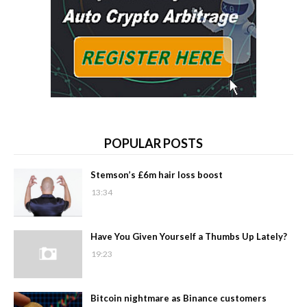
POPULAR POSTS
Stemson’s £6m hair loss boost
13:34
Have You Given Yourself a Thumbs Up Lately?
19:23
Bitcoin nightmare as Binance customers