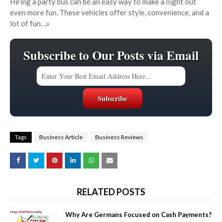
Hiring a party bus can be an easy way to make a night out
even more fun. These vehicles offer style, convenience, and a
lot of fun.
..»
Subscribe to Our Posts via Email
Tags
Business Article
Business Reviews
RELATED POSTS
Why Are Germans Focused on Cash Payments?