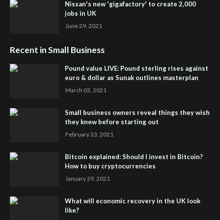
Nissan's new 'gigafactory' to create 2,000
jobs in UK
June 29, 2021
Recent in Small Business
Pound value LIVE: Pound sterling rises against
euro & dollar as Sunak outlines masterplan
March 03, 2021
Small business owners reveal things they wish
they knew before starting out
February 23, 2021
Bitcoin explained: Should I invest in Bitcoin?
How to buy cryptocurrencies
January 29, 2021
What will economic recovery in the UK look
like?