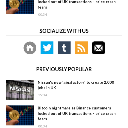
locked out of UK transactions – price crash
fears
00:34
SOCIALIZE WITH US
PREVIOUSLY POPULAR
Nissan's new 'gigafactory' to create 2,000
jobs in UK
15:34
Bitcoin nightmare as Binance customers
locked out of UK transactions – price crash
fears
00:34