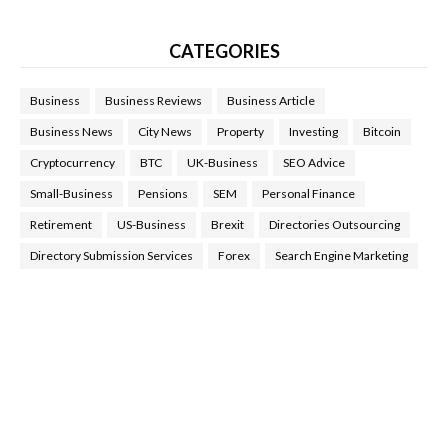
CATEGORIES
Business
Business Reviews
Business Article
Business News
City News
Property
Investing
Bitcoin
Cryptocurrency
BTC
UK-Business
SEO Advice
Small-Business
Pensions
SEM
Personal Finance
Retirement
US-Business
Brexit
Directories Outsourcing
Directory Submission Services
Forex
Search Engine Marketing
Health Tips Blog
,
Nhden Health Reviews
,
Health and Medical
,
Health Reviews
,
Passive Rewards
,
Passive Rewards Reviews
,
Passive Rewards Blog
,
Passive Rewards Site
,
iHub Global
People Powered Network
,
Join iHub Global
,
iHub Global
Setup
,
iHub Global and Helium
,
Join iHub Global Now
,
iHub
Global Membership