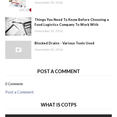
November 03, 2016
Things You Need To Know Before Choosing a
Food Logistics Company To Work With
November 03, 2016
Blocked Drains - Various Tools Used
November 03, 2016
POST A COMMENT
0 Comments
Post a Comment
WHAT IS COTPS