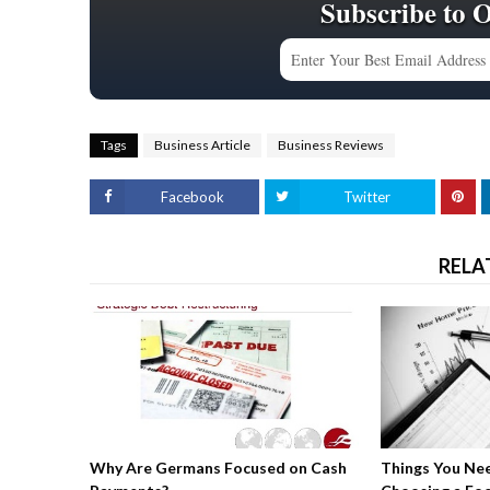
Subscribe to 
Tags
Business Article
Business Reviews
Facebook
Twitter
RELA
Why Are Germans Focused on Cash
Things You Ne