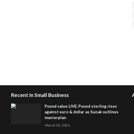
H
R
J
Recent in Small Business
Pound value LIVE: Pound sterling rises
against euro & dollar as Sunak outlines
masterplan
March 03, 2021