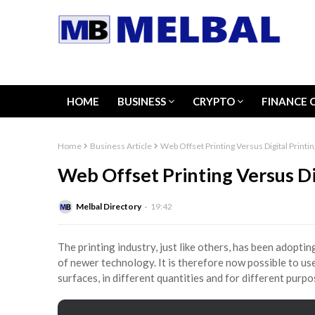
HOME
BUSINESS
CRYPTO
FINANCE 
Home
Business Article
Web Offset Printing Versus Digital Printin
Web Offset Printing Versus Di
Melbal Directory
19:42
The printing industry, just like others, has been adopt
of newer technology. It is therefore now possible to use
surfaces, in different quantities and for different purp