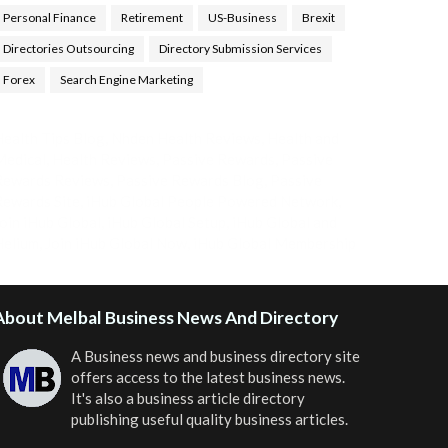
Personal Finance
Retirement
US-Business
Brexit
Directories Outsourcing
Directory Submission Services
Forex
Search Engine Marketing
ealth Tips Blog
,
Nhden Health Reviews
,
Health and
Medical
,
Health Reviews
,
Passive Rewards
,
Passive
Rewards Reviews
,
Passive Rewards Blog
,
Passive
ewards Site
,
iHub Global People Powered Network
,
oin iHub Global
,
iHub Global Setup
,
iHub Global and
Helium
,
Join iHub Global Now
,
iHub Global Membership
About Melbal Business News And Directory
A Business news and business directory site
offers access to the latest business news.
It's also a business article directory
publishing useful quality business articles.