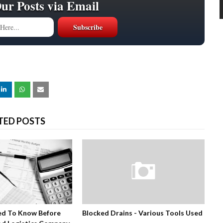
Our Posts via Email
TED POSTS
ed To Know Before
Blocked Drains - Various Tools Used