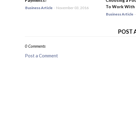
Payments?
Choosing a Fo
To Work With
Business Article
-
November 03, 2016
Business Article
-
POST 
0 Comments
Post a Comment