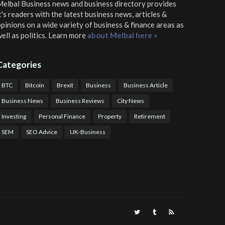
elbal Business news and business directory
provides
t's readers with the latest business news, articles &
pinions on a wide variety of business & finance areas as
ell as politics. Learn more
about Melbal here »
Categories
BTC
Bitcoin
Brexit
Business
Business Article
Business News
Business Reviews
City News
Investing
Personal Finance
Property
Retirement
SEM
SEO Advice
UK-Business
TPS Trading
COTP Arbitrage
EazyBot
Royal Q Bot
Crude Oil Buyer and Seller Services
Crude Oil Buying and Selling Facilitators
Mosdor Global Estate Services
alth Information By Dr Vivienne Balonwu
Nigeria News Watch
Nigerian And World News
Nigerian News And Gossips
Royal News Website