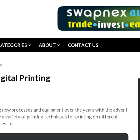
CATEGORIES
ABOUT
CONTACT US
g
gital Printing
ing new processes and equipment over the years with the advent
 a variety of printing techniques for printing on different
oses.
..»