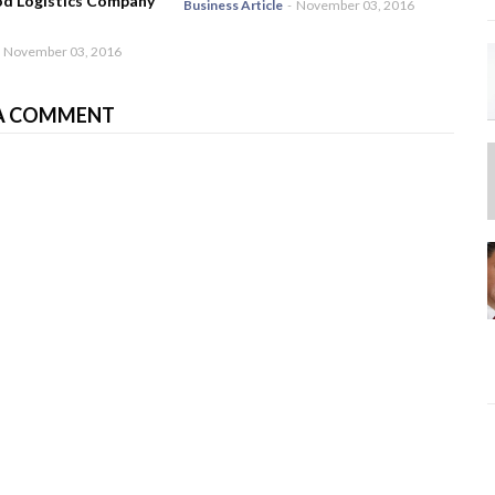
od Logistics Company
Business Article
-
November 03, 2016
November 03, 2016
A COMMENT