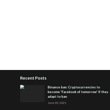
Recent Posts
Binance ban: Cryptocurrencies to
become 'Facebook of tomorrow' if they
adapt to ban
June 30, 2021