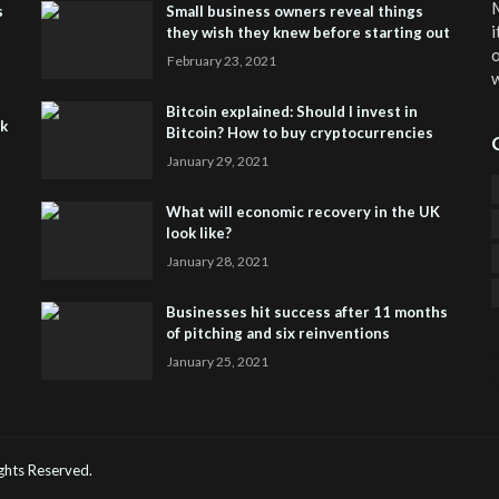
M
s
Small business owners reveal things
i
they wish they knew before starting out
o
February 23, 2021
w
Bitcoin explained: Should I invest in
sk
Bitcoin? How to buy cryptocurrencies
January 29, 2021
What will economic recovery in the UK
look like?
January 28, 2021
Businesses hit success after 11 months
of pitching and six reinventions
January 25, 2021
CO
He
Rights Reserved.