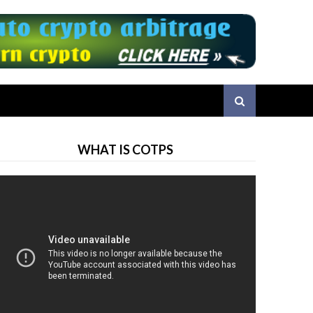
WHAT IS COTPS