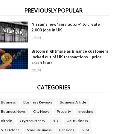
PREVIOUSLY POPULAR
Nissan's new 'gigafactory' to create
2,000 jobs in UK
15:34
Bitcoin nightmare as Binance customers
locked out of UK transactions – price
crash fears
00:34
CATEGORIES
Business
Business Reviews
Business Article
Business News
City News
Property
Investing
Bitcoin
Cryptocurrency
BTC
UK-Business
SEO Advice
Small-Business
Pensions
SEM