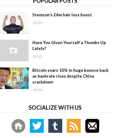
POPULAR POSTS
Stemson’s £6m hair loss boost
13:34
Have You Given Yourself a Thumbs Up
Lately?
19:23
Bitcoin soars 10% in huge bounce back
as hashrate rises despite China
crackdown
19:34
SOCIALIZE WITH US