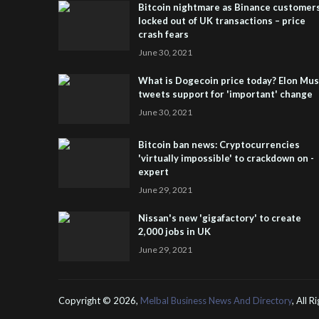
Bitcoin nightmare as Binance customer
locked out of UK transactions – price
crash fears
June 30, 2021
What is Dogecoin price today? Elon Mu
tweets support for 'important' change
June 30, 2021
Bitcoin ban news: Cryptocurrencies
'virtually impossible' to crackdown on -
expert
June 29, 2021
Nissan's new 'gigafactory' to create
2,000 jobs in UK
June 29, 2021
Copyright ©
2026,
Melbal Business News And Directory
, All 