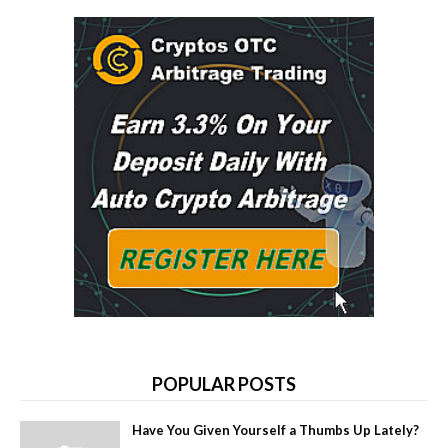
POPULAR POSTS
Have You Given Yourself a Thumbs Up Lately?