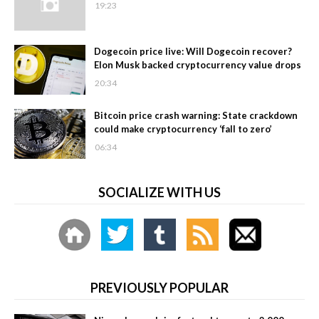
19:23
Dogecoin price live: Will Dogecoin recover?
Elon Musk backed cryptocurrency value drops
20:34
Bitcoin price crash warning: State crackdown
could make cryptocurrency ‘fall to zero’
06:34
SOCIALIZE WITH US
PREVIOUSLY POPULAR