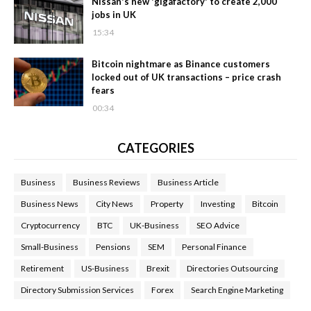
Nissan's new 'gigafactory' to create 2,000
jobs in UK
15:34
Bitcoin nightmare as Binance customers
locked out of UK transactions – price crash
fears
00:34
CATEGORIES
Business
Business Reviews
Business Article
Business News
City News
Property
Investing
Bitcoin
Cryptocurrency
BTC
UK-Business
SEO Advice
Small-Business
Pensions
SEM
Personal Finance
Retirement
US-Business
Brexit
Directories Outsourcing
Directory Submission Services
Forex
Search Engine Marketing