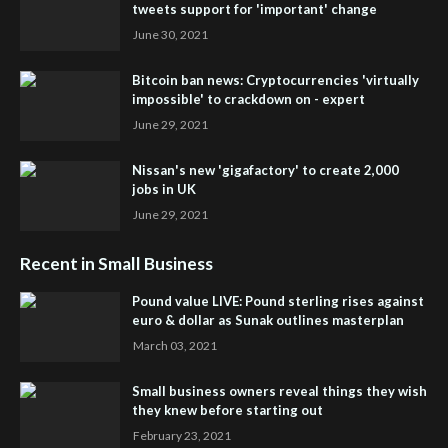
tweets support for 'important' change
June 30, 2021
Bitcoin ban news: Cryptocurrencies 'virtually
impossible' to crackdown on - expert
June 29, 2021
Nissan's new 'gigafactory' to create 2,000
jobs in UK
June 29, 2021
Recent in Small Business
Pound value LIVE: Pound sterling rises against
euro & dollar as Sunak outlines masterplan
March 03, 2021
Small business owners reveal things they wish
they knew before starting out
February 23, 2021