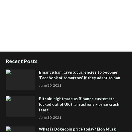
Health Tips Blog
,
Nhden Health Reviews
,
Health and Medical
,
Health Reviews
,
Passive Rewards
,
Passive Rewards Reviews
,
Passive Rewards Blog
,
Passive Rewards Site
,
iHub Global
People Powered Network
,
Join iHub Global
,
iHub Global
Setup
,
iHub Global and Helium
,
Join iHub Global Now
,
iHub
Global Membership
Recent Posts
Binance ban: Cryptocurrencies to become
'Facebook of tomorrow' if they adapt to ban
June 30, 2021
Bitcoin nightmare as Binance customers
locked out of UK transactions – price crash
fears
June 30, 2021
What is Dogecoin price today? Elon Musk