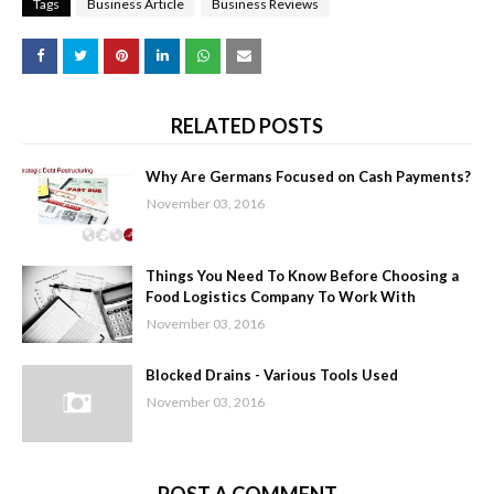
Tags
Business Article
Business Reviews
RELATED POSTS
Why Are Germans Focused on Cash Payments?
November 03, 2016
Things You Need To Know Before Choosing a
Food Logistics Company To Work With
November 03, 2016
Blocked Drains - Various Tools Used
November 03, 2016