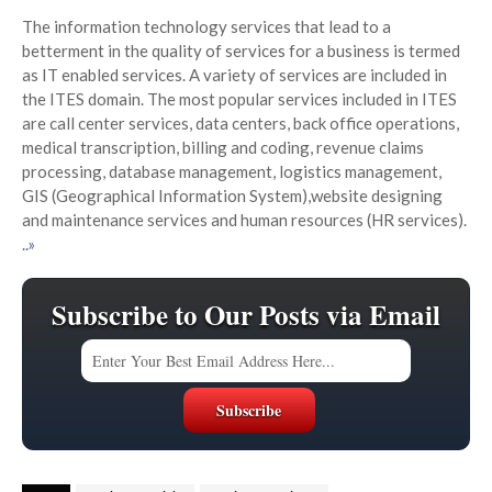
The information technology services that lead to a
betterment in the quality of services for a business is termed
as IT enabled services. A variety of services are included in
the ITES domain. The most popular services included in ITES
are call center services, data centers, back office operations,
medical transcription, billing and coding, revenue claims
processing, database management, logistics management,
GIS (Geographical Information System),website designing
and maintenance services and human resources (HR services).
..»
Subscribe to Our Posts via Email