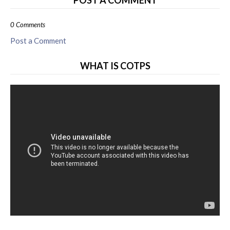
POST A COMMENT
0 Comments
Post a Comment
WHAT IS COTPS