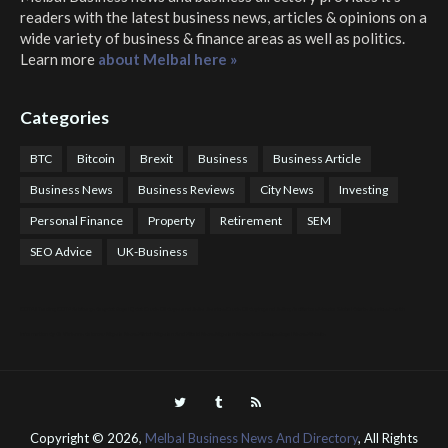
readers with the latest business news, articles & opinions on a
wide variety of business & finance areas as well as politics.
Learn more
about Melbal here »
Categories
BTC
Bitcoin
Brexit
Business
Business Article
Business News
Business Reviews
City News
Investing
Personal Finance
Property
Retirement
SEM
SEO Advice
UK-Business
COTPS Trading
COTP Arbitrage
EazyBot
Royal Q Bot
Crude Oil Buyer and Seller Services
Crude Oil Buying and Selling Facilitators
Mosdor Global Estate Services
Health
Information By Dr Vivienne Balonwu
Nigeria News Watch
Nigerian And World News
Nigerian News And Gossips
Royal News Website
Copyright ©
2026,
Melbal Business News And Directory
, All Rights