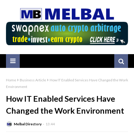
Home
Business Article
How IT Enabled Services Have Changed the Work
Environment
How IT Enabled Services Have
Changed the Work Environment
Melbal Directory
13:44