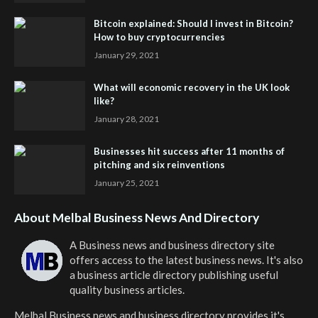
Bitcoin explained: Should I invest in Bitcoin?
How to buy cryptocurrencies
January 29, 2021
What will economic recovery in the UK look
like?
January 28, 2021
Businesses hit success after 11 months of
pitching and six reinventions
January 25, 2021
About Melbal Business News And Directory
A Business news and business directory site
offers access to the latest business news. It's also
a business article directory publishing useful
quality business articles.
Melbal Business news and business directory
provides it's