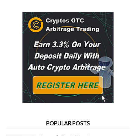
POPULAR POSTS