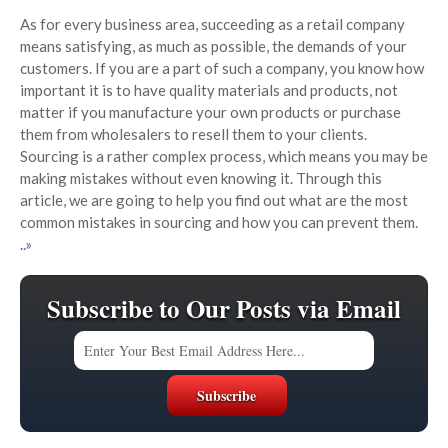
As for every business area, succeeding as a retail company
means satisfying, as much as possible, the demands of your
customers. If you are a part of such a company, you know how
important it is to have quality materials and products, not
matter if you manufacture your own products or purchase
them from wholesalers to resell them to your clients.
Sourcing is a rather complex process, which means you may be
making mistakes without even knowing it. Through this
article, we are going to help you find out what are the most
common mistakes in sourcing and how you can prevent them.
..»
Subscribe to Our Posts via Email