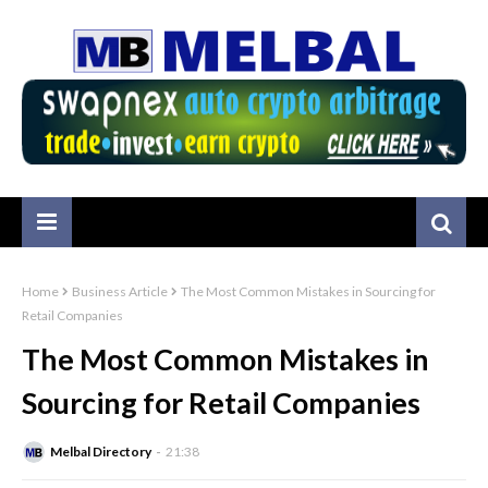
Home
Business Article
The Most Common Mistakes in Sourcing for
Retail Companies
The Most Common Mistakes in
Sourcing for Retail Companies
Melbal Directory
21:38