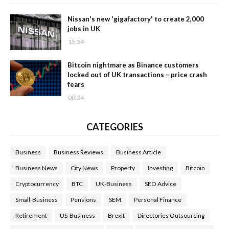
Nissan's new 'gigafactory' to create 2,000
jobs in UK
15:34
Bitcoin nightmare as Binance customers
locked out of UK transactions – price crash
fears
00:34
CATEGORIES
Business
Business Reviews
Business Article
Business News
City News
Property
Investing
Bitcoin
Cryptocurrency
BTC
UK-Business
SEO Advice
Small-Business
Pensions
SEM
Personal Finance
Retirement
US-Business
Brexit
Directories Outsourcing