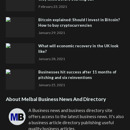
February 23, 2021
Bitcoin explained: Should I invest in Bitcoin?
How to buy cryptocurrencies
January 29, 2021
What will economic recovery in the UK look
like?
January 28, 2021
Businesses hit success after 11 months of
pitching and six reinventions
January 25, 2021
About Melbal Business News And Directory
A Business news and business directory site
offers access to the latest business news. It's also
a business article directory publishing useful
quality business articles.