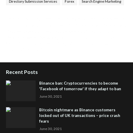
Directory Submission Services
Forex
Search Engine Marketing
Health Tips Blog
,
Nhden Health Reviews
,
Health and Medical
,
Health Reviews
,
Passive Rewards
,
Passive Rewards Reviews
,
Passive Rewards Blog
,
Passive Rewards Site
,
iHub Global
People Powered Network
,
Join iHub Global
,
iHub Global
Setup
,
iHub Global and Helium
,
Join iHub Global Now
,
iHub
Global Membership
Recent Posts
Binance ban: Cryptocurrencies to become
'Facebook of tomorrow' if they adapt to ban
June 30, 2021
Bitcoin nightmare as Binance customers
locked out of UK transactions – price crash
fears
June 30, 2021