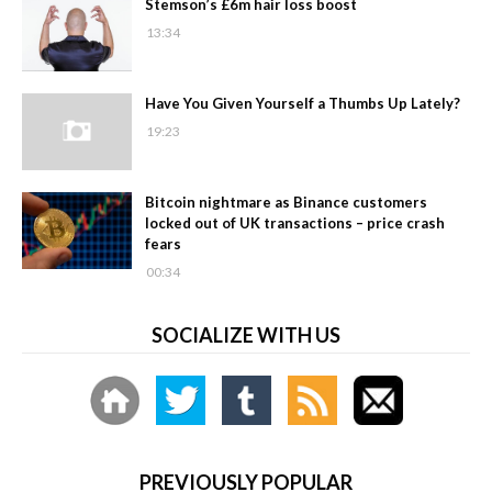
Stemson’s £6m hair loss boost
13:34
Have You Given Yourself a Thumbs Up Lately?
19:23
Bitcoin nightmare as Binance customers
locked out of UK transactions – price crash
fears
00:34
SOCIALIZE WITH US
PREVIOUSLY POPULAR