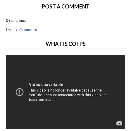
POST A COMMENT
0 Comments
Post a Comment
WHAT IS COTPS