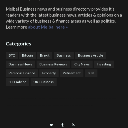
Melbal Business news and business directory
provides it's
readers with the latest business news, articles & opinions on a
wide variety of business & finance areas as well as politics.
Learn more
about Melbal here »
Categories
BTC
Bitcoin
Brexit
Business
Business Article
Business News
Business Reviews
City News
Investing
Personal Finance
Property
Retirement
SEM
SEO Advice
UK-Business
COTPS Trading
COTP Arbitrage
EazyBot
Royal Q Bot
Crude Oil Buyer and Seller Services
Crude Oil Buying and Selling Facilitators
Mosdor Global Estate Services
Health
Information By Dr Vivienne Balonwu
Nigeria News Watch
Nigerian And World News
Nigerian News And Gossips
Royal News Website