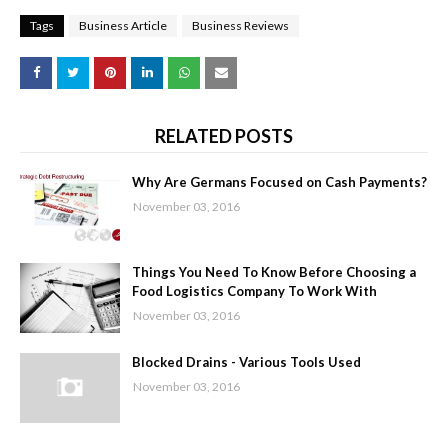
Tags
Business Article
Business Reviews
RELATED POSTS
Why Are Germans Focused on Cash Payments?
November 03, 2016
Things You Need To Know Before Choosing a
Food Logistics Company To Work With
November 03, 2016
Blocked Drains - Various Tools Used
November 03, 2016