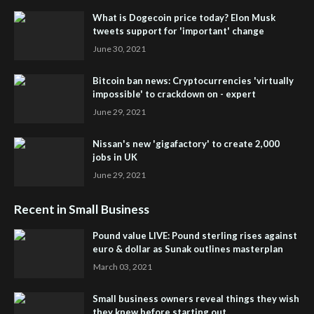
What is Dogecoin price today? Elon Musk
tweets support for 'important' change
June 30, 2021
Bitcoin ban news: Cryptocurrencies 'virtually
impossible' to crackdown on - expert
June 29, 2021
Nissan's new 'gigafactory' to create 2,000
jobs in UK
June 29, 2021
Recent in Small Business
Pound value LIVE: Pound sterling rises against
euro & dollar as Sunak outlines masterplan
March 03, 2021
Small business owners reveal things they wish
they knew before starting out