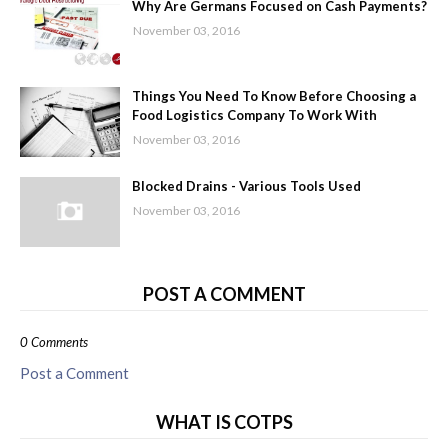
Why Are Germans Focused on Cash Payments?
November 03, 2016
Things You Need To Know Before Choosing a
Food Logistics Company To Work With
November 03, 2016
Blocked Drains - Various Tools Used
November 03, 2016
POST A COMMENT
0 Comments
Post a Comment
WHAT IS COTPS