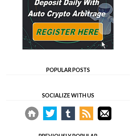
POPULAR POSTS
SOCIALIZE WITH US
PREVIOUSLY POPULAR