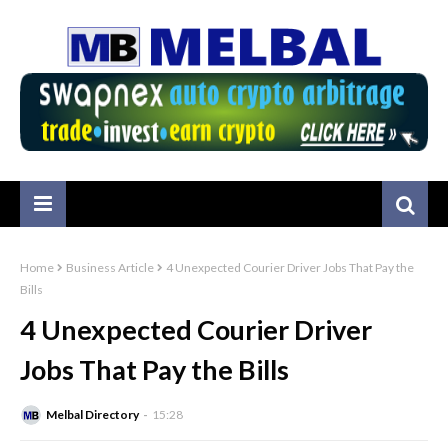
Home
Business Article
4 Unexpected Courier Driver Jobs That Pay the
Bills
4 Unexpected Courier Driver
Jobs That Pay the Bills
Melbal Directory
15:28