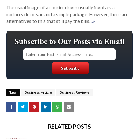
The usual image of a courier driver usually involves a
motorcycle or van and a simple package. However, there are
alternatives to this that still pay the bills.
..»
Subscribe to Our Posts via Email
Tags
Business Article
Business Reviews
RELATED POSTS