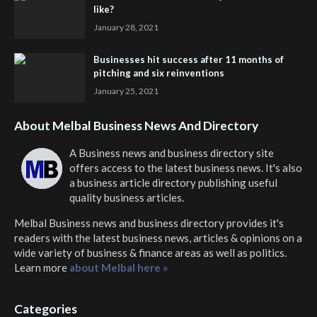
like?
January 28, 2021
Businesses hit success after 11 months of
pitching and six reinventions
January 25, 2021
About Melbal Business News And Directory
A Business news and business directory site
offers access to the latest business news. It's also
a business article directory publishing useful
quality business articles.
Melbal Business news and business directory
provides it's
readers with the latest business news, articles & opinions on a
wide variety of business & finance areas as well as politics.
Learn more
about Melbal here »
Categories