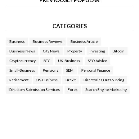
CATEGORIES
Business
Business Reviews
Business Article
Business News
City News
Property
Investing
Bitcoin
Cryptocurrency
BTC
UK-Business
SEO Advice
Small-Business
Pensions
SEM
Personal Finance
Retirement
US-Business
Brexit
Directories Outsourcing
Directory Submission Services
Forex
Search Engine Marketing
Health Tips Blog
,
Nhden Health Reviews
,
Health and Medical
,
Health Reviews
,
Passive Rewards
,
Passive Rewards Reviews
,
Passive Rewards Blog
,
Passive Rewards Site
,
iHub Global
People Powered Network
,
Join iHub Global
,
iHub Global
Setup
,
iHub Global and Helium
,
Join iHub Global Now
,
iHub