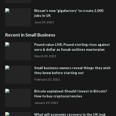
Nissan's new 'gigafactory' to create 2,000
jobs in UK
June 29, 2021
Recent in Small Business
Pound value LIVE: Pound sterling rises against
euro & dollar as Sunak outlines masterplan
March 03, 2021
Small business owners reveal things they wish
they knew before starting out
February 23, 2021
Bitcoin explained: Should I invest in Bitcoin?
How to buy cryptocurrencies
January 29, 2021
What will economic recovery in the UK look