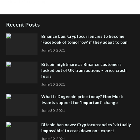
Global Membership
Recent Posts
Binance ban: Cryptocurrencies to become
'Facebook of tomorrow' if they adapt to ban
June 30, 2021
Bitcoin nightmare as Binance customers
locked out of UK transactions – price crash
fears
June 30, 2021
What is Dogecoin price today? Elon Musk
tweets support for 'important' change
June 30, 2021
Bitcoin ban news: Cryptocurrencies 'virtually
impossible' to crackdown on - expert
June 29, 2021