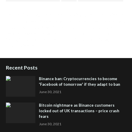
Health Tips Blog
,
Nhden Health Reviews
,
Health and Medical
,
Health Reviews
,
Passive Rewards
,
Passive Rewards Reviews
,
Passive Rewards Blog
,
Passive Rewards Site
,
iHub Global
People Powered Network
,
Join iHub Global
,
iHub Global
Setup
,
iHub Global and Helium
,
Join iHub Global Now
,
iHub
Global Membership
Recent Posts
Binance ban: Cryptocurrencies to become
'Facebook of tomorrow' if they adapt to ban
June 30, 2021
Bitcoin nightmare as Binance customers
locked out of UK transactions – price crash
fears
June 30, 2021