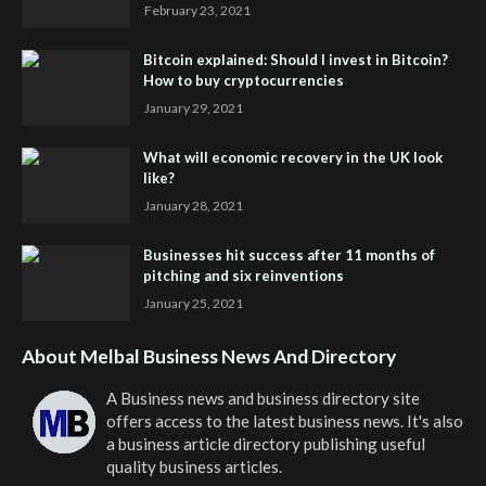
February 23, 2021
Bitcoin explained: Should I invest in Bitcoin?
How to buy cryptocurrencies
January 29, 2021
What will economic recovery in the UK look
like?
January 28, 2021
Businesses hit success after 11 months of
pitching and six reinventions
January 25, 2021
About Melbal Business News And Directory
A Business news and business directory site
offers access to the latest business news. It's also
a business article directory publishing useful
quality business articles.