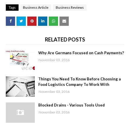
Tags
Business Article
Business Reviews
RELATED POSTS
Why Are Germans Focused on Cash Payments?
November 03, 2016
Things You Need To Know Before Choosing a
Food Logistics Company To Work With
November 03, 2016
Blocked Drains - Various Tools Used
November 03, 2016