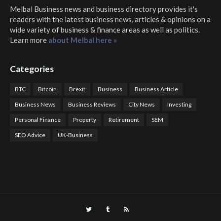
Melbal Business news and business directory
provides it's
readers with the latest business news, articles & opinions on a
wide variety of business & finance areas as well as politics.
Learn more
about Melbal here »
Categories
BTC
Bitcoin
Brexit
Business
Business Article
Business News
Business Reviews
City News
Investing
Personal Finance
Property
Retirement
SEM
SEO Advice
UK-Business
COTPS Trading
COTP Arbitrage
EazyBot
Royal Q Bot
Crude Oil Buyer and Seller Services
Crude Oil Buying and Selling Facilitators
Mosdor Global Estate Services
Health
Information By Dr Vivienne Balonwu
Nigeria News Watch
Nigerian And World News
Nigerian News And Gossips
Royal News Website