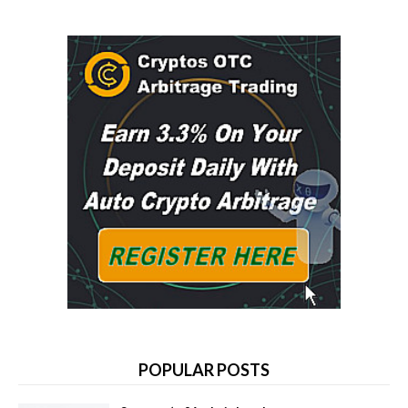
POPULAR POSTS