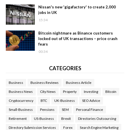
Nissan's new 'gigafactory' to create 2,000
jobs in UK
15:34
Bitcoin nightmare as Binance customers
locked out of UK transactions – price crash
fears
00:34
CATEGORIES
Business
Business Reviews
Business Article
Business News
City News
Property
Investing
Bitcoin
Cryptocurrency
BTC
UK-Business
SEO Advice
Small-Business
Pensions
SEM
Personal Finance
Retirement
US-Business
Brexit
Directories Outsourcing
Directory Submission Services
Forex
Search Engine Marketing