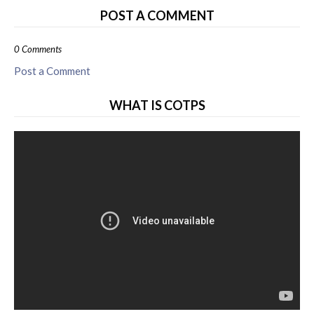
POST A COMMENT
0 Comments
Post a Comment
WHAT IS COTPS