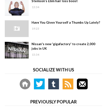
Stemson’s £6m hair loss boost
13:34
Have You Given Yourself a Thumbs Up Lately?
19:23
Nissan's new 'gigafactory' to create 2,000
jobs in UK
15:34
SOCIALIZE WITH US
PREVIOUSLY POPULAR