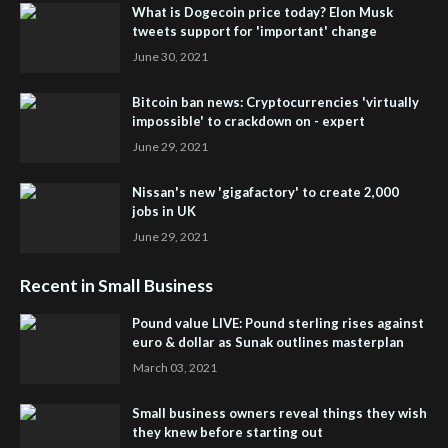
What is Dogecoin price today? Elon Musk
tweets support for 'important' change
June 30, 2021
Bitcoin ban news: Cryptocurrencies 'virtually
impossible' to crackdown on - expert
June 29, 2021
Nissan's new 'gigafactory' to create 2,000
jobs in UK
June 29, 2021
Recent in Small Business
Pound value LIVE: Pound sterling rises against
euro & dollar as Sunak outlines masterplan
March 03, 2021
Small business owners reveal things they wish
they knew before starting out