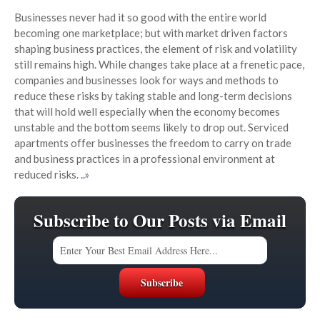
Businesses never had it so good with the entire world
becoming one marketplace; but with market driven factors
shaping business practices, the element of risk and volatility
still remains high. While changes take place at a frenetic pace,
companies and businesses look for ways and methods to
reduce these risks by taking stable and long-term decisions
that will hold well especially when the economy becomes
unstable and the bottom seems likely to drop out. Serviced
apartments offer businesses the freedom to carry on trade
and business practices in a professional environment at
reduced risks.
..»
Subscribe to Our Posts via Email