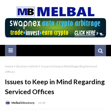
Home
Business Article
Issues to Keep in Mind Regarding Serviced
Offices
Issues to Keep in Mind Regarding
Serviced Offices
Melbal Directory
16:08