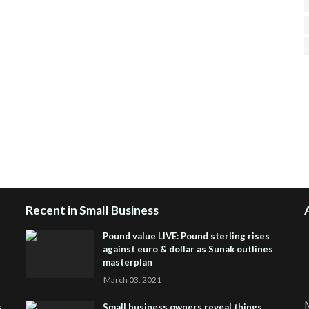
H
R
J
Recent in Small Business
Pound value LIVE: Pound sterling rises
against euro & dollar as Sunak outlines
masterplan
March 03, 2021
M
s
Small business owners reveal things