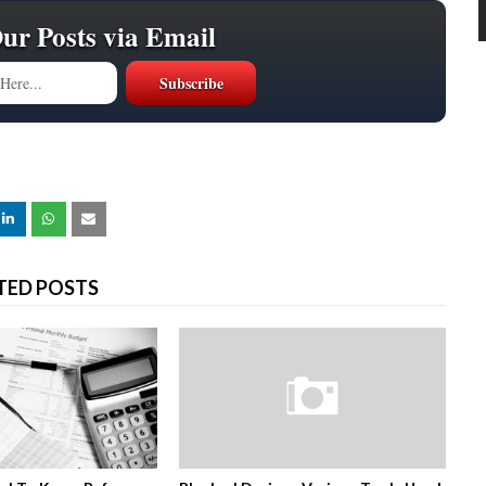
Our Posts via Email
TED POSTS