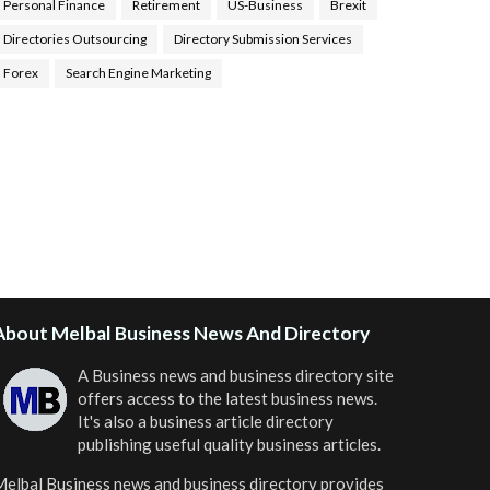
Personal Finance
Retirement
US-Business
Brexit
Directories Outsourcing
Directory Submission Services
Forex
Search Engine Marketing
ealth Tips Blog
,
Nhden Health Reviews
,
Health and
Medical
,
Health Reviews
,
Passive Rewards
,
Passive
Rewards Reviews
,
Passive Rewards Blog
,
Passive
ewards Site
,
iHub Global People Powered Network
,
oin iHub Global
,
iHub Global Setup
,
iHub Global and
Helium
,
Join iHub Global Now
,
iHub Global Membership
About Melbal Business News And Directory
A Business news and business directory site
offers access to the latest business news.
It's also a business article directory
publishing useful quality business articles.
elbal Business news and business directory
provides