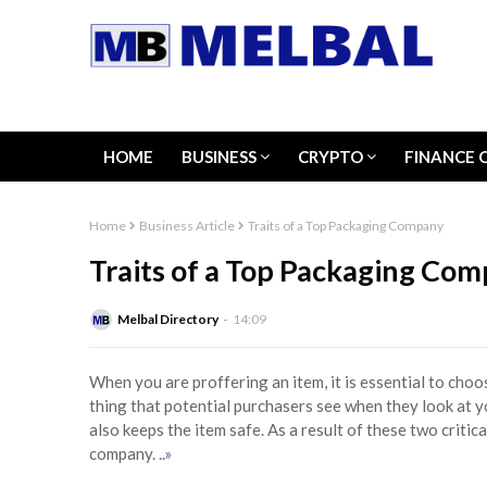
HOME
BUSINESS
CRYPTO
FINANCE 
Home
Business Article
Traits of a Top Packaging Company
Traits of a Top Packaging Co
Melbal Directory
14:09
When you are proffering an item, it is essential to choo
thing that potential purchasers see when they look at y
also keeps the item safe. As a result of these two critic
company.
..»