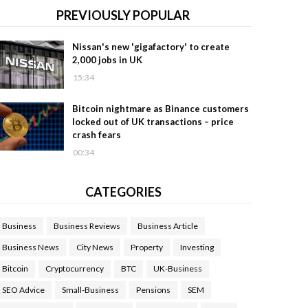
PREVIOUSLY POPULAR
Nissan's new 'gigafactory' to create
2,000 jobs in UK
15:34
Bitcoin nightmare as Binance customers
locked out of UK transactions – price
crash fears
00:34
CATEGORIES
Business
Business Reviews
Business Article
Business News
City News
Property
Investing
Bitcoin
Cryptocurrency
BTC
UK-Business
SEO Advice
Small-Business
Pensions
SEM