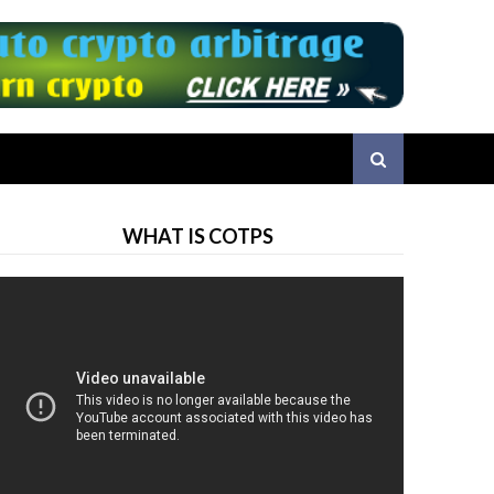
WHAT IS COTPS