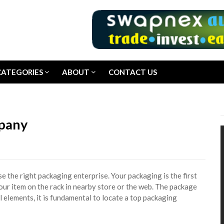
CATEGORIES
ABOUT
CONTACT US
mpany
se the right packaging enterprise. Your packaging is the first
our item on the rack in nearby store or the web. The package
al elements, it is fundamental to locate a top packaging