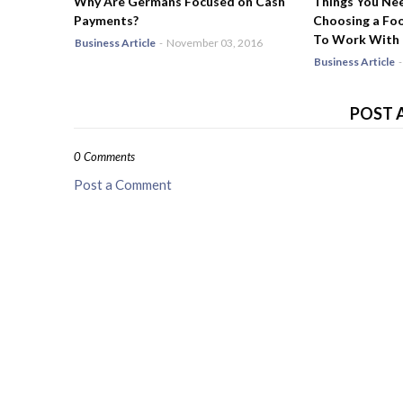
Why Are Germans Focused on Cash
Things You Ne
Payments?
Choosing a Fo
To Work With
Business Article
-
November 03, 2016
Business Article
-
POST 
0 Comments
Post a Comment