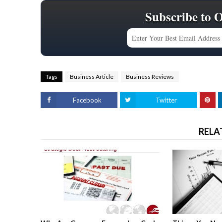
Subscribe to 
Tags
Business Article
Business Reviews
Facebook
Twitter
RELA