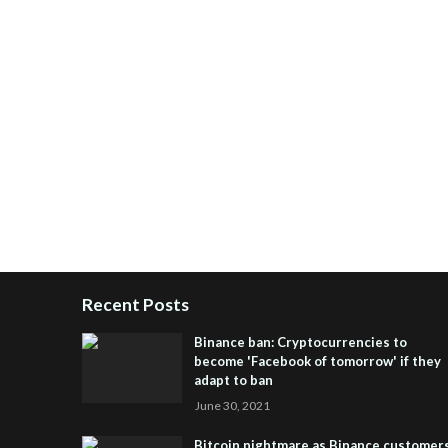
Recent Posts
Binance ban: Cryptocurrencies to
become 'Facebook of tomorrow' if they
adapt to ban
June 30, 2021
Bitcoin nightmare as Binance customer