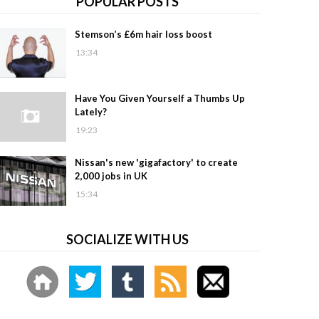
POPULAR POSTS
Stemson’s £6m hair loss boost
13:34
Have You Given Yourself a Thumbs Up
Lately?
19:23
Nissan's new 'gigafactory' to create
2,000 jobs in UK
15:34
SOCIALIZE WITH US