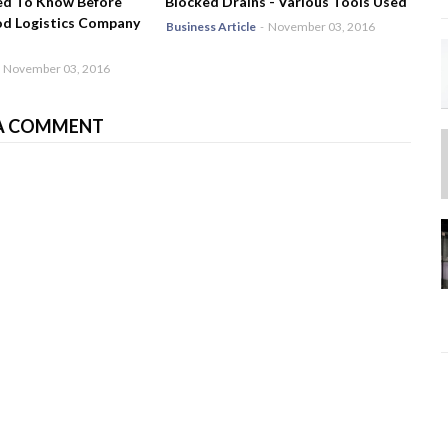
ed To Know Before
Blocked Drains - Various Tools Used
od Logistics Company
Business Article
-
November 03, 2016
November 03, 2016
A COMMENT