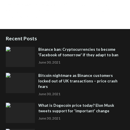
People Powered Network
,
Join iHub Global
,
iHub Global
Setup
,
iHub Global and Helium
,
Join iHub Global Now
,
iHub
Global Membership
Recent Posts
Binance ban: Cryptocurrencies to become
'Facebook of tomorrow' if they adapt to ban
June 30, 2021
Bitcoin nightmare as Binance customers
locked out of UK transactions – price crash
fears
June 30, 2021
What is Dogecoin price today? Elon Musk
tweets support for 'important' change
June 30, 2021