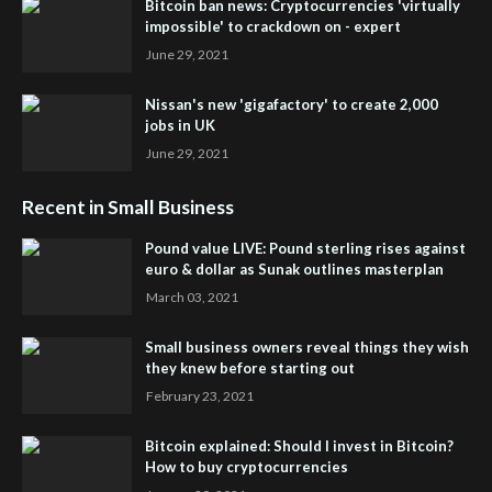
Bitcoin ban news: Cryptocurrencies 'virtually
impossible' to crackdown on - expert
June 29, 2021
Nissan's new 'gigafactory' to create 2,000
jobs in UK
June 29, 2021
Recent in Small Business
Pound value LIVE: Pound sterling rises against
euro & dollar as Sunak outlines masterplan
March 03, 2021
Small business owners reveal things they wish
they knew before starting out
February 23, 2021
Bitcoin explained: Should I invest in Bitcoin?
How to buy cryptocurrencies