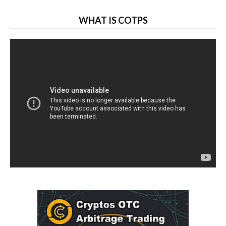
WHAT IS COTPS