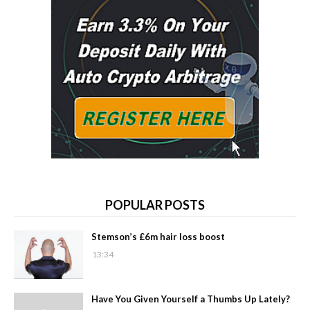
POPULAR POSTS
Stemson’s £6m hair loss boost
13:34
Have You Given Yourself a Thumbs Up Lately?