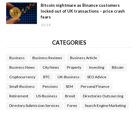
Bitcoin nightmare as Binance customers
locked out of UK transactions – price crash
fears
00:34
CATEGORIES
Business
Business Reviews
Business Article
Business News
City News
Property
Investing
Bitcoin
Cryptocurrency
BTC
UK-Business
SEO Advice
Small-Business
Pensions
SEM
Personal Finance
Retirement
US-Business
Brexit
Directories Outsourcing
Directory Submission Services
Forex
Search Engine Marketing
Health Tips Blog
,
Nhden Health Reviews
,
Health and Medical
,
Health Reviews
,
Passive Rewards
,
Passive Rewards Reviews
,
Passive Rewards Blog
,
Passive Rewards Site
,
iHub Global