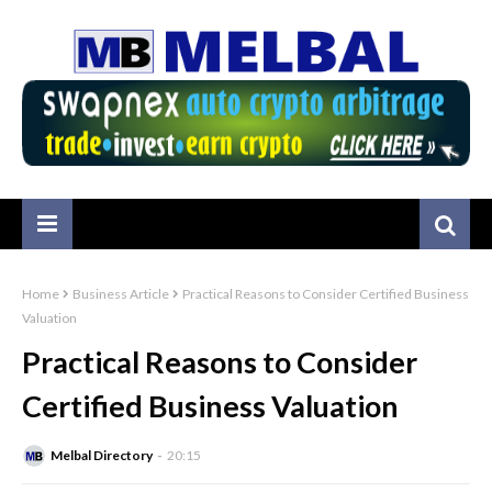
Home
Business Article
Practical Reasons to Consider Certified Business
Valuation
Practical Reasons to Consider
Certified Business Valuation
Melbal Directory
20:15