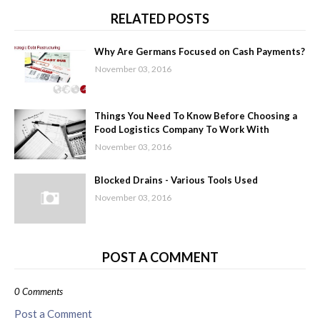
RELATED POSTS
Why Are Germans Focused on Cash Payments?
November 03, 2016
Things You Need To Know Before Choosing a
Food Logistics Company To Work With
November 03, 2016
Blocked Drains - Various Tools Used
November 03, 2016
POST A COMMENT
0 Comments
Post a Comment