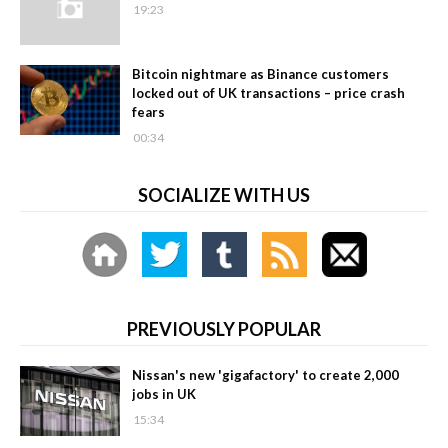
19:23
Bitcoin nightmare as Binance customers
locked out of UK transactions – price crash
fears
00:34
SOCIALIZE WITH US
PREVIOUSLY POPULAR
Nissan's new 'gigafactory' to create 2,000
jobs in UK
15:34