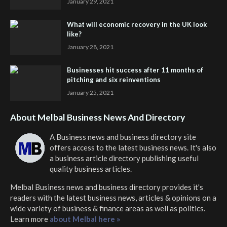
January 29, 2021
What will economic recovery in the UK look
like?
January 28, 2021
Businesses hit success after 11 months of
pitching and six reinventions
January 25, 2021
About Melbal Business News And Directory
A Business news and business directory site
offers access to the latest business news. It's also
a business article directory publishing useful
quality business articles.
Melbal Business news and business directory
provides it's
readers with the latest business news, articles & opinions on a
wide variety of business & finance areas as well as politics.
Learn more
about Melbal here »