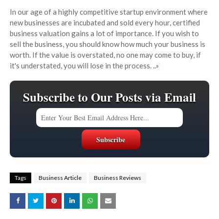
In our age of a highly competitive startup environment where
new businesses are incubated and sold every hour, certified
business valuation gains a lot of importance. If you wish to
sell the business, you should know how much your business is
worth. If the value is overstated, no one may come to buy, if
it's understated, you will lose in the process.
..»
Subscribe to Our Posts via Email
Tags
Business Article
Business Reviews