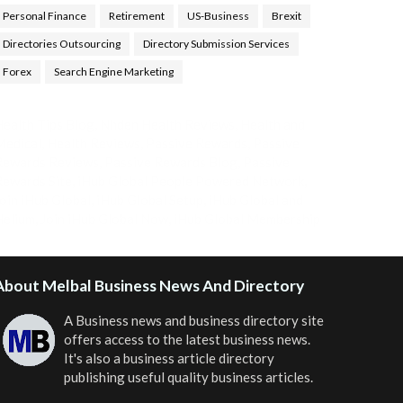
Personal Finance
Retirement
US-Business
Brexit
Directories Outsourcing
Directory Submission Services
Forex
Search Engine Marketing
ealth Tips Blog
,
Nhden Health Reviews
,
Health and
Medical
,
Health Reviews
,
Passive Rewards
,
Passive
Rewards Reviews
,
Passive Rewards Blog
,
Passive
ewards Site
,
iHub Global People Powered Network
,
oin iHub Global
,
iHub Global Setup
,
iHub Global and
Helium
,
Join iHub Global Now
,
iHub Global Membership
About Melbal Business News And Directory
A Business news and business directory site
offers access to the latest business news.
It's also a business article directory
publishing useful quality business articles.