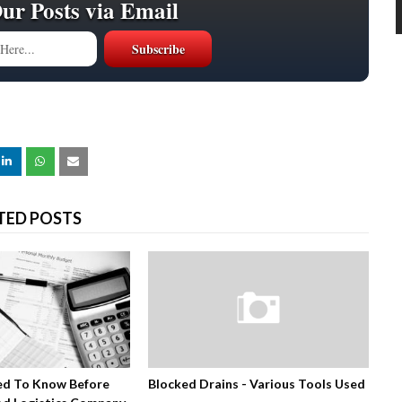
Our Posts via Email
TED POSTS
ed To Know Before
Blocked Drains - Various Tools Used