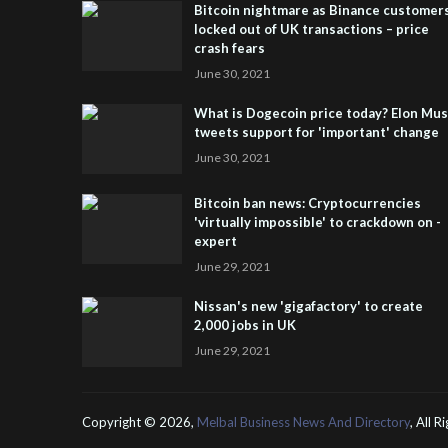
Bitcoin nightmare as Binance customer
locked out of UK transactions – price
crash fears
June 30, 2021
What is Dogecoin price today? Elon Mu
tweets support for 'important' change
June 30, 2021
Bitcoin ban news: Cryptocurrencies
'virtually impossible' to crackdown on -
expert
June 29, 2021
Nissan's new 'gigafactory' to create
2,000 jobs in UK
June 29, 2021
Copyright ©
2026,
Melbal Business News And Directory
, All 