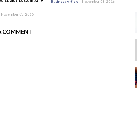
od Logistics Company
Business Article
-
November 03, 2016
November 03, 2016
A COMMENT