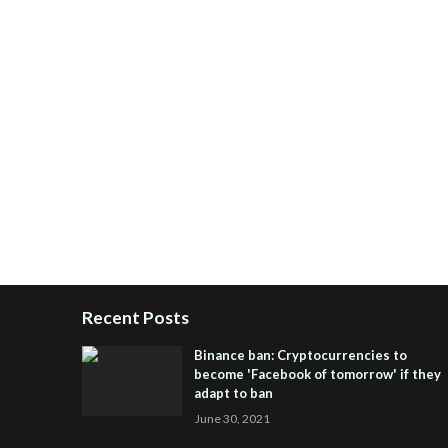
Recent Posts
Binance ban: Cryptocurrencies to
become 'Facebook of tomorrow' if they
adapt to ban
June 30, 2021