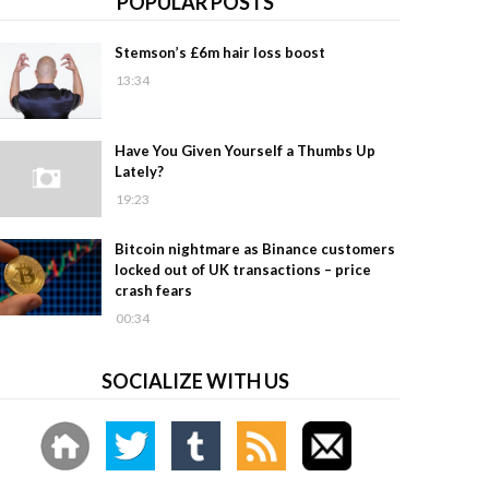
POPULAR POSTS
Stemson’s £6m hair loss boost
13:34
Have You Given Yourself a Thumbs Up
Lately?
19:23
Bitcoin nightmare as Binance customers
locked out of UK transactions – price
crash fears
00:34
SOCIALIZE WITH US