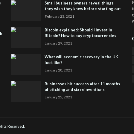
M
s
Small business owners reveal things
i
they wish they knew before starting out
o
February 23, 2021
w
Bitcoin explained: Should I invest in
sk
Bitcoin? How to buy cryptocurrencies
January 29, 2021
What will economic recovery in the UK
look like?
January 28, 2021
Businesses hit success after 11 months
of pitching and six reinventions
January 25, 2021
CO
He
Rights Reserved.