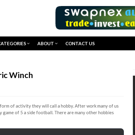
CATEGORIES
ABOUT
CONTACT US
ric Winch
form of activity they will call a hobby. After work many of us
ndly game of 5 a side football. There are many other hobbies