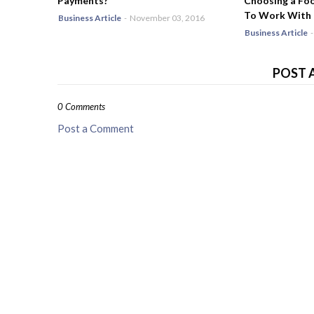
Payments?
Choosing a Fo
To Work With
Business Article
-
November 03, 2016
Business Article
-
POST 
0 Comments
Post a Comment