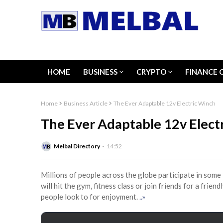
HOME
BUSINESS
CRYPTO
FINANCE 
Home
Business Article
The Ever Adaptable 12v Electric Winch
The Ever Adaptable 12v Elect
Melbal Directory
14:52
Millions of people across the globe participate in some 
will hit the gym, fitness class or join friends for a frie
people look to for enjoyment.
..»