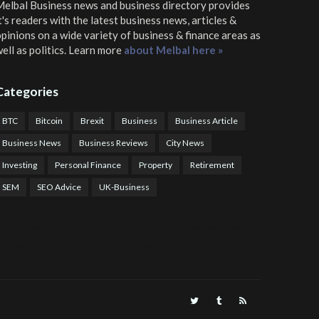
elbal Business news and business directory
provides
t's readers with the latest business news, articles &
pinions on a wide variety of business & finance areas as
ell as politics. Learn more
about Melbal here »
Categories
BTC
Bitcoin
Brexit
Business
Business Article
Business News
Business Reviews
City News
Investing
Personal Finance
Property
Retirement
SEM
SEO Advice
UK-Business
TPS Trading
COTP Arbitrage
EazyBot
Royal Q Bot
Crude Oil Buyer and Seller Services
Crude Oil Buying and Selling Facilitators
Mosdor Global Estate Services
alth Information By Dr Vivienne Balonwu
Nigeria News Watch
Nigerian And World News
Nigerian News And Gossips
Royal News Website