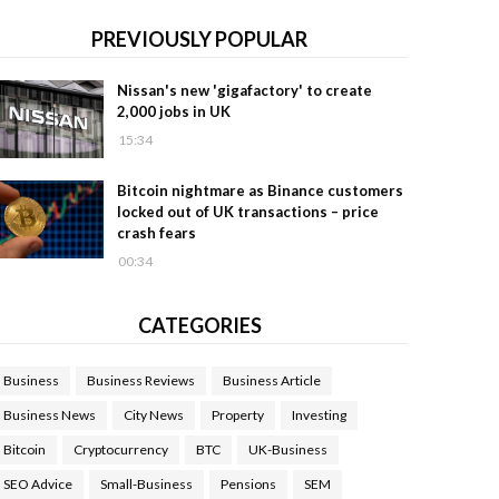
PREVIOUSLY POPULAR
Nissan's new 'gigafactory' to create
2,000 jobs in UK
15:34
Bitcoin nightmare as Binance customers
locked out of UK transactions – price
crash fears
00:34
CATEGORIES
Business
Business Reviews
Business Article
Business News
City News
Property
Investing
Bitcoin
Cryptocurrency
BTC
UK-Business
SEO Advice
Small-Business
Pensions
SEM