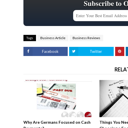
Subscribe to 
Tags
Business Article
Business Reviews
Facebook
Twitter
RELA
Why Are Germans Focused on Cash
Things You Ne