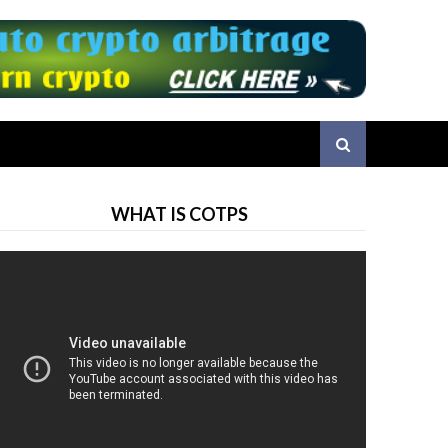
WHAT IS COTPS