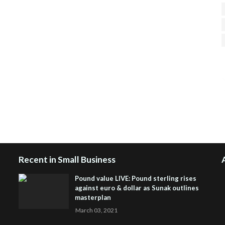
H
R
J
Recent in Small Business
Pound value LIVE: Pound sterling rises
against euro & dollar as Sunak outlines
masterplan
March 03, 2021