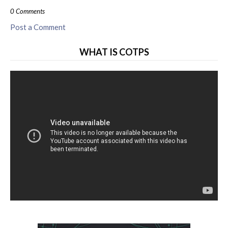
0 Comments
Post a Comment
WHAT IS COTPS