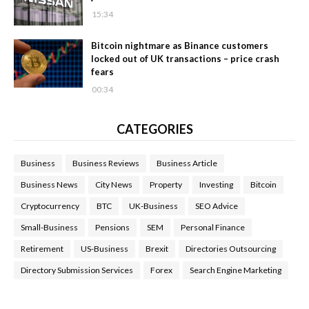
15:34
Bitcoin nightmare as Binance customers
locked out of UK transactions – price crash
fears
00:34
CATEGORIES
Business
Business Reviews
Business Article
Business News
City News
Property
Investing
Bitcoin
Cryptocurrency
BTC
UK-Business
SEO Advice
Small-Business
Pensions
SEM
Personal Finance
Retirement
US-Business
Brexit
Directories Outsourcing
Directory Submission Services
Forex
Search Engine Marketing