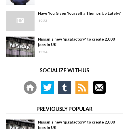
Have You Given Yourself a Thumbs Up Lately?
19:23
Nissan's new 'gigafactory' to create 2,000
jobs in UK
15:34
SOCIALIZE WITH US
PREVIOUSLY POPULAR
Nissan's new 'gigafactory' to create 2,000
jobs in UK