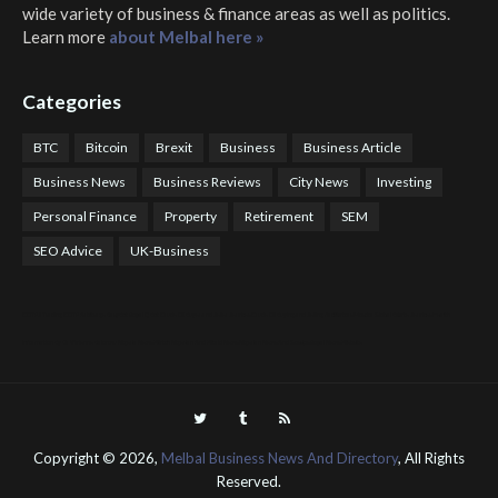
wide variety of business & finance areas as well as politics.
Learn more
about Melbal here »
Categories
BTC
Bitcoin
Brexit
Business
Business Article
Business News
Business Reviews
City News
Investing
Personal Finance
Property
Retirement
SEM
SEO Advice
UK-Business
COTPS Trading
COTP Arbitrage
EazyBot
Royal Q Bot
Crude Oil Buyer and Seller Services
Crude Oil Buying and Selling Facilitators
Mosdor Global Estate Services
Health
Information By Dr Vivienne Balonwu
Nigeria News Watch
Nigerian And World News
Nigerian News And Gossips
Royal News Website
Copyright ©
2026,
Melbal Business News And Directory
, All Rights
Reserved.