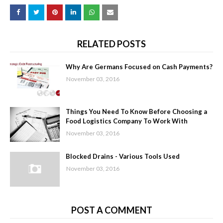
RELATED POSTS
Why Are Germans Focused on Cash Payments?
November 03, 2016
Things You Need To Know Before Choosing a
Food Logistics Company To Work With
November 03, 2016
Blocked Drains - Various Tools Used
November 03, 2016
POST A COMMENT