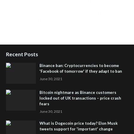
Health Tips Blog
,
Nhden Health Reviews
,
Health and Medical
,
Health Reviews
,
Passive Rewards
,
Passive Rewards Reviews
,
Passive Rewards Blog
,
Passive Rewards Site
,
iHub Global
People Powered Network
,
Join iHub Global
,
iHub Global
Setup
,
iHub Global and Helium
,
Join iHub Global Now
,
iHub
Global Membership
Recent Posts
Binance ban: Cryptocurrencies to become
'Facebook of tomorrow' if they adapt to ban
June 30, 2021
Bitcoin nightmare as Binance customers
locked out of UK transactions – price crash
fears
June 30, 2021
What is Dogecoin price today? Elon Musk
tweets support for 'important' change