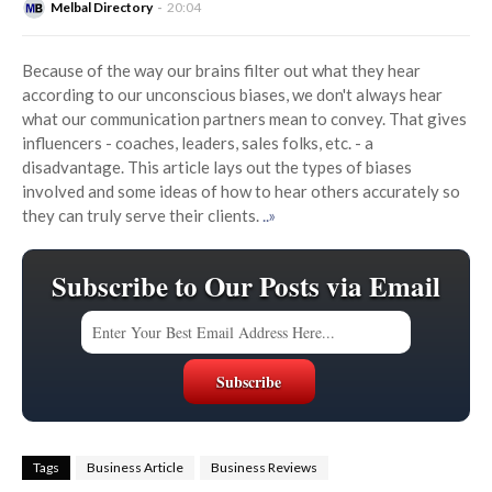
Melbal Directory
20:04
Because of the way our brains filter out what they hear
according to our unconscious biases, we don't always hear
what our communication partners mean to convey. That gives
influencers - coaches, leaders, sales folks, etc. - a
disadvantage. This article lays out the types of biases
involved and some ideas of how to hear others accurately so
they can truly serve their clients.
..»
Subscribe to Our Posts via Email
Tags
Business Article
Business Reviews