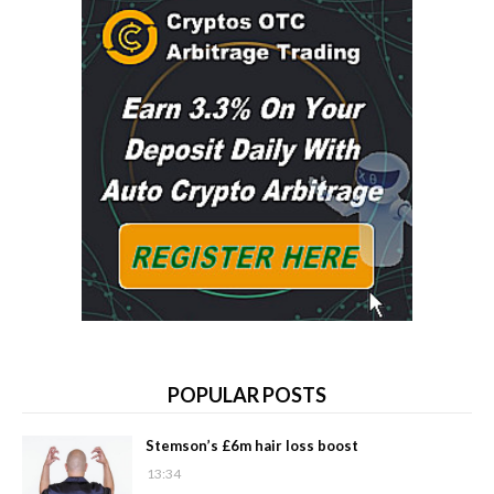
POPULAR POSTS
Stemson’s £6m hair loss boost
13:34