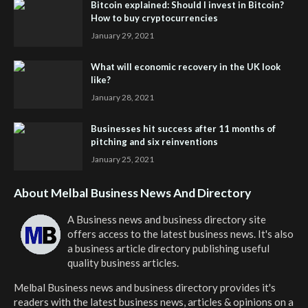
Bitcoin explained: Should I invest in Bitcoin?
How to buy cryptocurrencies
January 29, 2021
What will economic recovery in the UK look
like?
January 28, 2021
Businesses hit success after 11 months of
pitching and six reinventions
January 25, 2021
About Melbal Business News And Directory
A Business news and business directory site
offers access to the latest business news. It's also
a business article directory publishing useful
quality business articles.
Melbal Business news and business directory
provides it's
readers with the latest business news, articles & opinions on a