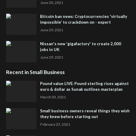
June 30, 2021
Bitcoin ban news: Cryptocurrencies 'virtually
impossible' to crackdown on - expert
June 29, 2021
Nissan's new 'gigafactory' to create 2,000
jobs in UK
June 29, 2021
Recent in Small Business
Pound value LIVE: Pound sterling rises against
euro & dollar as Sunak outlines masterplan
March 03, 2021
Small business owners reveal things they wish
they knew before starting out
February 23, 2021