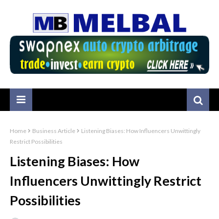
Home
Business Article
Listening Biases: How Influencers Unwittingly
Restrict Possibilities
Listening Biases: How
Influencers Unwittingly Restrict
Possibilities