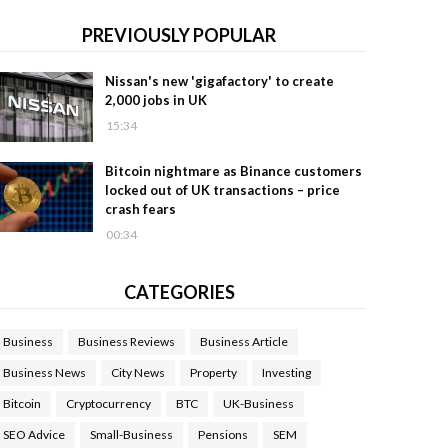
PREVIOUSLY POPULAR
Nissan's new 'gigafactory' to create
2,000 jobs in UK
15:34
Bitcoin nightmare as Binance customers
locked out of UK transactions – price
crash fears
00:34
CATEGORIES
Business
Business Reviews
Business Article
Business News
City News
Property
Investing
Bitcoin
Cryptocurrency
BTC
UK-Business
SEO Advice
Small-Business
Pensions
SEM