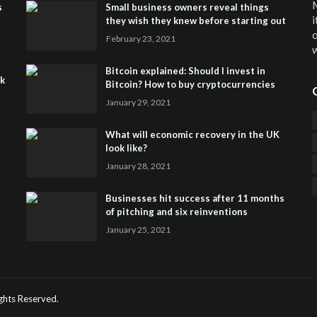
M
s
Small business owners reveal things
i
they wish they knew before starting out
o
February 23, 2021
w
Bitcoin explained: Should I invest in
sk
Bitcoin? How to buy cryptocurrencies
January 29, 2021
What will economic recovery in the UK
look like?
January 28, 2021
Businesses hit success after 11 months
of pitching and six reinventions
January 25, 2021
CO
He
Rights Reserved.