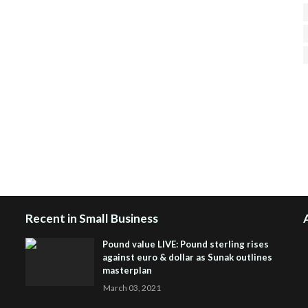
H
R
J
Recent in Small Business
Pound value LIVE: Pound sterling rises
against euro & dollar as Sunak outlines
masterplan
March 03, 2021