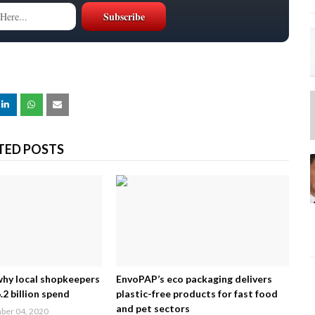
TED POSTS
why local shopkeepers
EnvoPAP’s eco packaging delivers
2 billion spend
plastic-free products for fast food
and pet sectors
er 04, 2020