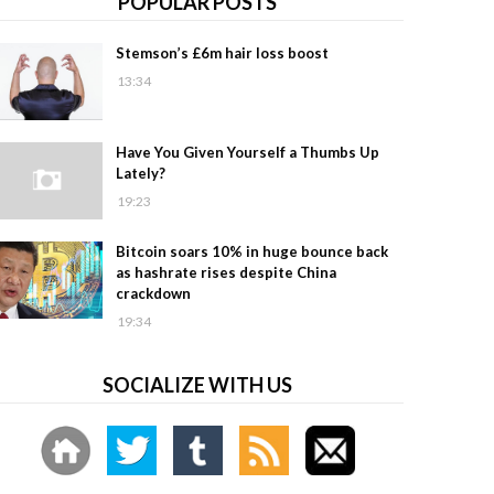
POPULAR POSTS
Stemson’s £6m hair loss boost
13:34
Have You Given Yourself a Thumbs Up
Lately?
19:23
Bitcoin soars 10% in huge bounce back
as hashrate rises despite China
crackdown
19:34
SOCIALIZE WITH US