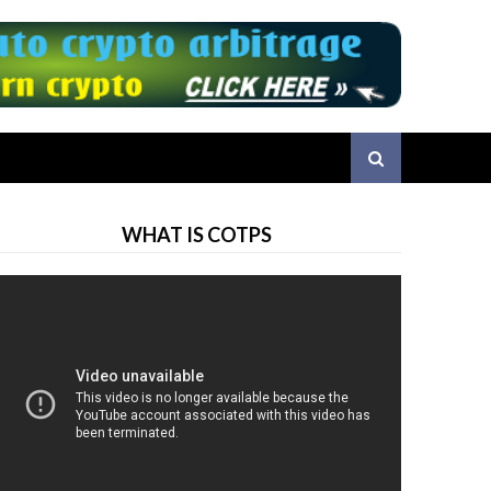
WHAT IS COTPS