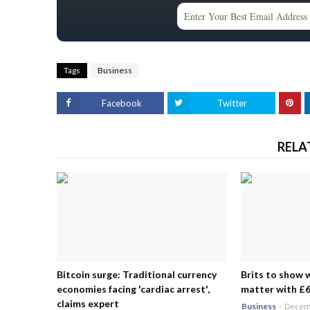
Tags
Business
Facebook
Twitter
RELA
Bitcoin surge: Traditional currency
Brits to show 
economies facing 'cardiac arrest',
matter with £6.
claims expert
Business
-
Decemb