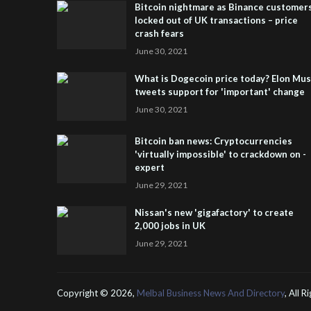
Bitcoin nightmare as Binance customer
locked out of UK transactions – price
crash fears
June 30, 2021
What is Dogecoin price today? Elon Mu
tweets support for 'important' change
June 30, 2021
Bitcoin ban news: Cryptocurrencies
'virtually impossible' to crackdown on -
expert
June 29, 2021
Nissan's new 'gigafactory' to create
2,000 jobs in UK
June 29, 2021
Copyright ©
2026,
Melbal Business News And Directory
, All 