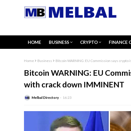
HOME
BUSINESS
CRYPTO
FINANCE 
Home
Business
Bitcoin WARNING: EU Commission says crypto i
Bitcoin WARNING: EU Commissi
with crack down IMMINENT
Melbal Directory
16:23