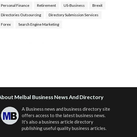
Personal Finance
Retirement
US-Business
Brexit
Directories Outsourcing
Directory Submission Services
Forex
Search Engine Marketing
ealth Tips Blog
,
Nhden Health Reviews
,
Health and
Medical
,
Health Reviews
,
Passive Rewards
,
Passive
Rewards Reviews
,
Passive Rewards Blog
,
Passive
ewards Site
,
iHub Global People Powered Network
,
oin iHub Global
,
iHub Global Setup
,
iHub Global and
Helium
,
Join iHub Global Now
,
iHub Global Membership
About Melbal Business News And Directory
A Business news and business directory site
offers access to the latest business news.
It's also a business article directory
publishing useful quality business articles.