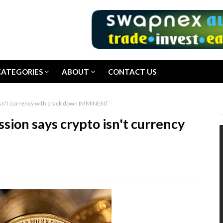
CATEGORIES
ABOUT
CONTACT US
sn't currency with crack down IMMINENT
on says crypto isn't currency