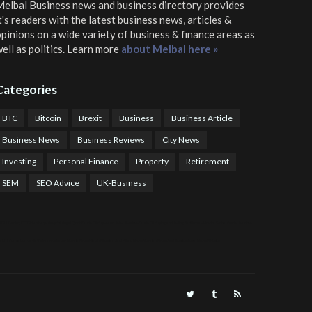
elbal Business news and business directory
provides
t's readers with the latest business news, articles &
pinions on a wide variety of business & finance areas as
ell as politics. Learn more
about Melbal here »
Categories
BTC
Bitcoin
Brexit
Business
Business Article
Business News
Business Reviews
City News
Investing
Personal Finance
Property
Retirement
SEM
SEO Advice
UK-Business
TPS Trading
COTP Arbitrage
EazyBot
Royal Q Bot
Crude Oil Buyer and Seller Services
Crude Oil Buying and Selling Facilitators
Mosdor Global Estate Services
alth Information By Dr Vivienne Balonwu
Nigeria News Watch
Nigerian And World News
Nigerian News And Gossips
Royal News Website