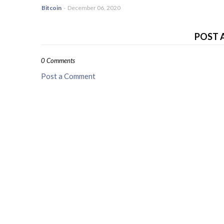
Bitcoin
-
December 06, 2020
POST 
0 Comments
Post a Comment