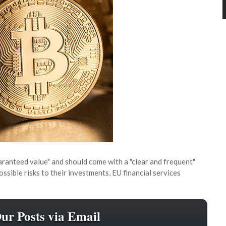
ranteed value" and should come with a "clear and frequent"
sible risks to their investments, EU financial services
Our Posts via Email