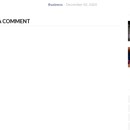
Business
-
December 03, 2020
A COMMENT