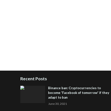
Recent Posts
Binance ban: Cryptocurrencies to
become 'Facebook of tomorrow' if they
adapt to ban
June 30, 2021