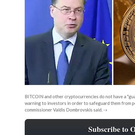
BITCOIN and other cryptocurrencies do not have a "gua
warning to investors in order to safeguard them from pos
commissioner Valdis Dombrovskis said.
-»
Subscribe to 