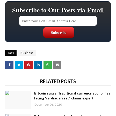
Subscribe to Our Posts via Email
Tags
Business
RELATED POSTS
Bitcoin surge: Traditional currency economies
facing 'cardiac arrest', claims expert
December 06, 2020