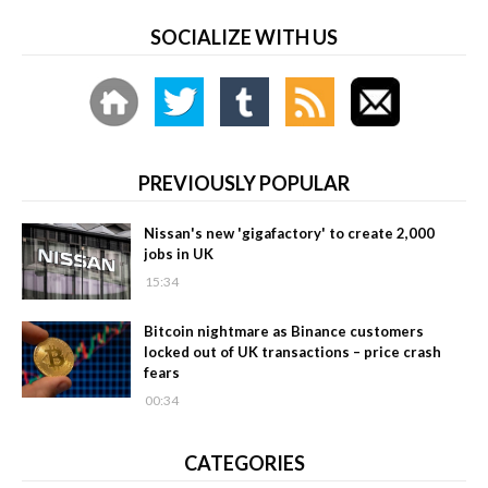
SOCIALIZE WITH US
PREVIOUSLY POPULAR
Nissan's new 'gigafactory' to create 2,000
jobs in UK
15:34
Bitcoin nightmare as Binance customers
locked out of UK transactions – price crash
fears
00:34
CATEGORIES