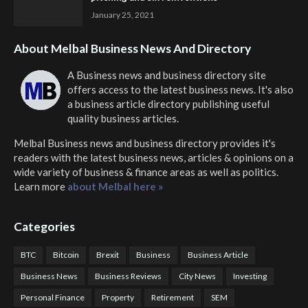
January 25, 2021
About Melbal Business News And Directory
A Business news and business directory site
offers access to the latest business news. It's also
a business article directory publishing useful
quality business articles.
Melbal Business news and business directory
provides it's
readers with the latest business news, articles & opinions on a
wide variety of business & finance areas as well as politics.
Learn more
about Melbal here »
Categories
BTC
Bitcoin
Brexit
Business
Business Article
Business News
Business Reviews
City News
Investing
Personal Finance
Property
Retirement
SEM