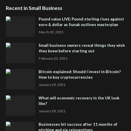
Recent in Small Business
Pound value LIVE: Pound sterling rises against
euro & dollar as Sunak outlines masterplan
March 03, 2021
Small business owners reveal things they wish
they knew before starting out
February 23, 2021
Bitcoin explained: Should I invest in Bitcoin?
How to buy cryptocurrencies
January 29, 2021
What will economic recovery in the UK look
like?
January 28, 2021
Businesses hit success after 11 months of
pitching and six reinventions