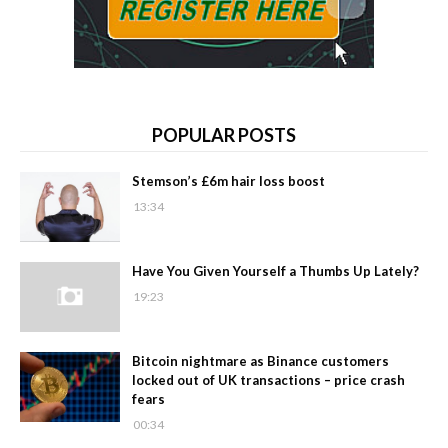
POPULAR POSTS
Stemson’s £6m hair loss boost
13:34
Have You Given Yourself a Thumbs Up Lately?
19:23
Bitcoin nightmare as Binance customers
locked out of UK transactions – price crash
fears
00:34