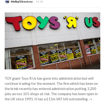
Melbal Directory
10:18
TOY giant Toys R Us has gone into administration but will
continue trading for the moment. The firm which has been on
the brink recently has entered administration putting 3,200
jobs across 105 shops at risk. The company has been open in
the UK since 1995. It has a £15m VAT bill outstanding.
-»