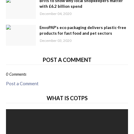
Brits to show why local shopkeepers matter
with £6.2 billion spend
December 04, 2020
EnvoPAP’s eco packaging delivers plastic-free
products for fast food and pet sectors
December 03, 2020
POST A COMMENT
0 Comments
Post a Comment
WHAT IS COTPS