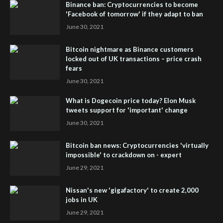
Binance ban: Cryptocurrencies to become
'Facebook of tomorrow' if they adapt to ban
June 30, 2021
Bitcoin nightmare as Binance customers
locked out of UK transactions – price crash
fears
June 30, 2021
What is Dogecoin price today? Elon Musk
tweets support for 'important' change
June 30, 2021
Bitcoin ban news: Cryptocurrencies 'virtually
impossible' to crackdown on - expert
June 29, 2021
Nissan's new 'gigafactory' to create 2,000
jobs in UK
June 29, 2021