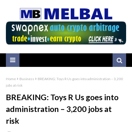
Home
Business
BREAKING: Toys R Us goes into administration – 3,200
jobs at risk
BREAKING: Toys R Us goes into
administration – 3,200 jobs at
risk