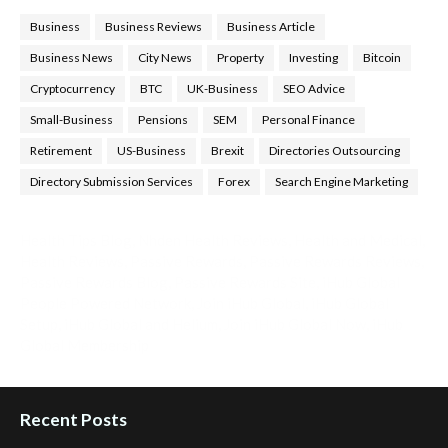
Business
Business Reviews
Business Article
Business News
City News
Property
Investing
Bitcoin
Cryptocurrency
BTC
UK-Business
SEO Advice
Small-Business
Pensions
SEM
Personal Finance
Retirement
US-Business
Brexit
Directories Outsourcing
Directory Submission Services
Forex
Search Engine Marketing
Health Tips Blog
,
Nhden Health Reviews
,
Health and Medical
,
Health Reviews
,
Passive Rewards
,
Passive Rewards Reviews
,
Passive Rewards Blog
,
Passive Rewards Site
,
iHub Global
People Powered Network
,
Join iHub Global
,
iHub Global
Setup
,
iHub Global and Helium
,
Join iHub Global Now
,
iHub
Global Membership
Recent Posts