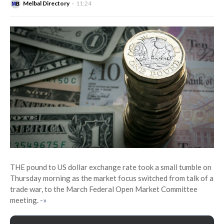
Melbal Directory
11:24
THE pound to US dollar exchange rate took a small tumble on
Thursday morning as the market focus switched from talk of a
trade war, to the March Federal Open Market Committee
meeting.
-»