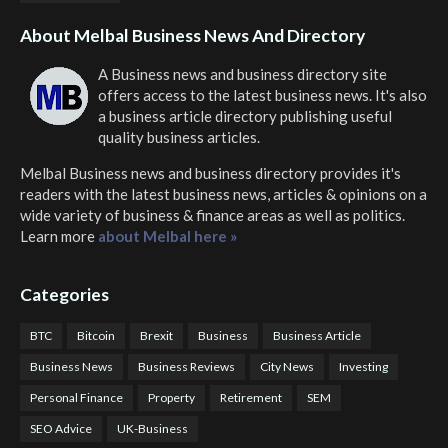
About Melbal Business News And Directory
A Business news and business directory site
offers access to the latest business news. It's also
a business article directory publishing useful
quality business articles.
Melbal Business news and business directory
provides it's
readers with the latest business news, articles & opinions on a
wide variety of business & finance areas as well as politics.
Learn more
about Melbal here »
Categories
BTC
Bitcoin
Brexit
Business
Business Article
Business News
Business Reviews
City News
Investing
Personal Finance
Property
Retirement
SEM
SEO Advice
UK-Business