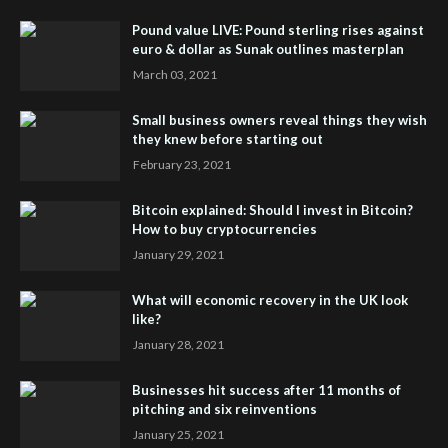
Pound value LIVE: Pound sterling rises against
euro & dollar as Sunak outlines masterplan
March 03, 2021
Small business owners reveal things they wish
they knew before starting out
February 23, 2021
Bitcoin explained: Should I invest in Bitcoin?
How to buy cryptocurrencies
January 29, 2021
What will economic recovery in the UK look
like?
January 28, 2021
Businesses hit success after 11 months of
pitching and six reinventions
January 25, 2021