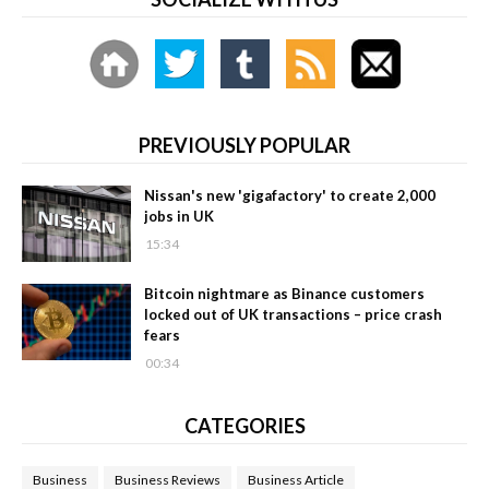
PREVIOUSLY POPULAR
Nissan's new 'gigafactory' to create 2,000
jobs in UK
15:34
Bitcoin nightmare as Binance customers
locked out of UK transactions – price crash
fears
00:34
CATEGORIES
Business
Business Reviews
Business Article