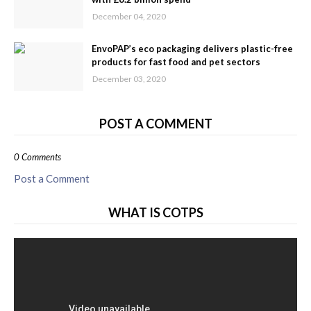
December 04, 2020
EnvoPAP’s eco packaging delivers plastic-free
products for fast food and pet sectors
December 03, 2020
POST A COMMENT
0 Comments
Post a Comment
WHAT IS COTPS