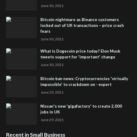
June 30, 2021
Bitcoin nightmare as Binance customers
locked out of UK transactions – price crash
fears
June 30, 2021
What is Dogecoin price today? Elon Musk
tweets support for 'important' change
June 30, 2021
Bitcoin ban news: Cryptocurrencies 'virtually
impossible' to crackdown on - expert
June 29, 2021
Nissan's new 'gigafactory' to create 2,000
jobs in UK
June 29, 2021
Recent in Small Business