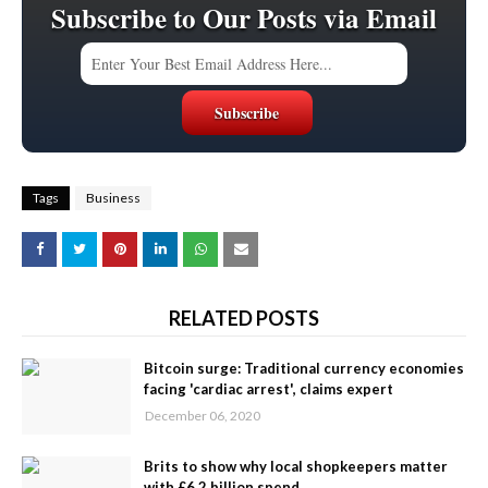
Subscribe to Our Posts via Email
Tags
Business
RELATED POSTS
Bitcoin surge: Traditional currency economies
facing 'cardiac arrest', claims expert
December 06, 2020
Brits to show why local shopkeepers matter
with £6.2 billion spend