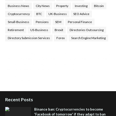
Business News
City News
Property
Investing
Bitcoin
Cryptocurrency
BTC
UK-Business
SEO Advice
Small-Business
Pensions
SEM
Personal Finance
Retirement
US-Business
Brexit
Directories Outsourcing
Directory Submission Services
Forex
Search Engine Marketing
Health Tips Blog
,
Nhden Health Reviews
,
Health and Medical
,
Health Reviews
,
Passive Rewards
,
Passive Rewards Reviews
,
Passive Rewards Blog
,
Passive Rewards Site
,
iHub Global
People Powered Network
,
Join iHub Global
,
iHub Global
Setup
,
iHub Global and Helium
,
Join iHub Global Now
,
iHub
Global Membership
Recent Posts
Binance ban: Cryptocurrencies to become
'Facebook of tomorrow' if they adapt to ban