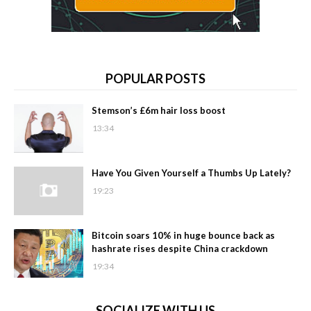
POPULAR POSTS
Stemson’s £6m hair loss boost
13:34
Have You Given Yourself a Thumbs Up Lately?
19:23
Bitcoin soars 10% in huge bounce back as
hashrate rises despite China crackdown
19:34
SOCIALIZE WITH US