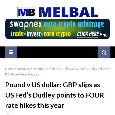
Home
Business
Pound v US dollar: GBP slips as US Fed’s Dudley points to
FOUR rate hikes this year
Pound v US dollar: GBP slips as
US Fed’s Dudley points to FOUR
rate hikes this year