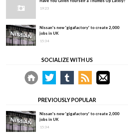
Have You Given Yourself a Thumbs Up Lately?
19:23
Nissan's new 'gigafactory' to create 2,000
jobs in UK
15:34
SOCIALIZE WITH US
PREVIOUSLY POPULAR
Nissan's new 'gigafactory' to create 2,000
jobs in UK
15:34