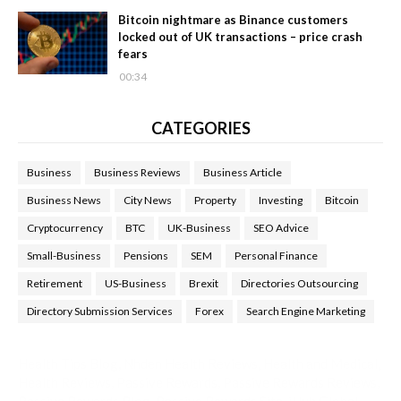
Bitcoin nightmare as Binance customers
locked out of UK transactions – price crash
fears
00:34
CATEGORIES
Business
Business Reviews
Business Article
Business News
City News
Property
Investing
Bitcoin
Cryptocurrency
BTC
UK-Business
SEO Advice
Small-Business
Pensions
SEM
Personal Finance
Retirement
US-Business
Brexit
Directories Outsourcing
Directory Submission Services
Forex
Search Engine Marketing
Health Tips Blog
,
Nhden Health Reviews
,
Health and Medical
,
Health Reviews
,
Passive Rewards
,
Passive Rewards Reviews
,
Passive Rewards Blog
,
Passive Rewards Site
,
iHub Global