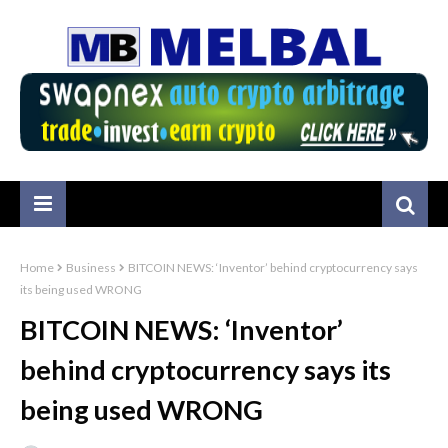
Home
Business
BITCOIN NEWS: ‘Inventor’ behind cryptocurrency says
its being used WRONG
BITCOIN NEWS: ‘Inventor’
behind cryptocurrency says its
being used WRONG