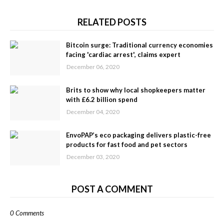
RELATED POSTS
Bitcoin surge: Traditional currency economies
facing 'cardiac arrest', claims expert
December 06, 2020
Brits to show why local shopkeepers matter
with £6.2 billion spend
December 04, 2020
EnvoPAP’s eco packaging delivers plastic-free
products for fast food and pet sectors
December 03, 2020
POST A COMMENT
0 Comments