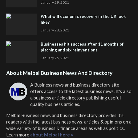
January 29, 2021
What will economic recovery in the UK look
like?
January 28, 2021
Businesses hit success after 11 months of
pitching and six reinventions
January 25, 2021
About Melbal Business News And Directory
A Business news and business directory site
offers access to the latest business news. It's also
a business article directory publishing useful
quality business articles.
Melbal Business news and business directory
provides it's
readers with the latest business news, articles & opinions on a
wide variety of business & finance areas as well as politics.
Learn more
about Melbal here »