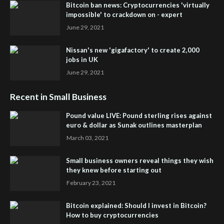
Bitcoin ban news: Cryptocurrencies 'virtually
impossible' to crackdown on - expert
June 29, 2021
Nissan's new 'gigafactory' to create 2,000
jobs in UK
June 29, 2021
Recent in Small Business
Pound value LIVE: Pound sterling rises against
euro & dollar as Sunak outlines masterplan
March 03, 2021
Small business owners reveal things they wish
they knew before starting out
February 23, 2021
Bitcoin explained: Should I invest in Bitcoin?
How to buy cryptocurrencies