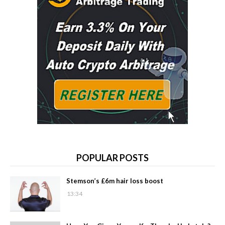
POPULAR POSTS
Stemson’s £6m hair loss boost
13:34