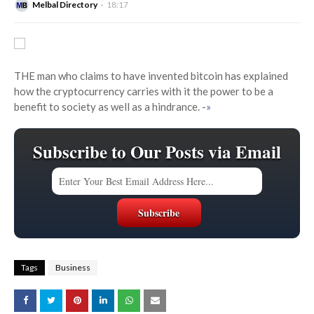
Melbal Directory
18:17
THE man who claims to have invented bitcoin has explained
how the cryptocurrency carries with it the power to be a
benefit to society as well as a hindrance.
-»
Subscribe to Our Posts via Email
Tags
Business