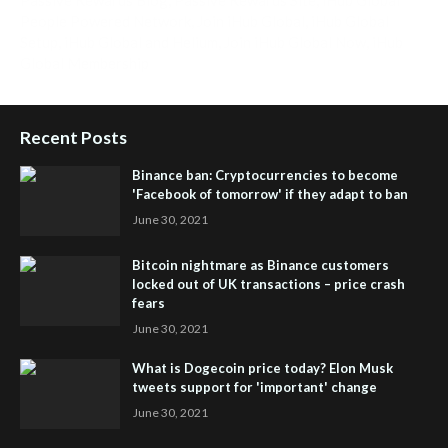
People Powered Network
,
Join iHub Global
,
iHub Global
Setup
,
iHub Global and Helium
,
Join iHub Global Now
,
iHub
Global Membership
Recent Posts
Binance ban: Cryptocurrencies to become
'Facebook of tomorrow' if they adapt to ban
June 30, 2021
Bitcoin nightmare as Binance customers
locked out of UK transactions – price crash
fears
June 30, 2021
What is Dogecoin price today? Elon Musk
tweets support for 'important' change
June 30, 2021