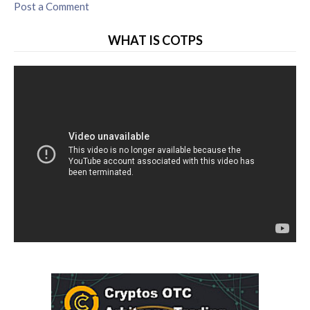
Post a Comment
WHAT IS COTPS