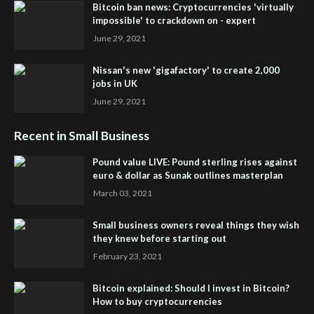
Bitcoin ban news: Cryptocurrencies 'virtually
impossible' to crackdown on - expert
June 29, 2021
Nissan's new 'gigafactory' to create 2,000
jobs in UK
June 29, 2021
Recent in Small Business
Pound value LIVE: Pound sterling rises against
euro & dollar as Sunak outlines masterplan
March 03, 2021
Small business owners reveal things they wish
they knew before starting out
February 23, 2021
Bitcoin explained: Should I invest in Bitcoin?
How to buy cryptocurrencies