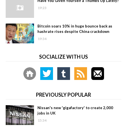
Have You Given Yourself a Thumbs Up Lately?
19:23
Bitcoin soars 10% in huge bounce back as
hashrate rises despite China crackdown
19:34
SOCIALIZE WITH US
PREVIOUSLY POPULAR
Nissan's new 'gigafactory' to create 2,000
jobs in UK
15:34