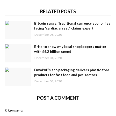
RELATED POSTS
Bitcoin surge: Traditional currency economies
facing 'cardiac arrest', claims expert
December 06, 2020
Brits to show why local shopkeepers matter
with £6.2 billion spend
December 04, 2020
EnvoPAP’s eco packaging delivers plastic-free
products for fast food and pet sectors
December 03, 2020
POST A COMMENT
0 Comments