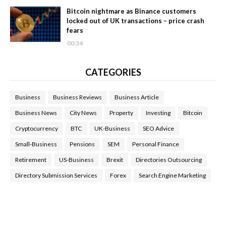
Bitcoin nightmare as Binance customers
locked out of UK transactions – price crash
fears
00:34
CATEGORIES
Business
Business Reviews
Business Article
Business News
City News
Property
Investing
Bitcoin
Cryptocurrency
BTC
UK-Business
SEO Advice
Small-Business
Pensions
SEM
Personal Finance
Retirement
US-Business
Brexit
Directories Outsourcing
Directory Submission Services
Forex
Search Engine Marketing
Health Tips Blog
,
Nhden Health Reviews
,
Health and Medical
,
Health Reviews
,
Passive Rewards
,
Passive Rewards Reviews
,
Passive Rewards Blog
,
Passive Rewards Site
,
iHub Global