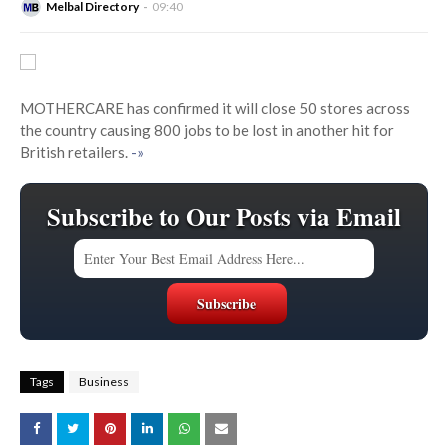
Melbal Directory
09:40
MOTHERCARE has confirmed it will close 50 stores across
the country causing 800 jobs to be lost in another hit for
British retailers.
-»
Subscribe to Our Posts via Email
Tags
Business