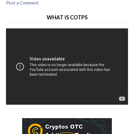
Post a Comment
WHAT IS COTPS