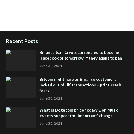
People Powered Network
,
Join iHub Global
,
iHub Global
Setup
,
iHub Global and Helium
,
Join iHub Global Now
,
iHub
Global Membership
Recent Posts
Binance ban: Cryptocurrencies to become
'Facebook of tomorrow' if they adapt to ban
June 30, 2021
Bitcoin nightmare as Binance customers
locked out of UK transactions – price crash
fears
June 30, 2021
What is Dogecoin price today? Elon Musk
tweets support for 'important' change
June 30, 2021