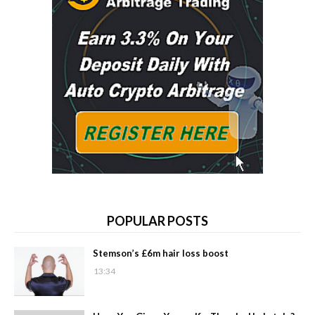
POPULAR POSTS
Stemson’s £6m hair loss boost
13:34