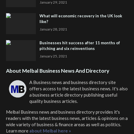
January 29, 2021
What will economic recovery in the UK look
like?
January 28, 2021
Businesses hit success after 11 months of
pitching and six reinventions
January 25, 2021
About Melbal Business News And Directory
A Business news and business directory site
offers access to the latest business news. It's also
a business article directory publishing useful
quality business articles.
Melbal Business news and business directory
provides it's
readers with the latest business news, articles & opinions on a
wide variety of business & finance areas as well as politics.
Learn more
about Melbal here »