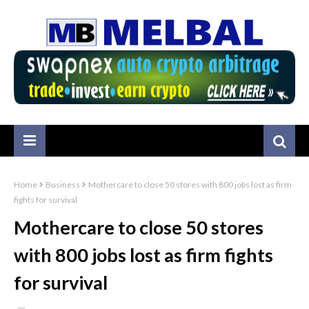
Home
Business
Mothercare to close 50 stores with 800 jobs lost as firm
fights for survival
Mothercare to close 50 stores
with 800 jobs lost as firm fights
for survival