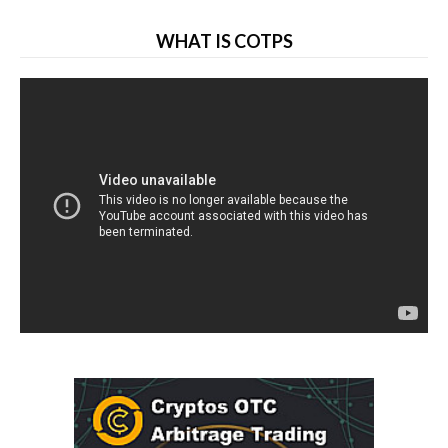
WHAT IS COTPS