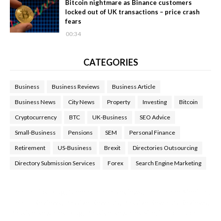
Bitcoin nightmare as Binance customers
locked out of UK transactions – price crash
fears
00:34
CATEGORIES
Business
Business Reviews
Business Article
Business News
City News
Property
Investing
Bitcoin
Cryptocurrency
BTC
UK-Business
SEO Advice
Small-Business
Pensions
SEM
Personal Finance
Retirement
US-Business
Brexit
Directories Outsourcing
Directory Submission Services
Forex
Search Engine Marketing
Health Tips Blog
,
Nhden Health Reviews
,
Health and Medical
,
Health Reviews
,
Passive Rewards
,
Passive Rewards Reviews
,
Passive Rewards Blog
,
Passive Rewards Site
,
iHub Global