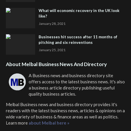
What will economic recovery in the UK look
like?
January 28, 2021
Businesses hit success after 11 months of
pitching and six reinventions
January 25, 2021
About Melbal Business News And Directory
A Business news and business directory site
offers access to the latest business news. It's also
a business article directory publishing useful
quality business articles.
Melbal Business news and business directory
provides it's
readers with the latest business news, articles & opinions on a
wide variety of business & finance areas as well as politics.
Learn more
about Melbal here »