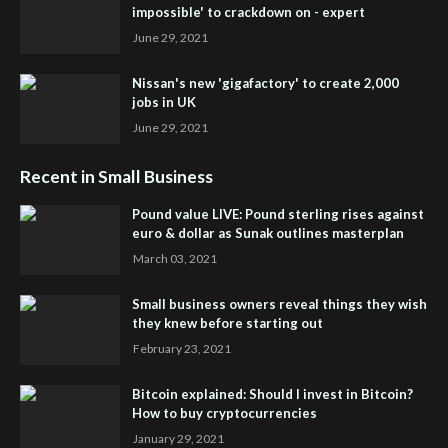
impossible' to crackdown on - expert
June 29, 2021
Nissan's new 'gigafactory' to create 2,000
jobs in UK
June 29, 2021
Recent in Small Business
Pound value LIVE: Pound sterling rises against
euro & dollar as Sunak outlines masterplan
March 03, 2021
Small business owners reveal things they wish
they knew before starting out
February 23, 2021
Bitcoin explained: Should I invest in Bitcoin?
How to buy cryptocurrencies
January 29, 2021