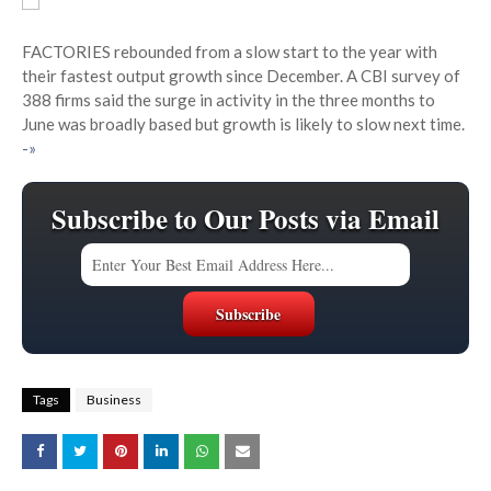
FACTORIES rebounded from a slow start to the year with
their fastest output growth since December. A CBI survey of
388 firms said the surge in activity in the three months to
June was broadly based but growth is likely to slow next time.
-»
Subscribe to Our Posts via Email
Tags
Business