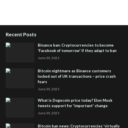
People Powered Network
,
Join iHub Global
,
iHub Global
Setup
,
iHub Global and Helium
,
Join iHub Global Now
,
iHub
Global Membership
Recent Posts
Binance ban: Cryptocurrencies to become
'Facebook of tomorrow' if they adapt to ban
June 30, 2021
Bitcoin nightmare as Binance customers
locked out of UK transactions – price crash
fears
June 30, 2021
What is Dogecoin price today? Elon Musk
tweets support for 'important' change
June 30, 2021
Bitcoin ban news: Cryptocurrencies 'virtually