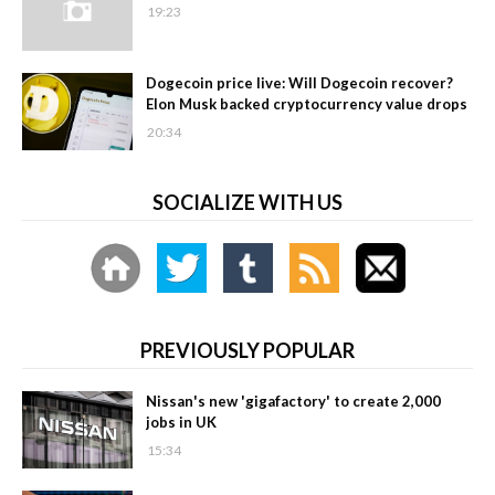
19:23
Dogecoin price live: Will Dogecoin recover?
Elon Musk backed cryptocurrency value drops
20:34
SOCIALIZE WITH US
PREVIOUSLY POPULAR
Nissan's new 'gigafactory' to create 2,000
jobs in UK
15:34