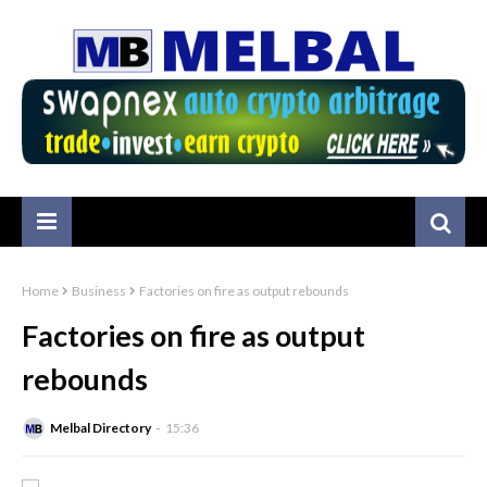
Home
Business
Factories on fire as output rebounds
Factories on fire as output
rebounds
Melbal Directory
15:36