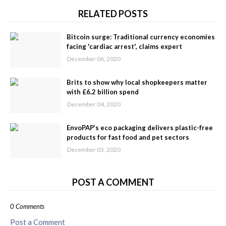
RELATED POSTS
Bitcoin surge: Traditional currency economies
facing 'cardiac arrest', claims expert
December 06, 2020
Brits to show why local shopkeepers matter
with £6.2 billion spend
December 04, 2020
EnvoPAP’s eco packaging delivers plastic-free
products for fast food and pet sectors
December 03, 2020
POST A COMMENT
0 Comments
Post a Comment