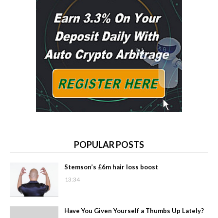
POPULAR POSTS
Stemson’s £6m hair loss boost
13:34
Have You Given Yourself a Thumbs Up Lately?