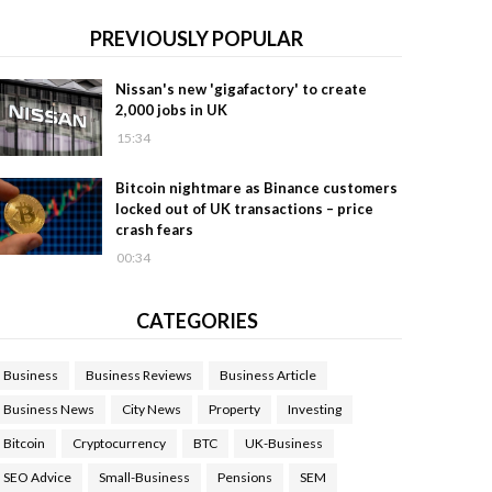
PREVIOUSLY POPULAR
Nissan's new 'gigafactory' to create
2,000 jobs in UK
15:34
Bitcoin nightmare as Binance customers
locked out of UK transactions – price
crash fears
00:34
CATEGORIES
Business
Business Reviews
Business Article
Business News
City News
Property
Investing
Bitcoin
Cryptocurrency
BTC
UK-Business
SEO Advice
Small-Business
Pensions
SEM