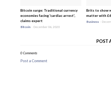
Bitcoin surge: Traditional currency
Brits to show 
economies facing 'cardiac arrest',
matter with £6.
claims expert
Business
-
Decemb
Bitcoin
-
December 06, 2020
POST 
0 Comments
Post a Comment