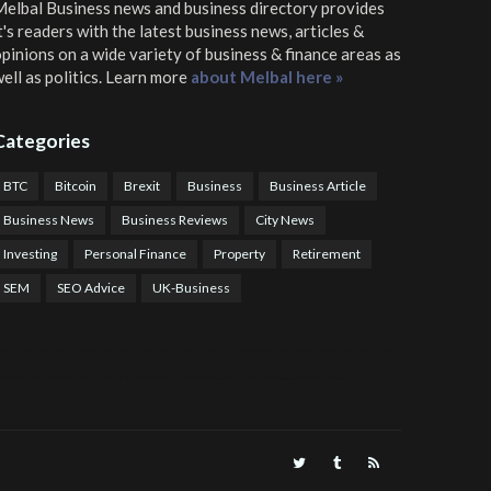
elbal Business news and business directory
provides
t's readers with the latest business news, articles &
pinions on a wide variety of business & finance areas as
ell as politics. Learn more
about Melbal here »
Categories
BTC
Bitcoin
Brexit
Business
Business Article
Business News
Business Reviews
City News
Investing
Personal Finance
Property
Retirement
SEM
SEO Advice
UK-Business
TPS Trading
COTP Arbitrage
EazyBot
Royal Q Bot
Crude Oil Buyer and Seller Services
Crude Oil Buying and Selling Facilitators
Mosdor Global Estate Services
alth Information By Dr Vivienne Balonwu
Nigeria News Watch
Nigerian And World News
Nigerian News And Gossips
Royal News Website