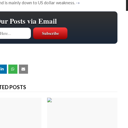
and is mainly down to US dollar weakness.
-»
Our Posts via Email
TED POSTS