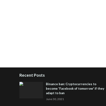
Recent Posts
Binance ban: Cryptocurrencies to
become 'Facebook of tomorrow' if they
adapt to ban
June 30, 2021