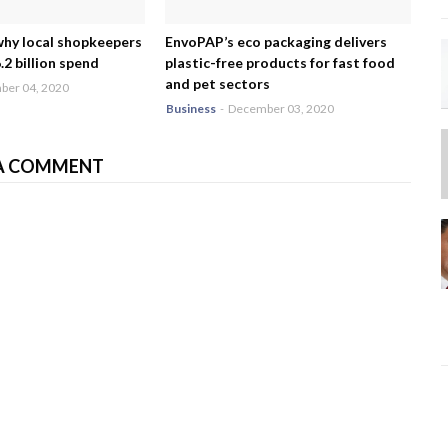
why local shopkeepers
EnvoPAP’s eco packaging delivers
2 billion spend
plastic-free products for fast food
and pet sectors
er 04, 2020
Business
-
December 03, 2020
A COMMENT