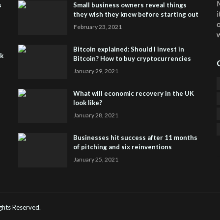
M
s
Small business owners reveal things
i
they wish they knew before starting out
o
February 23, 2021
w
Bitcoin explained: Should I invest in
sk
Bitcoin? How to buy cryptocurrencies
January 29, 2021
What will economic recovery in the UK
look like?
January 28, 2021
Businesses hit success after 11 months
of pitching and six reinventions
January 25, 2021
CO
He
Rights Reserved.