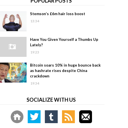
POPULAR POSTS
Stemson’s £6m hair loss boost
13:34
Have You Given Yourself a Thumbs Up
Lately?
19:23
Bitcoin soars 10% in huge bounce back
as hashrate rises despite China
crackdown
19:34
SOCIALIZE WITH US