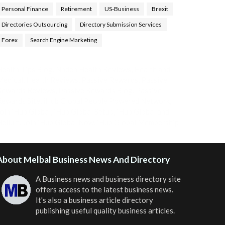
Personal Finance
Retirement
US-Business
Brexit
Directories Outsourcing
Directory Submission Services
Forex
Search Engine Marketing
ealth Tips Blog
,
Nhden Health Reviews
,
Health and
Medical
,
Health Reviews
,
Passive Rewards
,
Passive
Rewards Reviews
,
Passive Rewards Blog
,
Passive
ewards Site
,
iHub Global People Powered Network
,
oin iHub Global
,
iHub Global Setup
,
iHub Global and
Helium
,
Join iHub Global Now
,
iHub Global Membership
About Melbal Business News And Directory
A Business news and business directory site
offers access to the latest business news.
It's also a business article directory
publishing useful quality business articles.