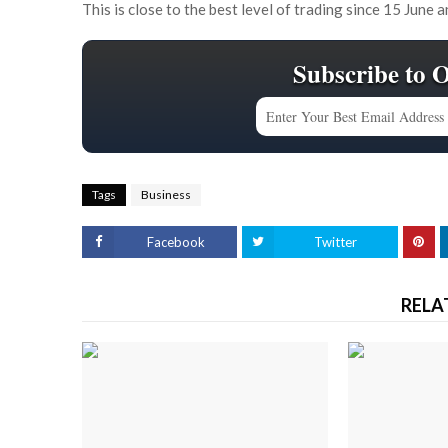
This is close to the best level of trading since 15 June 
Subscribe to 
Tags
Business
Facebook
Twitter
RELA