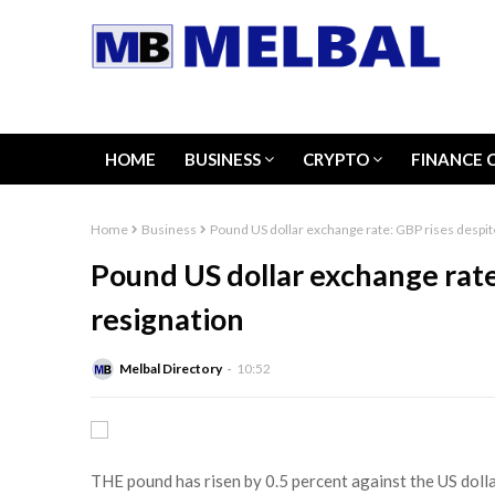
HOME
BUSINESS
CRYPTO
FINANCE 
Home
Business
Pound US dollar exchange rate: GBP rises despit
Pound US dollar exchange rate
resignation
Melbal Directory
10:52
THE pound has risen by 0.5 percent against the US dolla