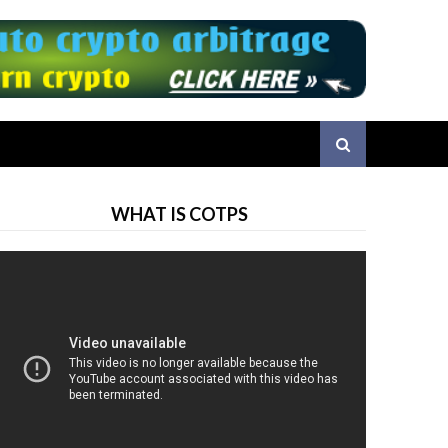
WHAT IS COTPS