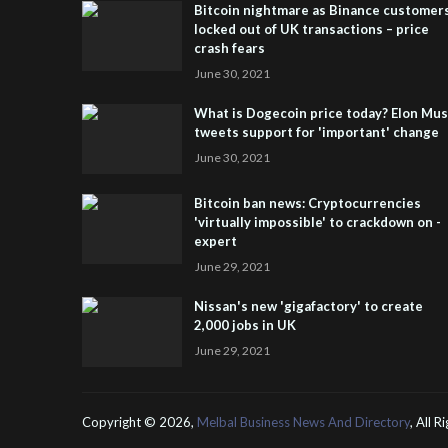
Bitcoin nightmare as Binance customer
locked out of UK transactions – price
crash fears
June 30, 2021
What is Dogecoin price today? Elon Mu
tweets support for 'important' change
June 30, 2021
Bitcoin ban news: Cryptocurrencies
'virtually impossible' to crackdown on -
expert
June 29, 2021
Nissan's new 'gigafactory' to create
2,000 jobs in UK
June 29, 2021
Copyright ©
2026,
Melbal Business News And Directory
, All 