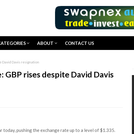
CATEGORIES
ABOUT
CONTACT US
e David Davis resignation
: GBP rises despite David Davis
r today, pushing the exchange rate up to a level of $1.335.