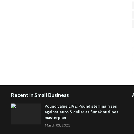
H
R
J
Recent in Small Business
Pound value LIVE: Pound sterling rises
against euro & dollar as Sunak outlines
masterplan
March 03, 2021