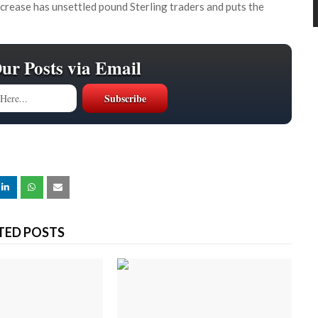
increase has unsettled pound Sterling traders and puts the
Our Posts via Email
TED POSTS