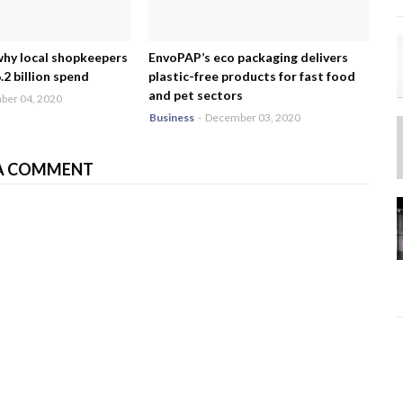
why local shopkeepers
EnvoPAP’s eco packaging delivers
2 billion spend
plastic-free products for fast food
and pet sectors
er 04, 2020
Business
-
December 03, 2020
A COMMENT