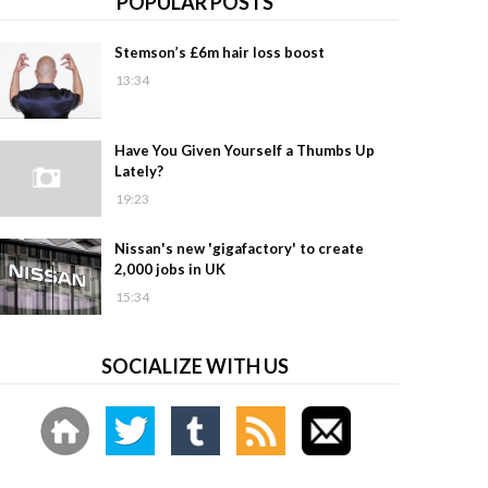
POPULAR POSTS
Stemson’s £6m hair loss boost
13:34
Have You Given Yourself a Thumbs Up
Lately?
19:23
Nissan's new 'gigafactory' to create
2,000 jobs in UK
15:34
SOCIALIZE WITH US