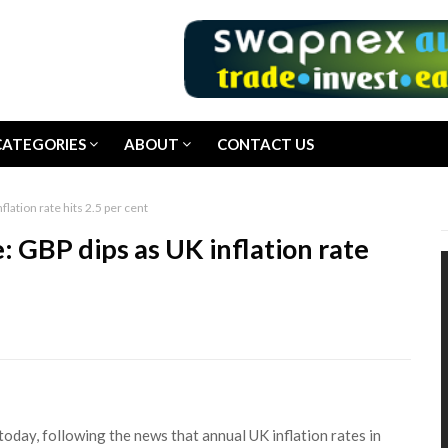
CATEGORIES
ABOUT
CONTACT US
lation rate hits 2.5 per cent
: GBP dips as UK inflation rate
oday, following the news that annual UK inflation rates in