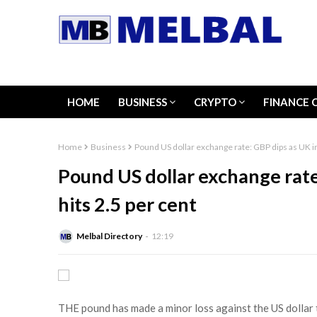
HOME
BUSINESS
CRYPTO
FINANCE 
Home
Business
Pound US dollar exchange rate: GBP dips as UK inf
Pound US dollar exchange rate
hits 2.5 per cent
Melbal Directory
12:19
THE pound has made a minor loss against the US dollar t