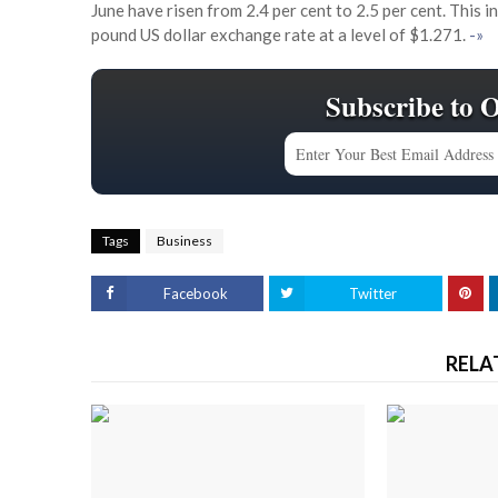
June have risen from 2.4 per cent to 2.5 per cent. This 
pound US dollar exchange rate at a level of $1.271.
-»
Subscribe to 
Tags
Business
Facebook
Twitter
RELA