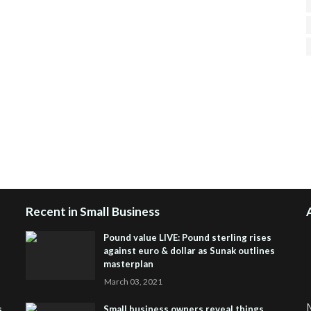
H
R
J
Recent in Small Business
Pound value LIVE: Pound sterling rises
against euro & dollar as Sunak outlines
masterplan
March 03, 2021
M
s
Small business owners reveal things