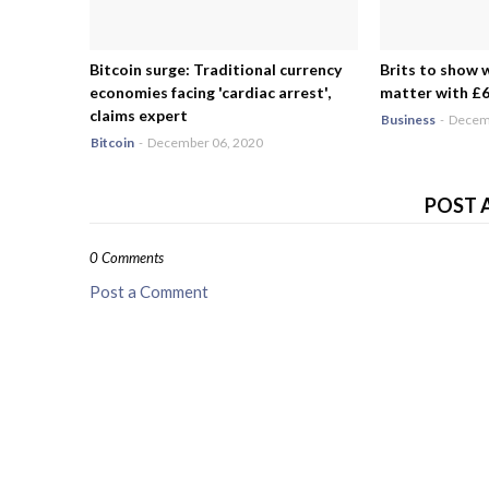
Bitcoin surge: Traditional currency
Brits to show 
economies facing 'cardiac arrest',
matter with £6.
claims expert
Business
-
Decemb
Bitcoin
-
December 06, 2020
POST 
0 Comments
Post a Comment