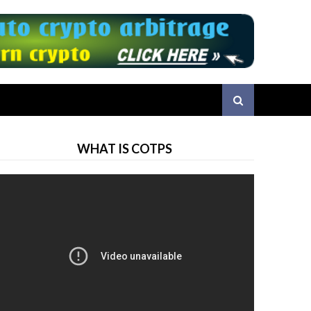
WHAT IS COTPS