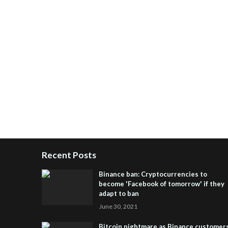
Recent Posts
Binance ban: Cryptocurrencies to
become 'Facebook of tomorrow' if they
adapt to ban
June 30, 2021
Bitcoin nightmare as Binance customer