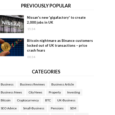
PREVIOUSLY POPULAR
Nissan's new 'gigafactory' to create
2,000 jobs in UK
15:34
Bitcoin nightmare as Binance customers
locked out of UK transactions – price
crash fears
00:34
CATEGORIES
Business
Business Reviews
Business Article
Business News
City News
Property
Investing
Bitcoin
Cryptocurrency
BTC
UK-Business
SEO Advice
Small-Business
Pensions
SEM