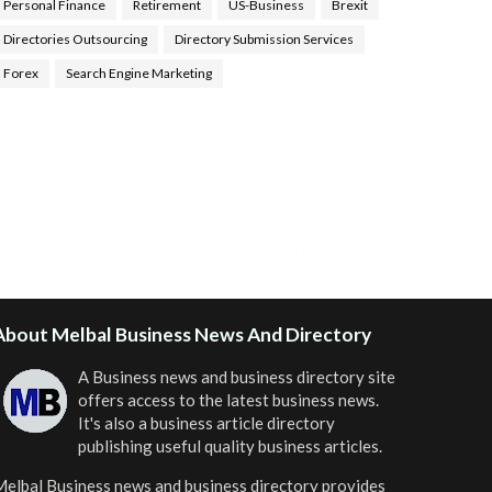
Personal Finance
Retirement
US-Business
Brexit
Directories Outsourcing
Directory Submission Services
Forex
Search Engine Marketing
ealth Tips Blog
,
Nhden Health Reviews
,
Health and
Medical
,
Health Reviews
,
Passive Rewards
,
Passive
Rewards Reviews
,
Passive Rewards Blog
,
Passive
ewards Site
,
iHub Global People Powered Network
,
oin iHub Global
,
iHub Global Setup
,
iHub Global and
Helium
,
Join iHub Global Now
,
iHub Global Membership
About Melbal Business News And Directory
A Business news and business directory site
offers access to the latest business news.
It's also a business article directory
publishing useful quality business articles.
elbal Business news and business directory
provides