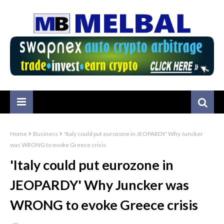
Home
Business
'Italy could put eurozone in JEOPARDY' Why Juncker
was WRONG to evoke Greece crisis
'Italy could put eurozone in
JEOPARDY' Why Juncker was
WRONG to evoke Greece crisis