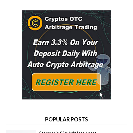
POPULAR POSTS
Stemson’s £6m hair loss boost