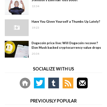
13:34
Have You Given Yourself a Thumbs Up Lately?
19:23
Dogecoin price live: Will Dogecoin recover?
Elon Musk backed cryptocurrency value drops
20:34
SOCIALIZE WITH US
PREVIOUSLY POPULAR