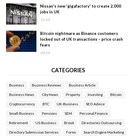
Nissan's new 'gigafactory' to create 2,000
jobs in UK
15:34
Bitcoin nightmare as Binance customers
locked out of UK transactions – price crash
fears
00:34
CATEGORIES
Business
Business Reviews
Business Article
Business News
City News
Property
Investing
Bitcoin
Cryptocurrency
BTC
UK-Business
SEO Advice
Small-Business
Pensions
SEM
Personal Finance
Retirement
US-Business
Brexit
Directories Outsourcing
Directory Submission Services
Forex
Search Engine Marketing