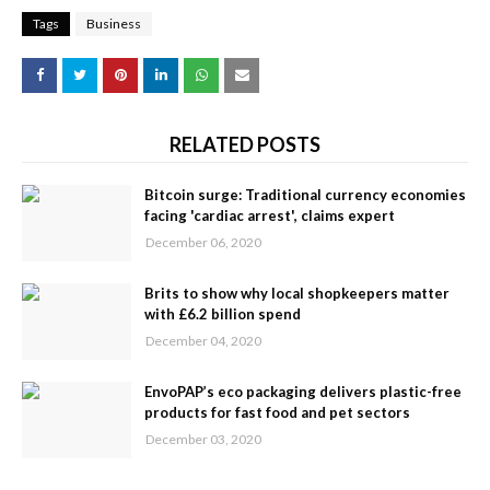
Tags
Business
RELATED POSTS
Bitcoin surge: Traditional currency economies
facing 'cardiac arrest', claims expert
December 06, 2020
Brits to show why local shopkeepers matter
with £6.2 billion spend
December 04, 2020
EnvoPAP’s eco packaging delivers plastic-free
products for fast food and pet sectors
December 03, 2020