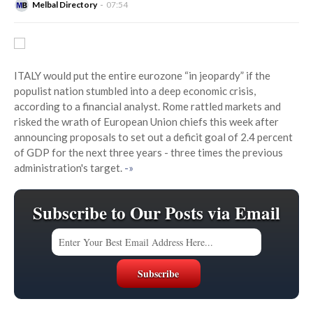
Melbal Directory
07:54
ITALY would put the entire eurozone “in jeopardy” if the
populist nation stumbled into a deep economic crisis,
according to a financial analyst. Rome rattled markets and
risked the wrath of European Union chiefs this week after
announcing proposals to set out a deficit goal of 2.4 percent
of GDP for the next three years - three times the previous
administration's target.
-»
Subscribe to Our Posts via Email