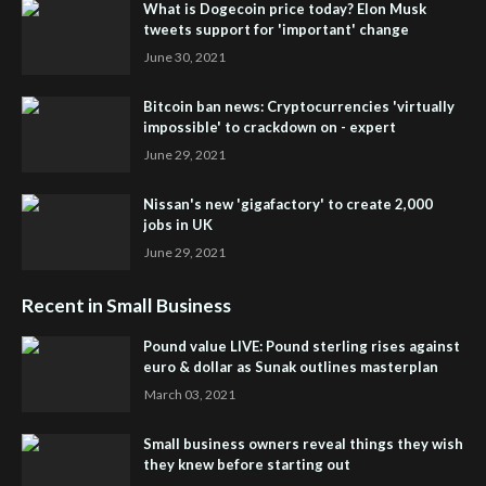
What is Dogecoin price today? Elon Musk
tweets support for 'important' change
June 30, 2021
Bitcoin ban news: Cryptocurrencies 'virtually
impossible' to crackdown on - expert
June 29, 2021
Nissan's new 'gigafactory' to create 2,000
jobs in UK
June 29, 2021
Recent in Small Business
Pound value LIVE: Pound sterling rises against
euro & dollar as Sunak outlines masterplan
March 03, 2021
Small business owners reveal things they wish
they knew before starting out