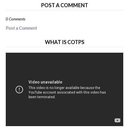
POST A COMMENT
0 Comments
Post a Comment
WHAT IS COTPS