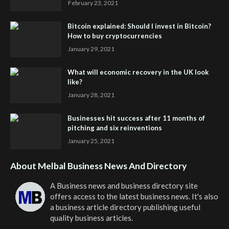
February 23, 2021
Bitcoin explained: Should I invest in Bitcoin?
How to buy cryptocurrencies
January 29, 2021
What will economic recovery in the UK look
like?
January 28, 2021
Businesses hit success after 11 months of
pitching and six reinventions
January 25, 2021
About Melbal Business News And Directory
A Business news and business directory site
offers access to the latest business news. It's also
a business article directory publishing useful
quality business articles.