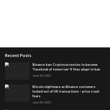
Health Tips Blog
,
Nhden Health Reviews
,
Health and Medical
,
Health Reviews
,
Passive Rewards
,
Passive Rewards Reviews
,
Passive Rewards Blog
,
Passive Rewards Site
,
iHub Global
People Powered Network
,
Join iHub Global
,
iHub Global
Setup
,
iHub Global and Helium
,
Join iHub Global Now
,
iHub
Global Membership
Recent Posts
Binance ban: Cryptocurrencies to become
'Facebook of tomorrow' if they adapt to ban
June 30, 2021
Bitcoin nightmare as Binance customers
locked out of UK transactions – price crash
fears
June 30, 2021