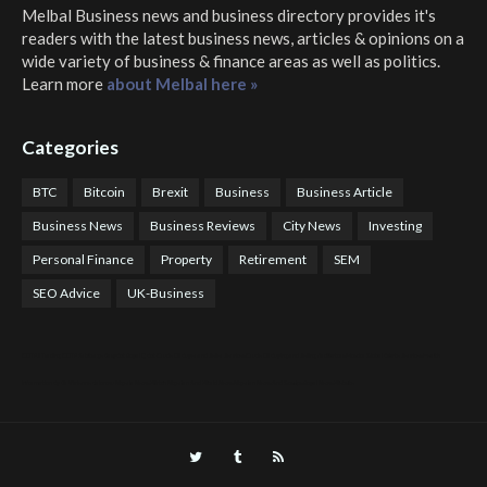
Melbal Business news and business directory
provides it's
readers with the latest business news, articles & opinions on a
wide variety of business & finance areas as well as politics.
Learn more
about Melbal here »
Categories
BTC
Bitcoin
Brexit
Business
Business Article
Business News
Business Reviews
City News
Investing
Personal Finance
Property
Retirement
SEM
SEO Advice
UK-Business
COTPS Trading
COTP Arbitrage
EazyBot
Royal Q Bot
Crude Oil Buyer and Seller Services
Crude Oil Buying and Selling Facilitators
Mosdor Global Estate Services
Health
Information By Dr Vivienne Balonwu
Nigeria News Watch
Nigerian And World News
Nigerian News And Gossips
Royal News Website