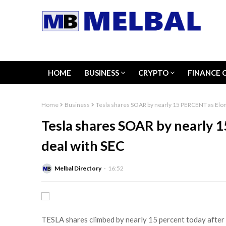
HOME
BUSINESS
CRYPTO
FINANCE 
Home
Business
Tesla shares SOAR by nearly 15 PERCENT as Elo
Tesla shares SOAR by nearly 
deal with SEC
Melbal Directory
16:52
TESLA shares climbed by nearly 15 percent today after t