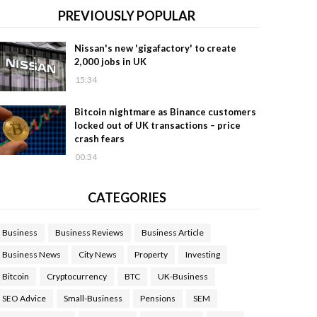
PREVIOUSLY POPULAR
Nissan's new 'gigafactory' to create
2,000 jobs in UK
15:34
Bitcoin nightmare as Binance customers
locked out of UK transactions – price
crash fears
00:34
CATEGORIES
Business
Business Reviews
Business Article
Business News
City News
Property
Investing
Bitcoin
Cryptocurrency
BTC
UK-Business
SEO Advice
Small-Business
Pensions
SEM