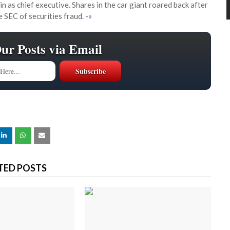
as chief executive. Shares in the car giant roared back after
SEC of securities fraud.
-»
Our Posts via Email
TED POSTS