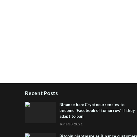
Recent Posts
Binance ban: Cryptocurrencies to
become 'Facebook of tomorrow' if they
adapt to ban
June 30, 2021
Bitcoin nightmare as Binance customer