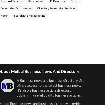
Personal Finance
Retirement
US-Business
Brexit
Directories Outsourcing
Directory Submission Services
Forex
Search Engine Marketing
ealth Tips Blog
,
Nhden Health Reviews
,
Health and
Medical
,
Health Reviews
,
Passive Rewards
,
Passive
Rewards Reviews
,
Passive Rewards Blog
,
Passive
ewards Site
,
iHub Global People Powered Network
,
oin iHub Global
,
iHub Global Setup
,
iHub Global and
Helium
,
Join iHub Global Now
,
iHub Global Membership
About Melbal Business News And Directory
A Business news and business directory site
offers access to the latest business news.
It's also a business article directory
publishing useful quality business articles.
elbal Business news and business directory
provides