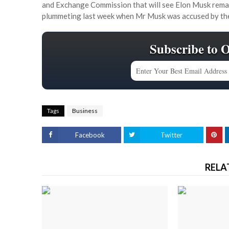
and Exchange Commission that will see Elon Musk remain 
plummeting last week when Mr Musk was accused by the 
Subscribe to 
Tags
Business
Facebook
Twitter
RELA