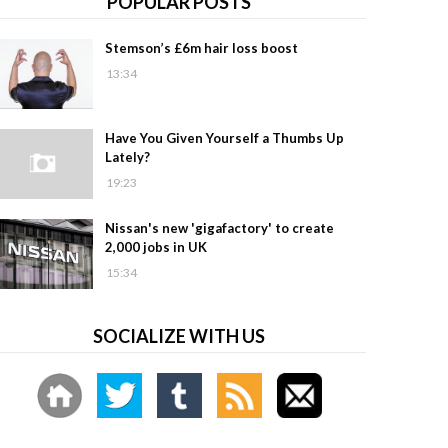
POPULAR POSTS
Stemson’s £6m hair loss boost
13:34
Have You Given Yourself a Thumbs Up
Lately?
19:23
Nissan's new 'gigafactory' to create
2,000 jobs in UK
15:34
SOCIALIZE WITH US