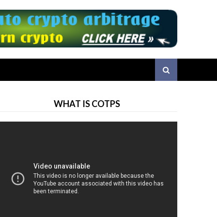
WHAT IS COTPS