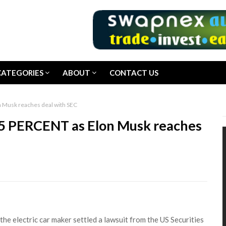
CATEGORIES
ABOUT
CONTACT US
n Musk reaches deal with SEC
15 PERCENT as Elon Musk reaches
he electric car maker settled a lawsuit from the US Securities