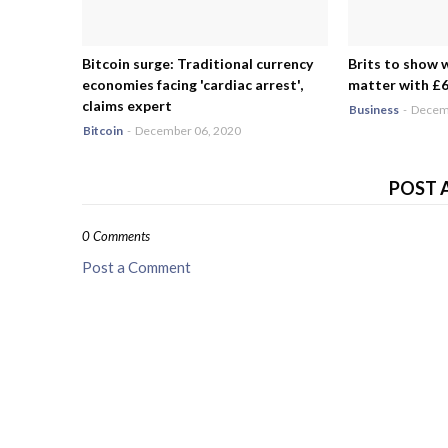
Bitcoin surge: Traditional currency
Brits to show 
economies facing 'cardiac arrest',
matter with £6.
claims expert
Business
-
Decemb
Bitcoin
-
December 06, 2020
POST 
0 Comments
Post a Comment