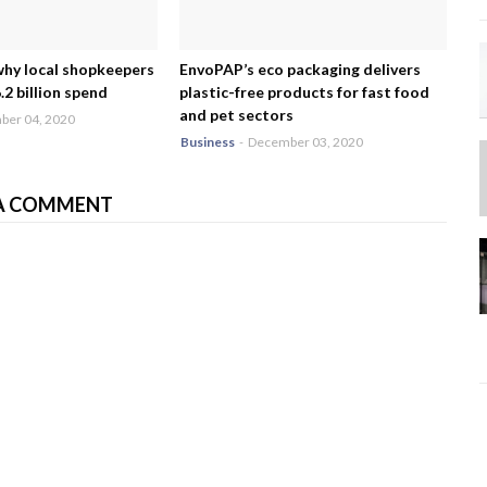
why local shopkeepers
EnvoPAP’s eco packaging delivers
2 billion spend
plastic-free products for fast food
and pet sectors
er 04, 2020
Business
-
December 03, 2020
A COMMENT