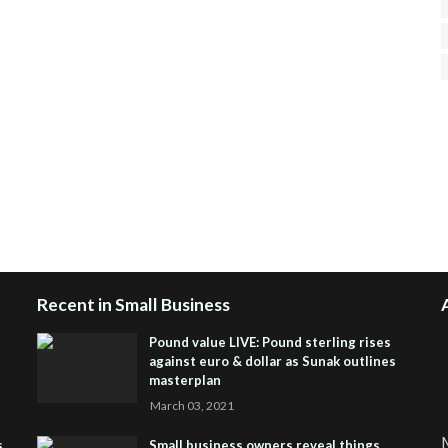
H
R
J
Recent in Small Business
Pound value LIVE: Pound sterling rises
against euro & dollar as Sunak outlines
masterplan
March 03, 2021
M
s
Small business owners reveal things