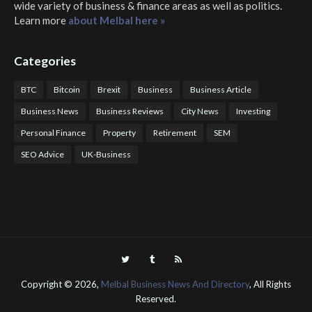
wide variety of business & finance areas as well as politics.
Learn more
about Melbal here »
Categories
BTC
Bitcoin
Brexit
Business
Business Article
Business News
Business Reviews
City News
Investing
Personal Finance
Property
Retirement
SEM
SEO Advice
UK-Business
COTPS Trading
COTP Arbitrage
EazyBot
Royal Q Bot
Crude Oil Buyer and Seller Services
Crude Oil Buying and Selling Facilitators
Mosdor Global Estate Services
Health
Information By Dr Vivienne Balonwu
Nigeria News Watch
Nigerian And World News
Nigerian News And Gossips
Royal News Website
Copyright ©
2026,
Melbal Business News And Directory
, All Rights
Reserved.