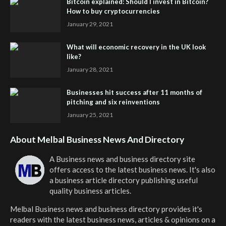
Bitcoin explained: Should I invest in Bitcoin?
How to buy cryptocurrencies
January 29, 2021
What will economic recovery in the UK look
like?
January 28, 2021
Businesses hit success after 11 months of
pitching and six reinventions
January 25, 2021
About Melbal Business News And Directory
A Business news and business directory site
offers access to the latest business news. It's also
a business article directory publishing useful
quality business articles.
Melbal Business news and business directory
provides it's
readers with the latest business news, articles & opinions on a