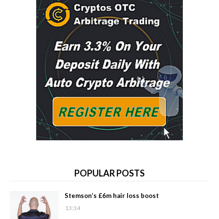
POPULAR POSTS
Stemson’s £6m hair loss boost
13:34