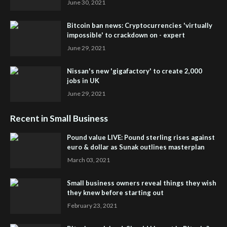
June 30, 2021
Bitcoin ban news: Cryptocurrencies 'virtually
impossible' to crackdown on - expert
June 29, 2021
Nissan's new 'gigafactory' to create 2,000
jobs in UK
June 29, 2021
Recent in Small Business
Pound value LIVE: Pound sterling rises against
euro & dollar as Sunak outlines masterplan
March 03, 2021
Small business owners reveal things they wish
they knew before starting out
February 23, 2021