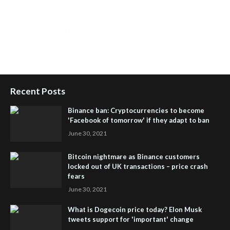
Health Reviews
,
Passive Rewards
,
Passive Rewards Reviews
,
Passive Rewards Blog
,
Passive Rewards Site
,
iHub Global
People Powered Network
,
Join iHub Global
,
iHub Global
Setup
,
iHub Global and Helium
,
Join iHub Global Now
,
iHub
Global Membership
Recent Posts
Binance ban: Cryptocurrencies to become
'Facebook of tomorrow' if they adapt to ban
June 30, 2021
Bitcoin nightmare as Binance customers
locked out of UK transactions – price crash
fears
June 30, 2021
What is Dogecoin price today? Elon Musk
tweets support for 'important' change