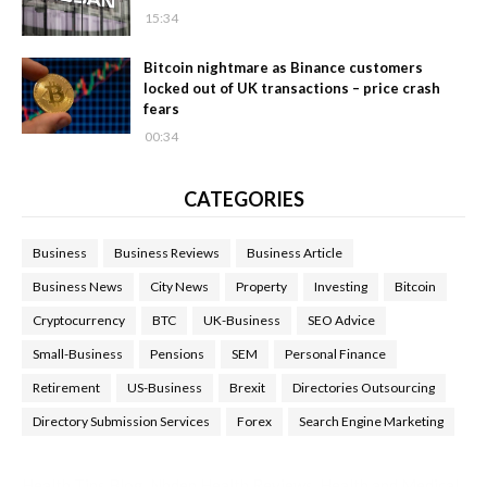
15:34
Bitcoin nightmare as Binance customers
locked out of UK transactions – price crash
fears
00:34
CATEGORIES
Business
Business Reviews
Business Article
Business News
City News
Property
Investing
Bitcoin
Cryptocurrency
BTC
UK-Business
SEO Advice
Small-Business
Pensions
SEM
Personal Finance
Retirement
US-Business
Brexit
Directories Outsourcing
Directory Submission Services
Forex
Search Engine Marketing
Health Tips Blog
,
Nhden Health Reviews
,
Health and Medical
,