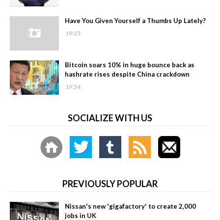
Have You Given Yourself a Thumbs Up Lately?
19:23
Bitcoin soars 10% in huge bounce back as
hashrate rises despite China crackdown
19:34
SOCIALIZE WITH US
PREVIOUSLY POPULAR
Nissan's new 'gigafactory' to create 2,000
jobs in UK