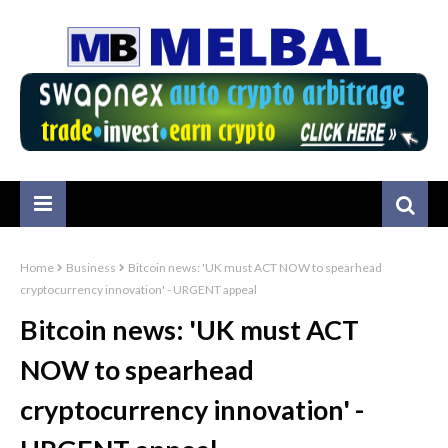
Home
Business
Bitcoin news: 'UK must ACT NOW to spearhead
cryptocurrency innovation' - URGENT appeal
Bitcoin news: 'UK must ACT
NOW to spearhead
cryptocurrency innovation' -