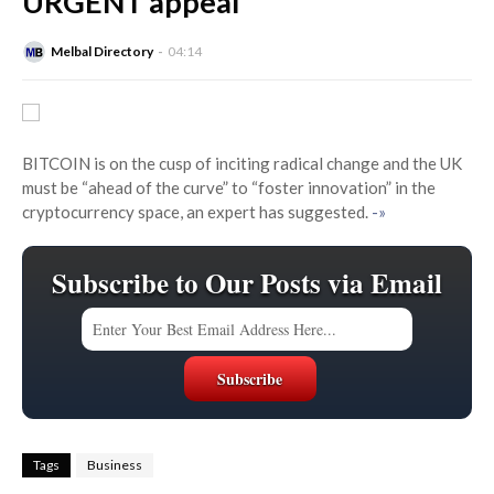
URGENT appeal
Melbal Directory
04:14
BITCOIN is on the cusp of inciting radical change and the UK
must be “ahead of the curve” to “foster innovation” in the
cryptocurrency space, an expert has suggested.
-»
Subscribe to Our Posts via Email
Tags
Business