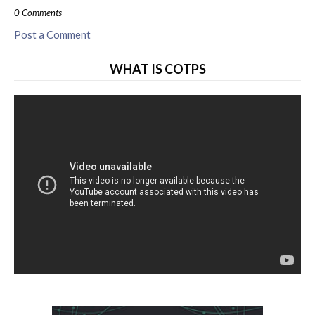
0 Comments
Post a Comment
WHAT IS COTPS