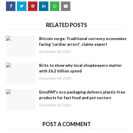
RELATED POSTS
Bitcoin surge: Traditional currency economies
facing 'cardiac arrest', claims expert
December 06, 2020
Brits to show why local shopkeepers matter
with £6.2 billion spend
December 04, 2020
EnvoPAP’s eco packaging delivers plastic-free
products for fast food and pet sectors
December 03, 2020
POST A COMMENT